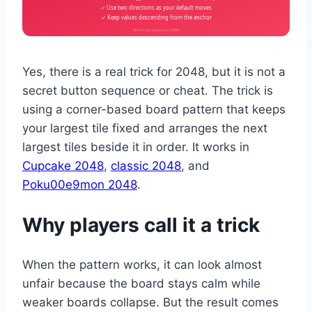
✓ Use two directions as your default moves
✓ Keep values descending from the anchor
Written by Muhammad Bilal
Yes, there is a real trick for 2048, but it is not a
secret button sequence or cheat. The trick is
using a corner-based board pattern that keeps
your largest tile fixed and arranges the next
largest tiles beside it in order. It works in
Cupcake 2048
,
classic 2048
, and
Poku00e9mon 2048
.
Why players call it a trick
When the pattern works, it can look almost
unfair because the board stays calm while
weaker boards collapse. But the result comes