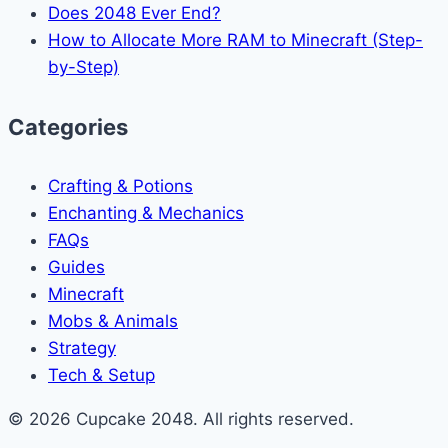
Does 2048 Ever End?
How to Allocate More RAM to Minecraft (Step-
by-Step)
Categories
Crafting & Potions
Enchanting & Mechanics
FAQs
Guides
Minecraft
Mobs & Animals
Strategy
Tech & Setup
© 2026 Cupcake 2048. All rights reserved.