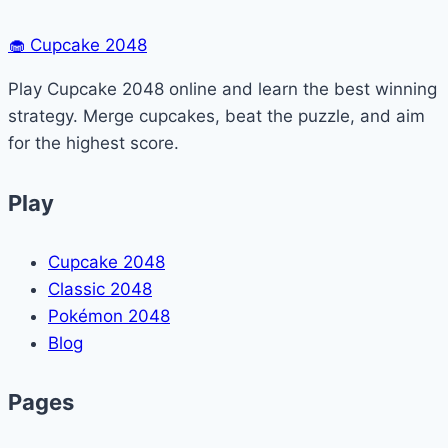
🧁
Cupcake 2048
Play Cupcake 2048 online and learn the best winning
strategy. Merge cupcakes, beat the puzzle, and aim
for the highest score.
Play
Cupcake 2048
Classic 2048
Pokémon 2048
Blog
Pages