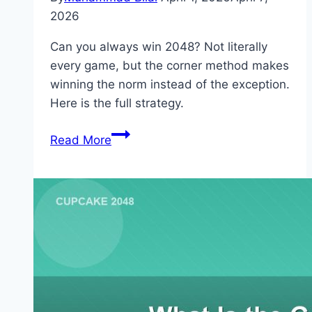
2026
Can you always win 2048? Not literally
every game, but the corner method makes
winning the norm instead of the exception.
Here is the full strategy.
How
Read More
to
Always
Win
2048