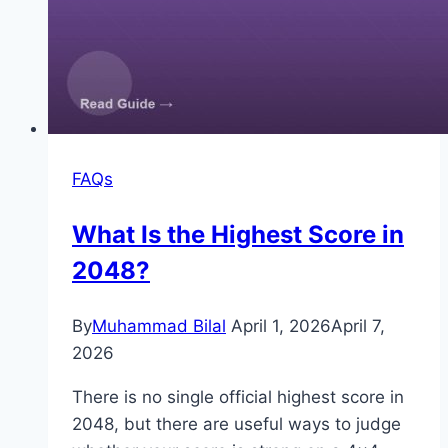
FAQs
What Is the Highest Score in
2048?
By
Muhammad Bilal
April 1, 2026
April 7,
2026
There is no single official highest score in
2048, but there are useful ways to judge