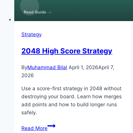
Strategy
2048 High Score Strategy
By
Muhammad Bilal
April 1, 2026
April 7,
2026
Use a score-first strategy in 2048 without
destroying your board. Learn how merges
add points and how to build longer runs
safely.
2048
Read More