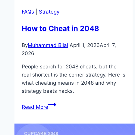
FAQs
|
Strategy
How to Cheat in 2048
By
Muhammad Bilal
April 1, 2026
April 7,
2026
People search for 2048 cheats, but the
real shortcut is the corner strategy. Here is
what cheating means in 2048 and why
strategy beats hacks.
How
Read More
to
Cheat
in