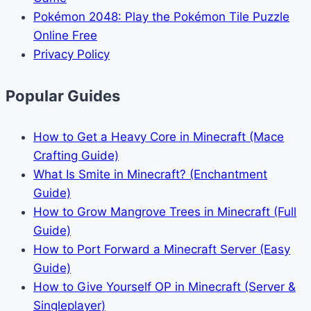
Pokémon 2048: Play the Pokémon Tile Puzzle
Online Free
Privacy Policy
Popular Guides
How to Get a Heavy Core in Minecraft (Mace
Crafting Guide)
What Is Smite in Minecraft? (Enchantment
Guide)
How to Grow Mangrove Trees in Minecraft (Full
Guide)
How to Port Forward a Minecraft Server (Easy
Guide)
How to Give Yourself OP in Minecraft (Server &
Singleplayer)