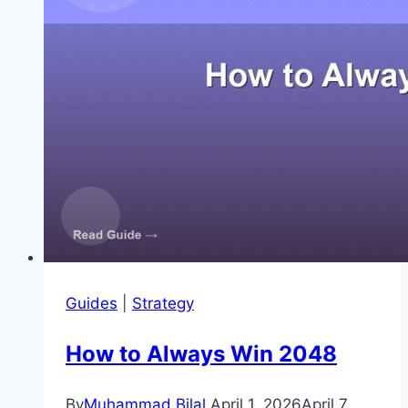
Guides
|
Strategy
How to Always Win 2048
By
Muhammad Bilal
April 1, 2026
April 7,