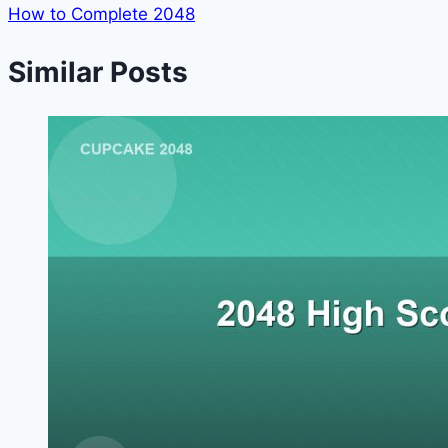
How to Complete 2048
Similar Posts