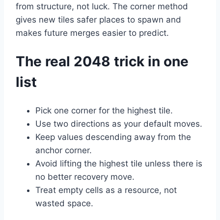
from structure, not luck. The corner method
gives new tiles safer places to spawn and
makes future merges easier to predict.
The real 2048 trick in one
list
Pick one corner for the highest tile.
Use two directions as your default moves.
Keep values descending away from the
anchor corner.
Avoid lifting the highest tile unless there is
no better recovery move.
Treat empty cells as a resource, not
wasted space.