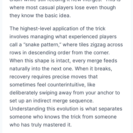
where most casual players lose even though
they know the basic idea.
The highest-level application of the trick
involves managing what experienced players
call a “snake pattern,” where tiles zigzag across
rows in descending order from the corner.
When this shape is intact, every merge feeds
naturally into the next one. When it breaks,
recovery requires precise moves that
sometimes feel counterintuitive, like
deliberately swiping away from your anchor to
set up an indirect merge sequence.
Understanding this evolution is what separates
someone who knows the trick from someone
who has truly mastered it.