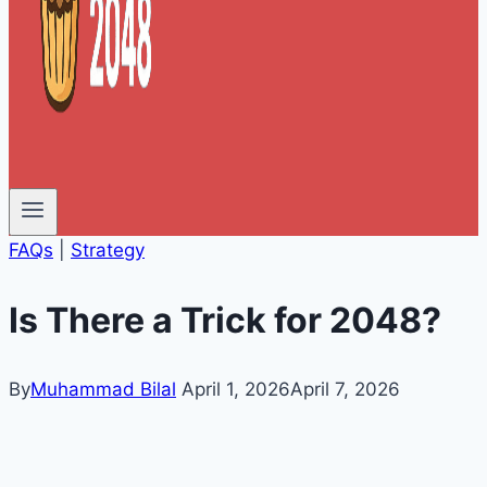
FAQs
|
Strategy
Is There a Trick for 2048?
By
Muhammad Bilal
April 1, 2026
April 7, 2026