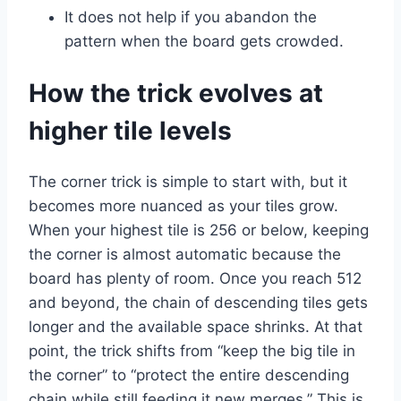
It does not help if you abandon the
pattern when the board gets crowded.
How the trick evolves at
higher tile levels
The corner trick is simple to start with, but it
becomes more nuanced as your tiles grow.
When your highest tile is 256 or below, keeping
the corner is almost automatic because the
board has plenty of room. Once you reach 512
and beyond, the chain of descending tiles gets
longer and the available space shrinks. At that
point, the trick shifts from “keep the big tile in
the corner” to “protect the entire descending
chain while still feeding it new merges.” This is