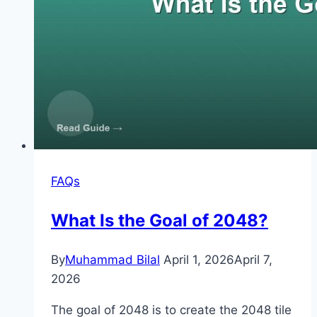
FAQs
What Is the Goal of 2048?
By
Muhammad Bilal
April 1, 2026
April 7,
2026
The goal of 2048 is to create the 2048 tile