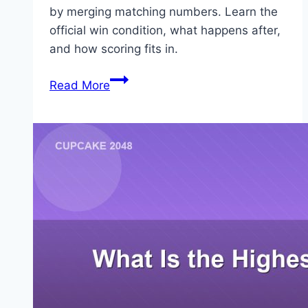
by merging matching numbers. Learn the
official win condition, what happens after,
and how scoring fits in.
What
Read More
Is
the
Goal
of
2048?