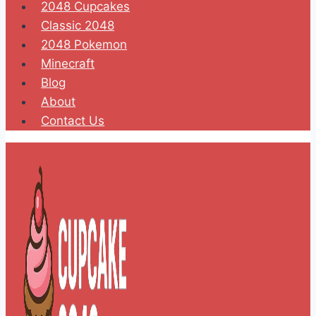
2048 Cupcakes
Classic 2048
2048 Pokemon
Minecraft
Blog
About
Contact Us