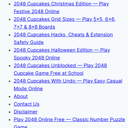
2048 Cupcakes Christmas Edition — Play
Festive 2048 Online
2048 Cupcakes Grid Sizes — Play 5x5, 6x6,
7x7 & 8x8 Boards
2048 Cupcakes Hacks, Cheats & Extension
Safety Guide
2048 Cupcakes Halloween Edition — Play
Spooky 2048 Online
2048 Cupcakes Unblocked — Play 2048
Cupcake Game Free at School
2048 Cupcakes With Undo — Play Easy Casual
Mode Online
About
Contact Us
Disclaimer
Play 2048 Online Free — Classic Number Puzzle
Game