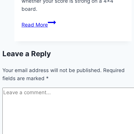
whether your score is strong on a 4×4
board.
What
Read More
Is
the
Highest
Leave a Reply
Score
in
Your email address will not be published.
2048?
Required
fields are marked
*