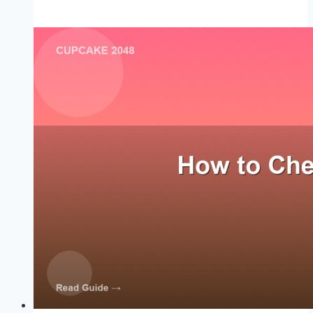
High
Score
Strategy