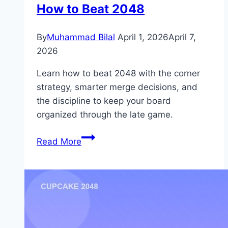
How to Beat 2048
By
Muhammad Bilal
April 1, 2026
April 7,
2026
Learn how to beat 2048 with the corner
strategy, smarter merge decisions, and
the discipline to keep your board
organized through the late game.
How
Read More
to
Beat
2048