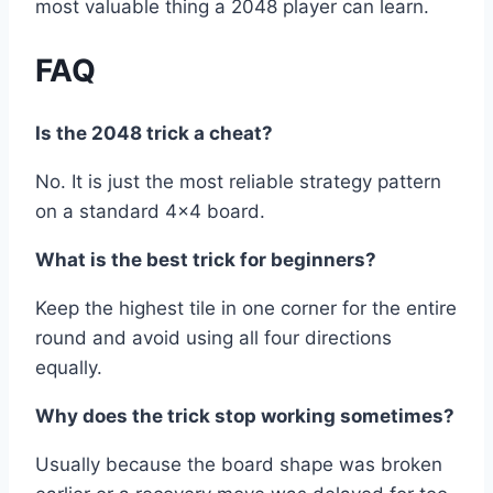
most valuable thing a 2048 player can learn.
FAQ
Is the 2048 trick a cheat?
No. It is just the most reliable strategy pattern
on a standard 4×4 board.
What is the best trick for beginners?
Keep the highest tile in one corner for the entire
round and avoid using all four directions
equally.
Why does the trick stop working sometimes?
Usually because the board shape was broken