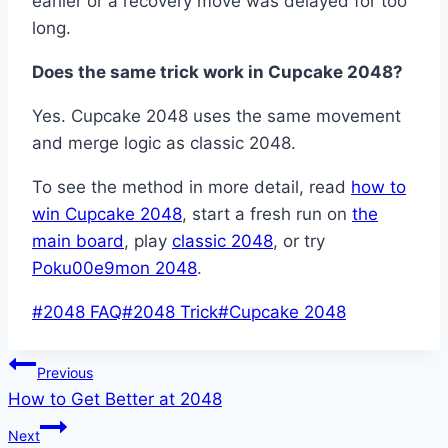
earlier or a recovery move was delayed for too
long.
Does the same trick work in Cupcake 2048?
Yes. Cupcake 2048 uses the same movement
and merge logic as classic 2048.
To see the method in more detail, read
how to
win Cupcake 2048
, start a fresh run on
the
main board
, play
classic 2048
, or try
Poku00e9mon 2048
.
Post
#
2048 FAQ
#
2048 Trick
#
Cupcake 2048
Tags:
Post
Previous
How to Get Better at 2048
navigation
Next