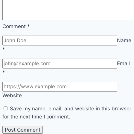
Comment
*
Name
*
Email
*
Website
Save my name, email, and website in this browser
for the next time I comment.