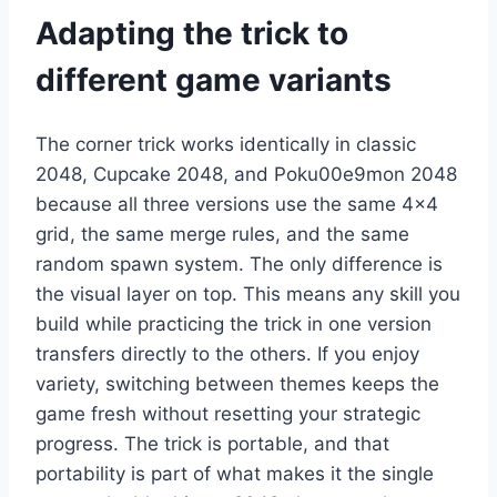
Adapting the trick to
different game variants
The corner trick works identically in classic
2048, Cupcake 2048, and Poku00e9mon 2048
because all three versions use the same 4×4
grid, the same merge rules, and the same
random spawn system. The only difference is
the visual layer on top. This means any skill you
build while practicing the trick in one version
transfers directly to the others. If you enjoy
variety, switching between themes keeps the
game fresh without resetting your strategic
progress. The trick is portable, and that
portability is part of what makes it the single