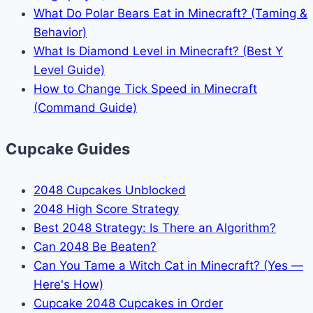
What Do Polar Bears Eat in Minecraft? (Taming &
Behavior)
What Is Diamond Level in Minecraft? (Best Y
Level Guide)
How to Change Tick Speed in Minecraft
(Command Guide)
Cupcake Guides
2048 Cupcakes Unblocked
2048 High Score Strategy
Best 2048 Strategy: Is There an Algorithm?
Can 2048 Be Beaten?
Can You Tame a Witch Cat in Minecraft? (Yes —
Here's How)
Cupcake 2048 Cupcakes in Order