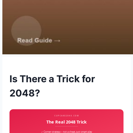
Is There a Trick for
2048?
CUPCAKE2048.COM
The Real 2048 Trick
✓ Corner strategy – not a cheat, just smart play