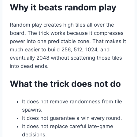
Why it beats random play
Random play creates high tiles all over the
board. The trick works because it compresses
power into one predictable zone. That makes it
much easier to build 256, 512, 1024, and
eventually 2048 without scattering those tiles
into dead ends.
What the trick does not do
It does not remove randomness from tile
spawns.
It does not guarantee a win every round.
It does not replace careful late-game
decisions.