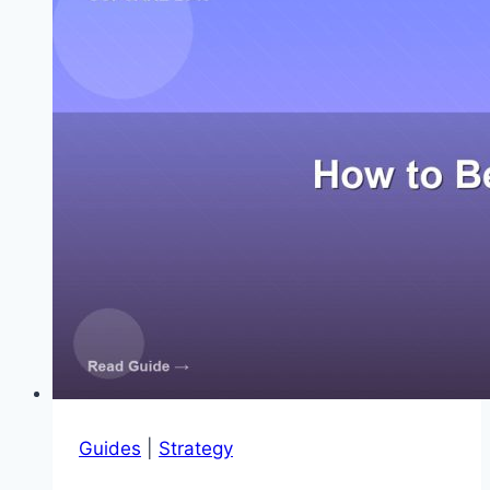
2048
Guides
|
Strategy