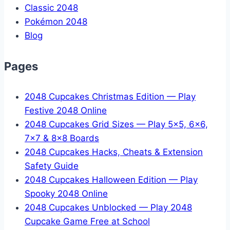
Classic 2048
Pokémon 2048
Blog
Pages
2048 Cupcakes Christmas Edition — Play
Festive 2048 Online
2048 Cupcakes Grid Sizes — Play 5x5, 6x6,
7x7 & 8x8 Boards
2048 Cupcakes Hacks, Cheats & Extension
Safety Guide
2048 Cupcakes Halloween Edition — Play
Spooky 2048 Online
2048 Cupcakes Unblocked — Play 2048
Cupcake Game Free at School