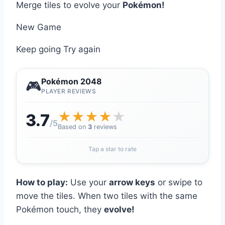
Merge tiles to evolve your
Pokémon!
New Game
Keep going
Try again
Pokémon 2048
🎮
PLAYER REVIEWS
★
★
★
★
★
3.7
/5
Based on
3
reviews
Tap a star to rate
How to play:
Use your
arrow keys
or swipe to
move the tiles. When two tiles with the same
Pokémon touch, they
evolve!