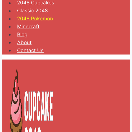
2048 Cupcakes
Classic 2048
2048 Pokemon
Minecraft
Blog
About
Contact Us