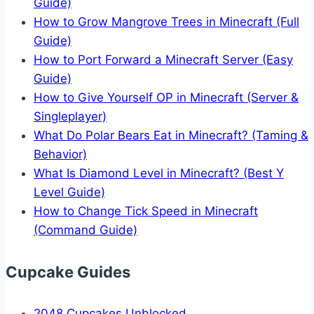
Guide)
How to Grow Mangrove Trees in Minecraft (Full
Guide)
How to Port Forward a Minecraft Server (Easy
Guide)
How to Give Yourself OP in Minecraft (Server &
Singleplayer)
What Do Polar Bears Eat in Minecraft? (Taming &
Behavior)
What Is Diamond Level in Minecraft? (Best Y
Level Guide)
How to Change Tick Speed in Minecraft
(Command Guide)
Cupcake Guides
2048 Cupcakes Unblocked