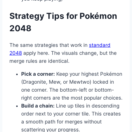
Strategy Tips for Pokémon
2048
The same strategies that work in
standard
2048
apply here. The visuals change, but the
merge rules are identical.
Pick a corner:
Keep your highest Pokémon
(Dragonite, Mew, or Mewtwo) locked in
one corner. The bottom-left or bottom-
right corners are the most popular choices.
Build a chain:
Line up tiles in descending
order next to your corner tile. This creates
a smooth path for merges without
scattering your progress.