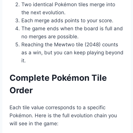
Two identical Pokémon tiles merge into
the next evolution.
Each merge adds points to your score.
The game ends when the board is full and
no merges are possible.
Reaching the Mewtwo tile (2048) counts
as a win, but you can keep playing beyond
it.
Complete Pokémon Tile
Order
Each tile value corresponds to a specific
Pokémon. Here is the full evolution chain you
will see in the game: