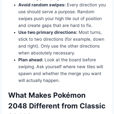
Avoid random swipes:
Every direction you
use should serve a purpose. Random
swipes push your high tile out of position
and create gaps that are hard to fix.
Use two primary directions:
Most turns,
stick to two directions (for example, down
and right). Only use the other directions
when absolutely necessary.
Plan ahead:
Look at the board before
swiping. Ask yourself where new tiles will
spawn and whether the merge you want
will actually happen.
What Makes Pokémon
2048 Different from Classic