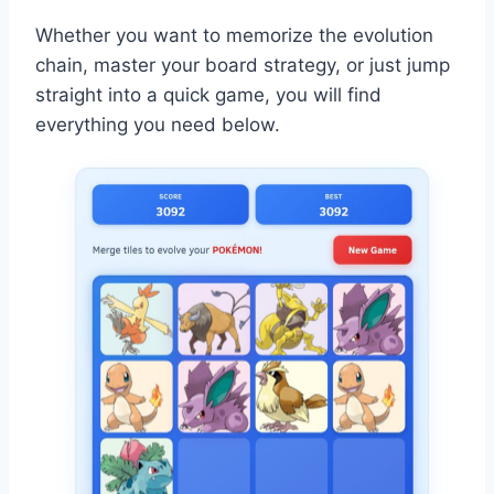
Whether you want to memorize the evolution
chain, master your board strategy, or just jump
straight into a quick game, you will find
everything you need below.