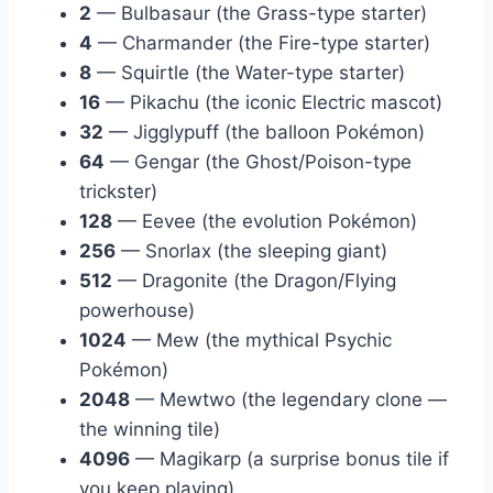
2
— Bulbasaur (the Grass-type starter)
4
— Charmander (the Fire-type starter)
8
— Squirtle (the Water-type starter)
16
— Pikachu (the iconic Electric mascot)
32
— Jigglypuff (the balloon Pokémon)
64
— Gengar (the Ghost/Poison-type
trickster)
128
— Eevee (the evolution Pokémon)
256
— Snorlax (the sleeping giant)
512
— Dragonite (the Dragon/Flying
powerhouse)
1024
— Mew (the mythical Psychic
Pokémon)
2048
— Mewtwo (the legendary clone —
the winning tile)
4096
— Magikarp (a surprise bonus tile if
you keep playing)