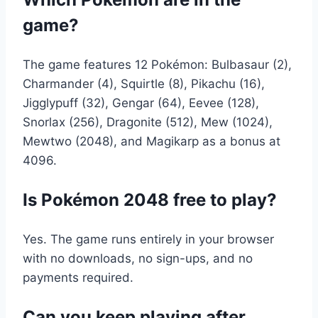
game?
The game features 12 Pokémon: Bulbasaur (2),
Charmander (4), Squirtle (8), Pikachu (16),
Jigglypuff (32), Gengar (64), Eevee (128),
Snorlax (256), Dragonite (512), Mew (1024),
Mewtwo (2048), and Magikarp as a bonus at
4096.
Is Pokémon 2048 free to play?
Yes. The game runs entirely in your browser
with no downloads, no sign-ups, and no
payments required.
Can you keep playing after