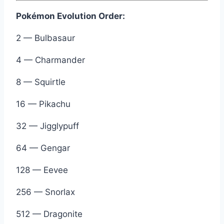
Pokémon Evolution Order:
2 — Bulbasaur
4 — Charmander
8 — Squirtle
16 — Pikachu
32 — Jigglypuff
64 — Gengar
128 — Eevee
256 — Snorlax
512 — Dragonite