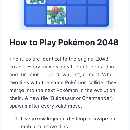
How to Play Pokémon 2048
The rules are identical to the original 2048
puzzle. Every move slides the entire board in
one direction — up, down, left, or right. When
two tiles with the same Pokémon collide, they
merge into the next Pokémon in the evolution
chain. A new tile (Bulbasaur or Charmander)
spawns after every valid move.
Use
arrow keys
on desktop or
swipe
on
mobile to move tiles.