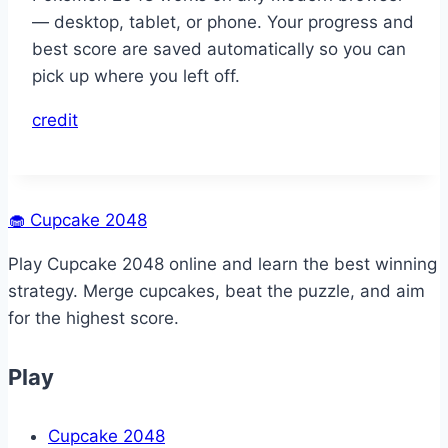
— desktop, tablet, or phone. Your progress and
best score are saved automatically so you can
pick up where you left off.
credit
🧁
Cupcake 2048
Play Cupcake 2048 online and learn the best winning
strategy. Merge cupcakes, beat the puzzle, and aim
for the highest score.
Play
Cupcake 2048