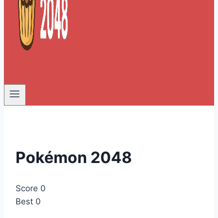
Pokémon 2048
Score
0
Best
0