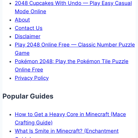
2048 Cupcakes With Undo — Play Easy Casual
Mode Online
About
Contact Us
Disclaimer
Play 2048 Online Free — Classic Number Puzzle
Game
Pokémon 2048: Play the Pokémon Tile Puzzle
Online Free
Privacy Policy
Popular Guides
How to Get a Heavy Core in Minecraft (Mace
Crafting Guide)
What Is Smite in Minecraft? (Enchantment