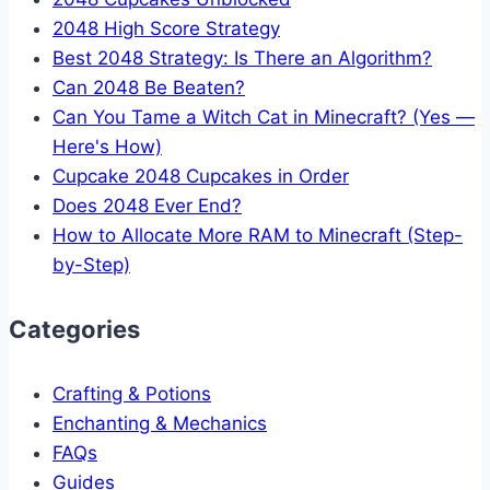
2048 High Score Strategy
Best 2048 Strategy: Is There an Algorithm?
Can 2048 Be Beaten?
Can You Tame a Witch Cat in Minecraft? (Yes —
Here's How)
Cupcake 2048 Cupcakes in Order
Does 2048 Ever End?
How to Allocate More RAM to Minecraft (Step-
by-Step)
Categories
Crafting & Potions
Enchanting & Mechanics
FAQs
Guides