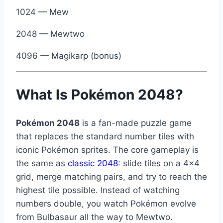
1024 — Mew
2048 — Mewtwo
4096 — Magikarp (bonus)
What Is Pokémon 2048?
Pokémon 2048
is a fan-made puzzle game
that replaces the standard number tiles with
iconic Pokémon sprites. The core gameplay is
the same as
classic 2048
: slide tiles on a 4×4
grid, merge matching pairs, and try to reach the
highest tile possible. Instead of watching
numbers double, you watch Pokémon evolve
from Bulbasaur all the way to Mewtwo.