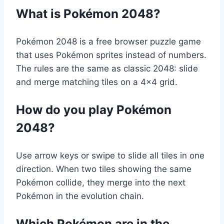
What is Pokémon 2048?
Pokémon 2048 is a free browser puzzle game
that uses Pokémon sprites instead of numbers.
The rules are the same as classic 2048: slide
and merge matching tiles on a 4×4 grid.
How do you play Pokémon
2048?
Use arrow keys or swipe to slide all tiles in one
direction. When two tiles showing the same
Pokémon collide, they merge into the next
Pokémon in the evolution chain.
Which Pokémon are in the