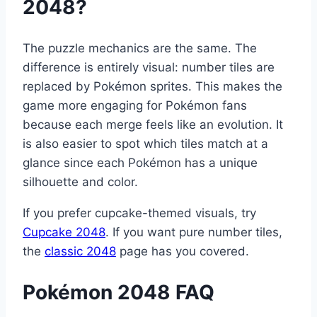
2048?
The puzzle mechanics are the same. The
difference is entirely visual: number tiles are
replaced by Pokémon sprites. This makes the
game more engaging for Pokémon fans
because each merge feels like an evolution. It
is also easier to spot which tiles match at a
glance since each Pokémon has a unique
silhouette and color.
If you prefer cupcake-themed visuals, try
Cupcake 2048
. If you want pure number tiles,
the
classic 2048
page has you covered.
Pokémon 2048 FAQ