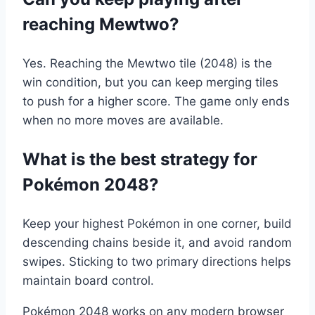
reaching Mewtwo?
Yes. Reaching the Mewtwo tile (2048) is the
win condition, but you can keep merging tiles
to push for a higher score. The game only ends
when no more moves are available.
What is the best strategy for
Pokémon 2048?
Keep your highest Pokémon in one corner, build
descending chains beside it, and avoid random
swipes. Sticking to two primary directions helps
maintain board control.
Pokémon 2048 works on any modern browser