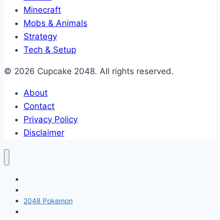
Minecraft
Mobs & Animals
Strategy
Tech & Setup
© 2026 Cupcake 2048. All rights reserved.
About
Contact
Privacy Policy
Disclaimer
2048 Cupcakes
Classic 2048
2048 Pokemon
Minecraft