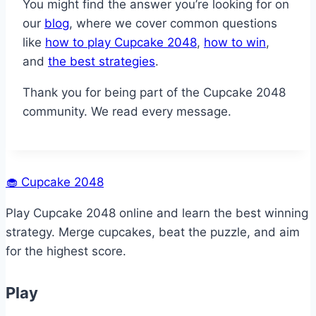
You might find the answer you’re looking for on
our
blog
, where we cover common questions
like
how to play Cupcake 2048
,
how to win
,
and
the best strategies
.
Thank you for being part of the Cupcake 2048
community. We read every message.
🧁
Cupcake 2048
Play Cupcake 2048 online and learn the best winning
strategy. Merge cupcakes, beat the puzzle, and aim
for the highest score.
Play