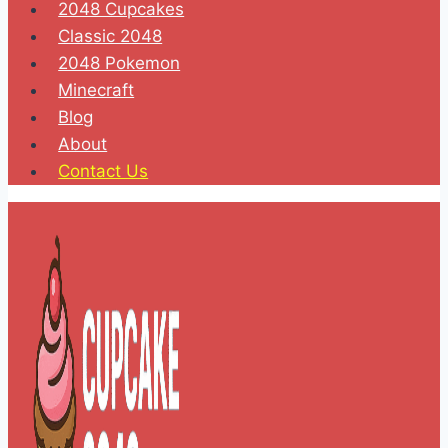
2048 Cupcakes
Classic 2048
2048 Pokemon
Minecraft
Blog
About
Contact Us