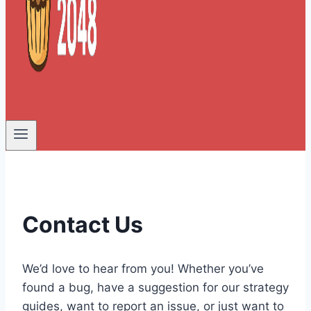
Contact Us
We’d love to hear from you! Whether you’ve
found a bug, have a suggestion for our strategy
guides, want to report an issue, or just want to