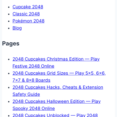
Cupcake 2048
Classic 2048
Pokémon 2048
Blog
Pages
2048 Cupcakes Christmas Edition — Play
Festive 2048 Online
2048 Cupcakes Grid Sizes — Play 5x5, 6x6,
7x7 & 8x8 Boards
2048 Cupcakes Hacks, Cheats & Extension
Safety Guide
2048 Cupcakes Halloween Edition — Play
Spooky 2048 Online
2048 Cupcakes Unblocked — Play 2048