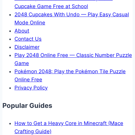
Cupcake Game Free at School
2048 Cupcakes With Undo — Play Easy Casual
Mode Online
About
Contact Us
Disclaimer
Play 2048 Online Free — Classic Number Puzzle
Game
Pokémon 2048: Play the Pokémon Tile Puzzle
Online Free
Privacy Policy
Popular Guides
How to Get a Heavy Core in Minecraft (Mace
Crafting Guide)