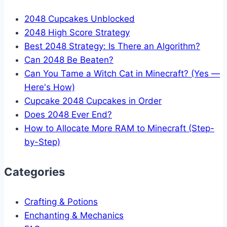
2048 Cupcakes Unblocked
2048 High Score Strategy
Best 2048 Strategy: Is There an Algorithm?
Can 2048 Be Beaten?
Can You Tame a Witch Cat in Minecraft? (Yes —
Here's How)
Cupcake 2048 Cupcakes in Order
Does 2048 Ever End?
How to Allocate More RAM to Minecraft (Step-
by-Step)
Categories
Crafting & Potions
Enchanting & Mechanics