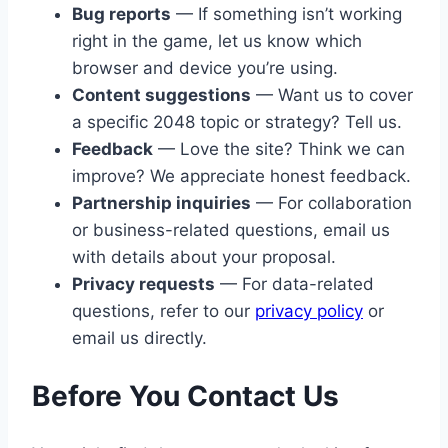
Bug reports
— If something isn’t working
right in the game, let us know which
browser and device you’re using.
Content suggestions
— Want us to cover
a specific 2048 topic or strategy? Tell us.
Feedback
— Love the site? Think we can
improve? We appreciate honest feedback.
Partnership inquiries
— For collaboration
or business-related questions, email us
with details about your proposal.
Privacy requests
— For data-related
questions, refer to our
privacy policy
or
email us directly.
Before You Contact Us