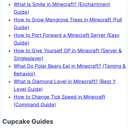
What Is Smite in Minecraft? (Enchantment
Guide)
How to Grow Mangrove Trees in Minecraft (Full
Guide)
How to Port Forward a Minecraft Server (Easy
Guide)
How to Give Yourself OP in Minecraft (Server &
Singleplayer)
What Do Polar Bears Eat in Minecraft? (Taming &
Behavior)
What Is Diamond Level in Minecraft? (Best Y
Level Guide)
How to Change Tick Speed in Minecraft
(Command Guide)
Cupcake Guides