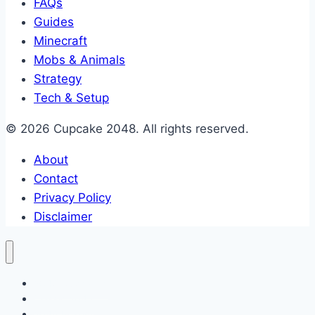
FAQs
Guides
Minecraft
Mobs & Animals
Strategy
Tech & Setup
© 2026 Cupcake 2048. All rights reserved.
About
Contact
Privacy Policy
Disclaimer
2048 Cupcakes
Classic 2048
2048 Pokemon