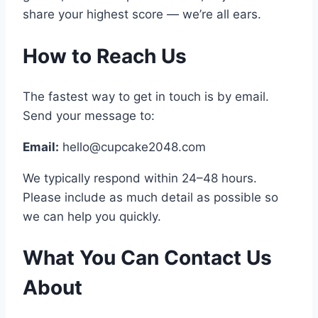
share your highest score — we’re all ears.
How to Reach Us
The fastest way to get in touch is by email.
Send your message to:
Email:
hello@cupcake2048.com
We typically respond within 24–48 hours.
Please include as much detail as possible so
we can help you quickly.
What You Can Contact Us
About