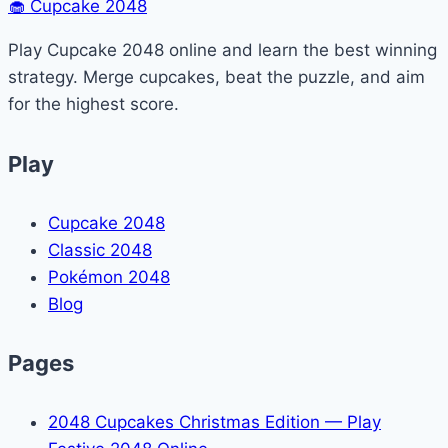
🧁
Cupcake 2048
in
Minecraft
Play Cupcake 2048 online and learn the best winning
(Zoom
strategy. Merge cupcakes, beat the puzzle, and aim
Guide)
for the highest score.
Play
Cupcake 2048
Classic 2048
Pokémon 2048
Blog
Pages
2048 Cupcakes Christmas Edition — Play