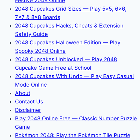
Festive 2048 Online
2048 Cupcakes Grid Sizes — Play 5x5, 6x6,
7x7 & 8x8 Boards
2048 Cupcakes Hacks, Cheats & Extension
Safety Guide
2048 Cupcakes Halloween Edition — Play
Spooky 2048 Online
2048 Cupcakes Unblocked — Play 2048
Cupcake Game Free at School
2048 Cupcakes With Undo — Play Easy Casual
Mode Online
About
Contact Us
Disclaimer
Play 2048 Online Free — Classic Number Puzzle
Game
Pokémon 2048: Play the Pokémon Tile Puzzle