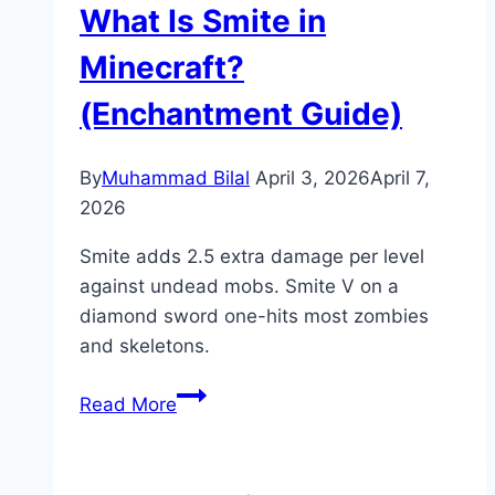
What Is Smite in
in
Minecraft
Minecraft?
(Mace
(Enchantment Guide)
Crafting
Guide)
By
Muhammad Bilal
April 3, 2026
April 7,
2026
Smite adds 2.5 extra damage per level
against undead mobs. Smite V on a
diamond sword one-hits most zombies
and skeletons.
What
Read More
Is
Smite
in