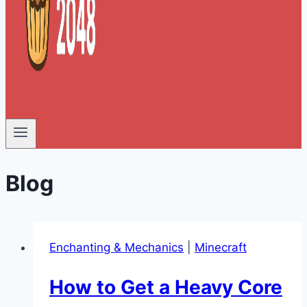
Blog
Enchanting & Mechanics
|
Minecraft
How to Get a Heavy Core