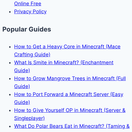
Online Free
Privacy Policy
Popular Guides
How to Get a Heavy Core in Minecraft (Mace
Crafting Guide)
What Is Smite in Minecraft? (Enchantment
Guide)
How to Grow Mangrove Trees in Minecraft (Full
Guide)
How to Port Forward a Minecraft Server (Easy
Guide)
How to Give Yourself OP in Minecraft (Server &
Singleplayer)
What Do Polar Bears Eat in Minecraft? (Taming &