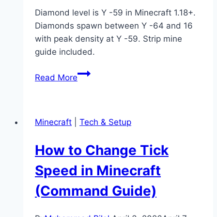
Diamond level is Y -59 in Minecraft 1.18+.
Diamonds spawn between Y -64 and 16
with peak density at Y -59. Strip mine
guide included.
What
Read More
Is
Diamond
Level
Minecraft
|
Tech & Setup
in
Minecraft?
How to Change Tick
(Best
Y
Speed in Minecraft
Level
(Command Guide)
Guide)