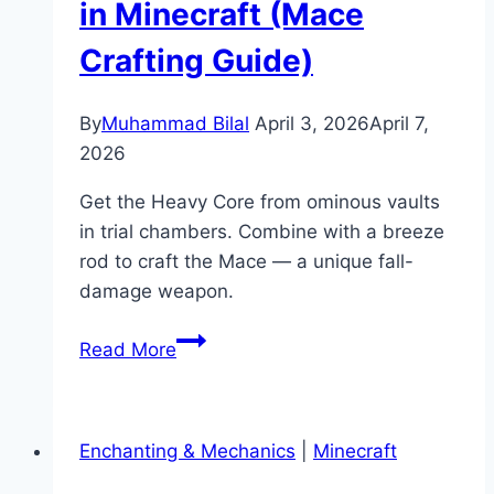
in Minecraft (Mace
Crafting Guide)
By
Muhammad Bilal
April 3, 2026
April 7,
2026
Get the Heavy Core from ominous vaults
in trial chambers. Combine with a breeze
rod to craft the Mace — a unique fall-
damage weapon.
How
Read More
to
Get
a
Enchanting & Mechanics
|
Minecraft
Heavy
Core