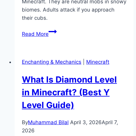
Minecraft. They are neutral mobs in snowy
biomes. Adults attack if you approach
their cubs.
What
Read More
Do
Polar
Bears
Enchanting & Mechanics
|
Minecraft
Eat
in
What Is Diamond Level
Minecraft?
(Taming
in Minecraft? (Best Y
&
Level Guide)
Behavior)
By
Muhammad Bilal
April 3, 2026
April 7,
2026