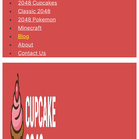
2048 Cupcakes
Classic 2048
2048 Pokemon
Minecraft
Blog
About
Contact Us