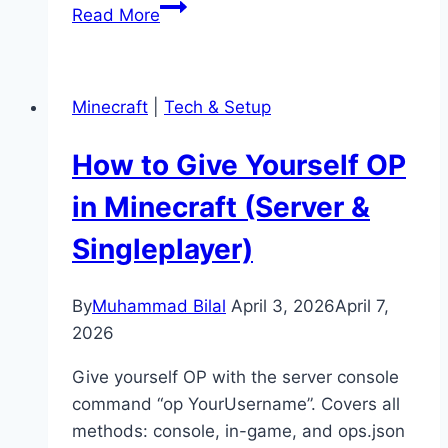
How
Read More
to
Port
Forward
Minecraft
|
Tech & Setup
a
Minecraft
How to Give Yourself OP
Server
(Easy
in Minecraft (Server &
Guide)
Singleplayer)
By
Muhammad Bilal
April 3, 2026
April 7,
2026
Give yourself OP with the server console
command “op YourUsername”. Covers all
methods: console, in-game, and ops.json