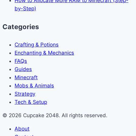
How to Allocate More RAM to Minecraft (Step-
by-Step)
Categories
Crafting & Potions
Enchanting & Mechanics
FAQs
Guides
Minecraft
Mobs & Animals
Strategy
Tech & Setup
© 2026 Cupcake 2048. All rights reserved.
About