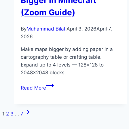
Bigger in Minecraft
(Potion
(Zoom Guide)
Guide)
By
Muhammad Bilal
April 3, 2026
April 7,
2026
Make maps bigger by adding paper in a
cartography table or crafting table.
Expand up to 4 levels — 128×128 to
2048×2048 blocks.
How
Read More
to
Make
a
Next
Page
1
2
3
…
7
Map
Page
Bigger
navigation