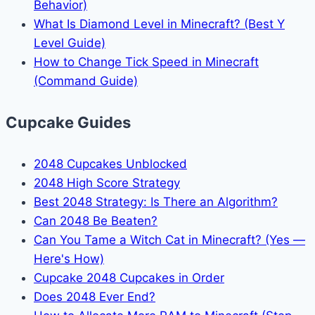
Behavior)
What Is Diamond Level in Minecraft? (Best Y
Level Guide)
How to Change Tick Speed in Minecraft
(Command Guide)
Cupcake Guides
2048 Cupcakes Unblocked
2048 High Score Strategy
Best 2048 Strategy: Is There an Algorithm?
Can 2048 Be Beaten?
Can You Tame a Witch Cat in Minecraft? (Yes —
Here's How)
Cupcake 2048 Cupcakes in Order
Does 2048 Ever End?