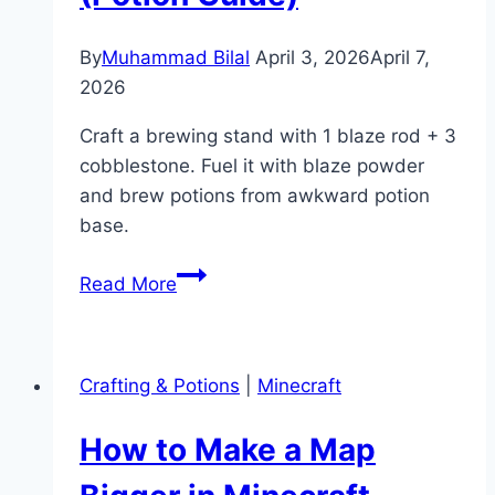
By
Muhammad Bilal
April 3, 2026
April 7,
2026
Craft a brewing stand with 1 blaze rod + 3
cobblestone. Fuel it with blaze powder
and brew potions from awkward potion
base.
How
Read More
to
Make
a
Crafting & Potions
|
Minecraft
Brewing
Stand
How to Make a Map
in
Minecraft