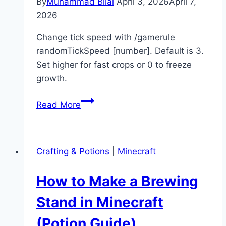
By
Muhammad Bilal
April 3, 2026
April 7,
2026
Change tick speed with /gamerule
randomTickSpeed [number]. Default is 3.
Set higher for fast crops or 0 to freeze
growth.
How
Read More
to
Change
Tick
Crafting & Potions
|
Minecraft
Speed
in
How to Make a Brewing
Minecraft
(Command
Stand in Minecraft
Guide)
(Potion Guide)