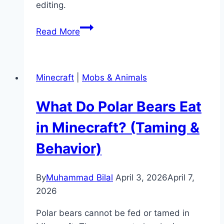
editing.
How
Read More
to
Give
Yourself
Minecraft
|
Mobs & Animals
OP
in
What Do Polar Bears Eat
Minecraft
(Server
in Minecraft? (Taming &
&
Behavior)
Singleplayer)
By
Muhammad Bilal
April 3, 2026
April 7,
2026
Polar bears cannot be fed or tamed in