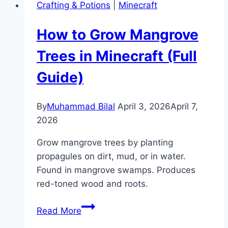
Crafting & Potions
|
Minecraft
Minecraft?
(Enchantment
How to Grow Mangrove
Guide)
Trees in Minecraft (Full
Guide)
By
Muhammad Bilal
April 3, 2026
April 7,
2026
Grow mangrove trees by planting
propagules on dirt, mud, or in water.
Found in mangrove swamps. Produces
red-toned wood and roots.
How
Read More
to