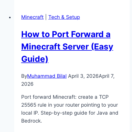
Grow
Mangrove
Minecraft
|
Tech & Setup
Trees
in
How to Port Forward a
Minecraft
(Full
Minecraft Server (Easy
Guide)
Guide)
By
Muhammad Bilal
April 3, 2026
April 7,
2026
Port forward Minecraft: create a TCP
25565 rule in your router pointing to your
local IP. Step-by-step guide for Java and
Bedrock.