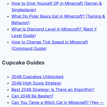
How to Give Yourself OP in Minecraft (Server &
Singleplayer)
What Do Polar Bears Eat in Minecraft? (Taming &
Behavior)
What Is Diamond Level in Minecraft? (Best Y
Level Guide)
How to Change Tick Speed in Minecraft
(Command Guide)
Cupcake Guides
2048 Cupcakes Unblocked
2048 High Score Strategy
Best 2048 Strategy: Is There an Algorithm?
Can 2048 Be Beaten?
Can You Tame a Witch Cat in Minecraft? (Yes —