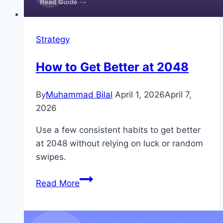
Strategy
How to Get Better at 2048
By
Muhammad Bilal
April 1, 2026
April 7,
2026
Use a few consistent habits to get better
at 2048 without relying on luck or random
swipes.
How
Read More
to
Get
Better