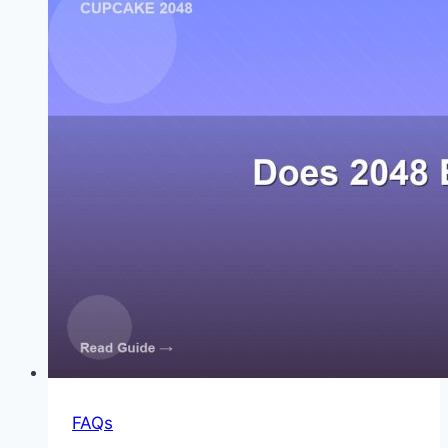
at
2048
FAQs