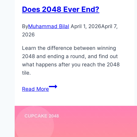
Does 2048 Ever End?
By
Muhammad Bilal
April 1, 2026
April 7,
2026
Learn the difference between winning
2048 and ending a round, and find out
what happens after you reach the 2048
tile.
Does
Read More
2048
Ever
End?