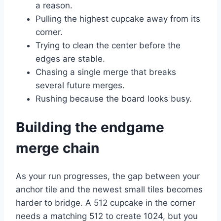
a reason.
Pulling the highest cupcake away from its
corner.
Trying to clean the center before the
edges are stable.
Chasing a single merge that breaks
several future merges.
Rushing because the board looks busy.
Building the endgame
merge chain
As your run progresses, the gap between your
anchor tile and the newest small tiles becomes
harder to bridge. A 512 cupcake in the corner
needs a matching 512 to create 1024, but you