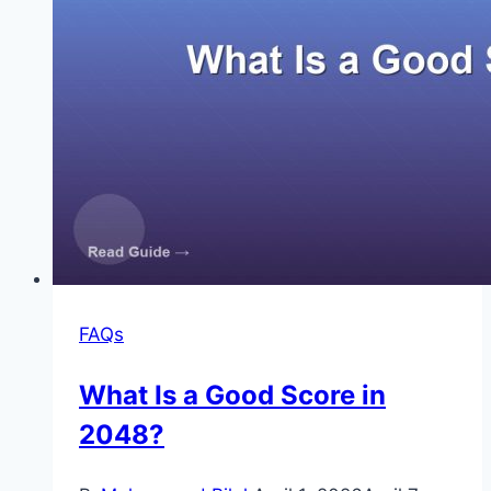
FAQs
What Is a Good Score in
2048?