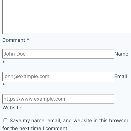
Comment
*
Name
*
Email
*
Website
Save my name, email, and website in this browser
for the next time I comment.