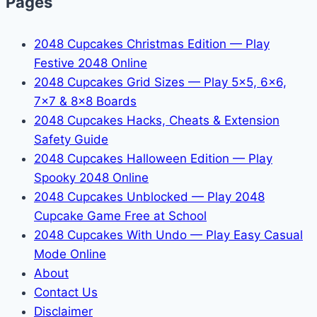
Pages
2048 Cupcakes Christmas Edition — Play
Festive 2048 Online
2048 Cupcakes Grid Sizes — Play 5x5, 6x6,
7x7 & 8x8 Boards
2048 Cupcakes Hacks, Cheats & Extension
Safety Guide
2048 Cupcakes Halloween Edition — Play
Spooky 2048 Online
2048 Cupcakes Unblocked — Play 2048
Cupcake Game Free at School
2048 Cupcakes With Undo — Play Easy Casual
Mode Online
About
Contact Us
Disclaimer