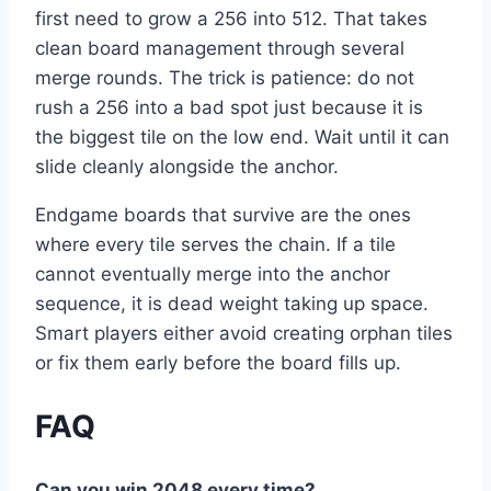
first need to grow a 256 into 512. That takes
clean board management through several
merge rounds. The trick is patience: do not
rush a 256 into a bad spot just because it is
the biggest tile on the low end. Wait until it can
slide cleanly alongside the anchor.
Endgame boards that survive are the ones
where every tile serves the chain. If a tile
cannot eventually merge into the anchor
sequence, it is dead weight taking up space.
Smart players either avoid creating orphan tiles
or fix them early before the board fills up.
FAQ
Can you win 2048 every time?