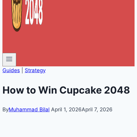
Guides
|
Strategy
How to Win Cupcake 2048
By
Muhammad Bilal
April 1, 2026
April 7, 2026