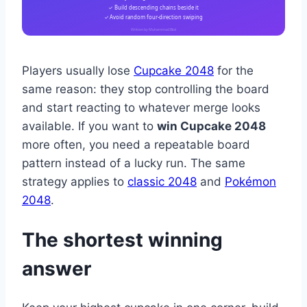
✓ Build descending chains beside it
✓ Avoid random four-direction swiping
Written by Muhammad Bilal
Players usually lose
Cupcake 2048
for the
same reason: they stop controlling the board
and start reacting to whatever merge looks
available. If you want to
win Cupcake 2048
more often, you need a repeatable board
pattern instead of a lucky run. The same
strategy applies to
classic 2048
and
Pokémon
2048
.
The shortest winning
answer