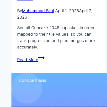
By
Muhammad Bilal
April 1, 2026
April 7,
2026
See all Cupcake 2048 cupcakes in order,
mapped to their tile values, so you can
track progression and plan merges more
accurately.
Cupcake
Read More
2048
Cupcakes
in
Order