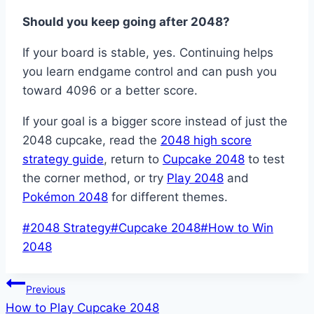
Should you keep going after 2048?
If your board is stable, yes. Continuing helps
you learn endgame control and can push you
toward 4096 or a better score.
If your goal is a bigger score instead of just the
2048 cupcake, read the
2048 high score
strategy guide
, return to
Cupcake 2048
to test
the corner method, or try
Play 2048
and
Pokémon 2048
for different themes.
Post
#
2048 Strategy
#
Cupcake 2048
#
How to Win
Tags:
2048
Post
Previous
How to Play Cupcake 2048