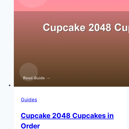
Guides
Cupcake 2048 Cupcakes in
Order