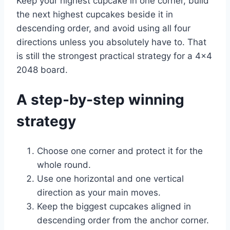
Keep your highest cupcake in one corner, build
the next highest cupcakes beside it in
descending order, and avoid using all four
directions unless you absolutely have to. That
is still the strongest practical strategy for a 4×4
2048 board.
A step-by-step winning
strategy
Choose one corner and protect it for the
whole round.
Use one horizontal and one vertical
direction as your main moves.
Keep the biggest cupcakes aligned in
descending order from the anchor corner.