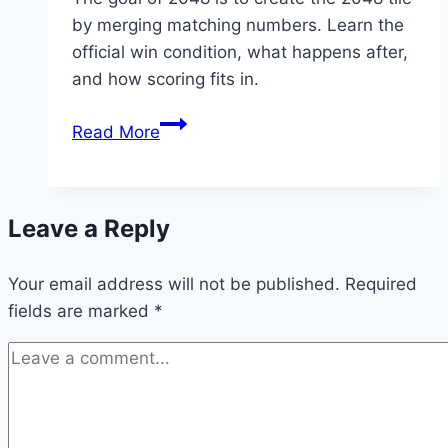
by merging matching numbers. Learn the
official win condition, what happens after,
and how scoring fits in.
What
Read More
Is
the
Goal
Leave a Reply
of
2048?
Your email address will not be published.
Required
fields are marked
*