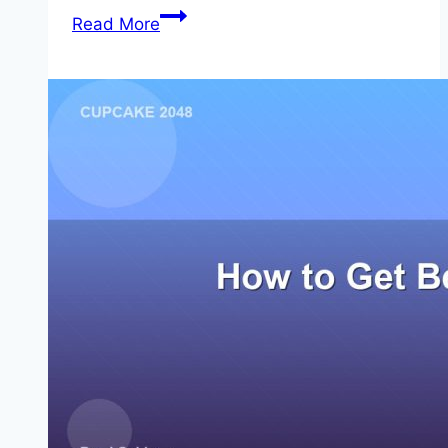
Can
Read More
2048
Be
Beaten?