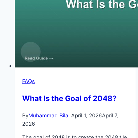
FAQs
What Is the Goal of 2048?
By
Muhammad Bilal
April 1, 2026
April 7,
2026
The goal of 2048 is to create the 2048 tile