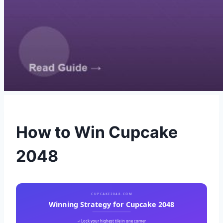
How to Win Cupcake
2048
CUPCAKE2048.COM
Winning Strategy for Cupcake 2048
✓ Lock your highest tile in one corner