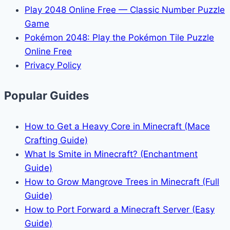
Play 2048 Online Free — Classic Number Puzzle
Game
Pokémon 2048: Play the Pokémon Tile Puzzle
Online Free
Privacy Policy
Popular Guides
How to Get a Heavy Core in Minecraft (Mace
Crafting Guide)
What Is Smite in Minecraft? (Enchantment
Guide)
How to Grow Mangrove Trees in Minecraft (Full
Guide)
How to Port Forward a Minecraft Server (Easy
Guide)