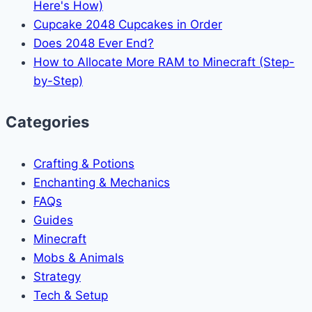
Here's How)
Cupcake 2048 Cupcakes in Order
Does 2048 Ever End?
How to Allocate More RAM to Minecraft (Step-
by-Step)
Categories
Crafting & Potions
Enchanting & Mechanics
FAQs
Guides
Minecraft
Mobs & Animals
Strategy
Tech & Setup