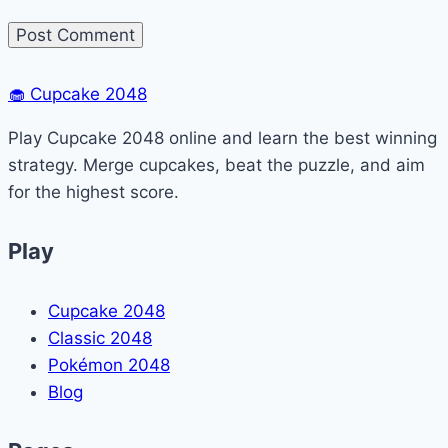
🧁
Cupcake 2048
Play Cupcake 2048 online and learn the best winning
strategy. Merge cupcakes, beat the puzzle, and aim
for the highest score.
Play
Cupcake 2048
Classic 2048
Pokémon 2048
Blog