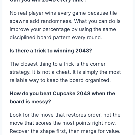
No real player wins every game because tile
spawns add randomness. What you can do is
improve your percentage by using the same
disciplined board pattern every round.
Is there a trick to winning 2048?
The closest thing to a trick is the corner
strategy. It is not a cheat. It is simply the most
reliable way to keep the board organized.
How do you beat Cupcake 2048 when the
board is messy?
Look for the move that restores order, not the
move that scores the most points right now.
Recover the shape first, then merge for value.