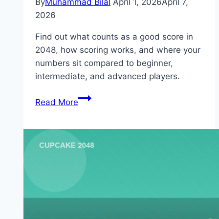
By
Muhammad Bilal
April 1, 2026
April 7,
2026
Find out what counts as a good score in
2048, how scoring works, and where your
numbers sit compared to beginner,
intermediate, and advanced players.
What
Read More
Is
a
Good
Score
in
2048?