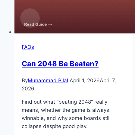
FAQs
Can 2048 Be Beaten?
By
Muhammad Bilal
April 1, 2026
April 7,
2026
Find out what “beating 2048” really
means, whether the game is always
winnable, and why some boards still
collapse despite good play.