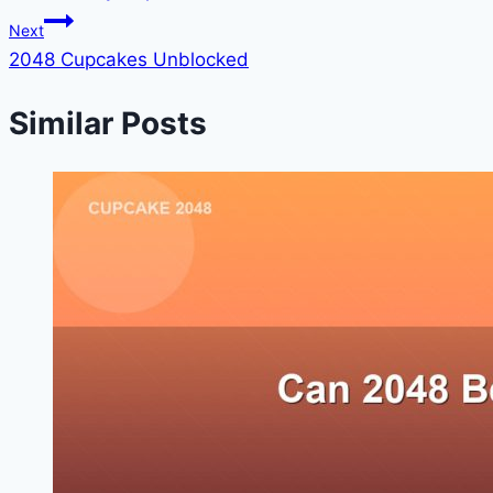
navigation
Next
2048 Cupcakes Unblocked
Similar Posts