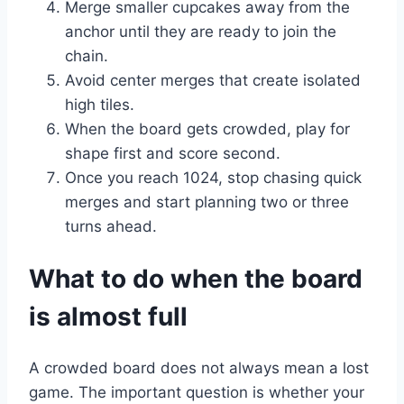
Merge smaller cupcakes away from the
anchor until they are ready to join the
chain.
Avoid center merges that create isolated
high tiles.
When the board gets crowded, play for
shape first and score second.
Once you reach 1024, stop chasing quick
merges and start planning two or three
turns ahead.
What to do when the board
is almost full
A crowded board does not always mean a lost
game. The important question is whether your