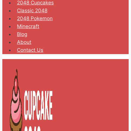
2048 Cupcakes
Classic 2048
2048 Pokemon
Minecraft
Blog
About
Contact Us