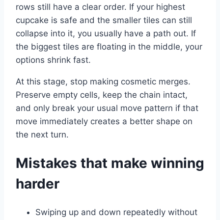
rows still have a clear order. If your highest
cupcake is safe and the smaller tiles can still
collapse into it, you usually have a path out. If
the biggest tiles are floating in the middle, your
options shrink fast.
At this stage, stop making cosmetic merges.
Preserve empty cells, keep the chain intact,
and only break your usual move pattern if that
move immediately creates a better shape on
the next turn.
Mistakes that make winning
harder
Swiping up and down repeatedly without