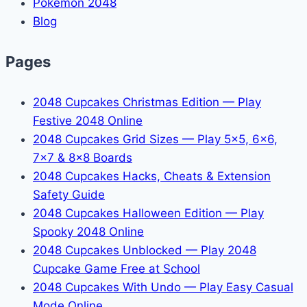
Pokémon 2048
Blog
Pages
2048 Cupcakes Christmas Edition — Play
Festive 2048 Online
2048 Cupcakes Grid Sizes — Play 5x5, 6x6,
7x7 & 8x8 Boards
2048 Cupcakes Hacks, Cheats & Extension
Safety Guide
2048 Cupcakes Halloween Edition — Play
Spooky 2048 Online
2048 Cupcakes Unblocked — Play 2048
Cupcake Game Free at School
2048 Cupcakes With Undo — Play Easy Casual
Mode Online