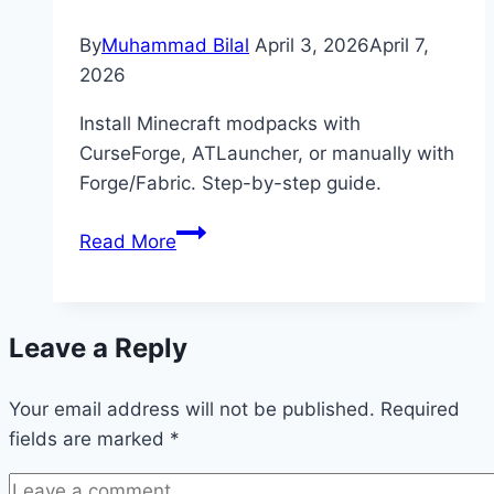
By
Muhammad Bilal
April 3, 2026
April 7,
2026
Install Minecraft modpacks with
CurseForge, ATLauncher, or manually with
Forge/Fabric. Step-by-step guide.
How
Read More
to
Install
Modpacks
Leave a Reply
in
Minecraft
Your email address will not be published.
(Easy
Required
fields are marked
*
Guide)