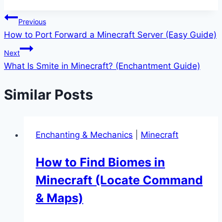
Tags:
Post
Previous
How to Port Forward a Minecraft Server (Easy Guide)
navigation
Next
What Is Smite in Minecraft? (Enchantment Guide)
Similar Posts
Enchanting & Mechanics
|
Minecraft
How to Find Biomes in
Minecraft (Locate Command
& Maps)