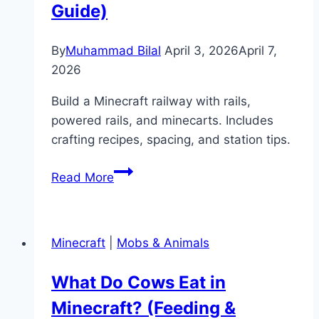
&
Guide)
Behavior)
By
Muhammad Bilal
April 3, 2026
April 7,
2026
Build a Minecraft railway with rails,
powered rails, and minecarts. Includes
crafting recipes, spacing, and station tips.
How
Read More
to
Make
a
Minecraft
|
Mobs & Animals
Minecraft
Railway
What Do Cows Eat in
(Rails
Minecraft? (Feeding &
&