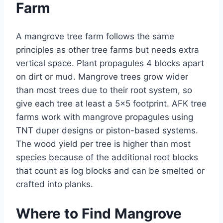
Farm
A mangrove tree farm follows the same
principles as other tree farms but needs extra
vertical space. Plant propagules 4 blocks apart
on dirt or mud. Mangrove trees grow wider
than most trees due to their root system, so
give each tree at least a 5×5 footprint. AFK tree
farms work with mangrove propagules using
TNT duper designs or piston-based systems.
The wood yield per tree is higher than most
species because of the additional root blocks
that count as log blocks and can be smelted or
crafted into planks.
Where to Find Mangrove