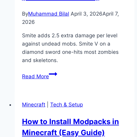
Farming
Guide)
By
Muhammad Bilal
April 3, 2026
April 7,
2026
Smite adds 2.5 extra damage per level
against undead mobs. Smite V on a
diamond sword one-hits most zombies
and skeletons.
What
Read More
Is
Smite
in
Minecraft
|
Tech & Setup
Minecraft?
(Enchantment
How to Install Modpacks in
Guide)
Minecraft (Easy Guide)