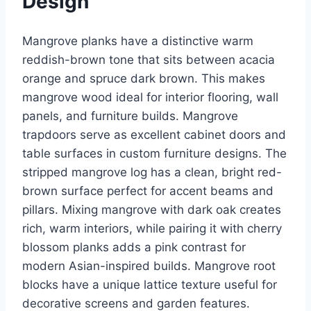
Design
Mangrove planks have a distinctive warm
reddish-brown tone that sits between acacia
orange and spruce dark brown. This makes
mangrove wood ideal for interior flooring, wall
panels, and furniture builds. Mangrove
trapdoors serve as excellent cabinet doors and
table surfaces in custom furniture designs. The
stripped mangrove log has a clean, bright red-
brown surface perfect for accent beams and
pillars. Mixing mangrove with dark oak creates
rich, warm interiors, while pairing it with cherry
blossom planks adds a pink contrast for
modern Asian-inspired builds. Mangrove root
blocks have a unique lattice texture useful for
decorative screens and garden features.