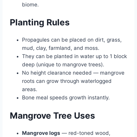
biome.
Planting Rules
Propagules can be placed on dirt, grass,
mud, clay, farmland, and moss.
They can be planted in water up to 1 block
deep (unique to mangrove trees).
No height clearance needed — mangrove
roots can grow through waterlogged
areas.
Bone meal speeds growth instantly.
Mangrove Tree Uses
Mangrove logs
— red-toned wood,