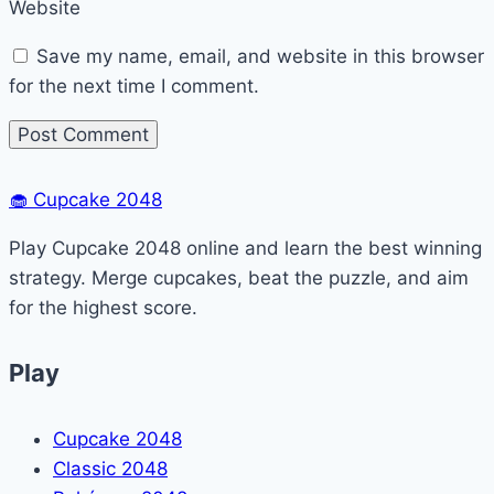
Website
Save my name, email, and website in this browser
for the next time I comment.
🧁
Cupcake 2048
Play Cupcake 2048 online and learn the best winning
strategy. Merge cupcakes, beat the puzzle, and aim
for the highest score.
Play
Cupcake 2048
Classic 2048