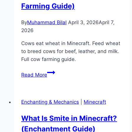
Minecart
Farming Guide)
Guide)
By
Muhammad Bilal
April 3, 2026
April 7,
2026
Cows eat wheat in Minecraft. Feed wheat
to breed cows for beef, leather, and milk.
Full cow farming guide.
What
Read More
Do
Cows
Eat
Enchanting & Mechanics
|
Minecraft
in
Minecraft?
What Is Smite in Minecraft?
(Feeding
(Enchantment Guide)
&