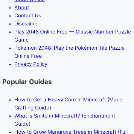
About
Contact Us
Disclaimer
Play 2048 Online Free — Classic Number Puzzle
Game
Pokémon 2048: Play the Pokémon Tile Puzzle
Online Free
Privacy Policy
Popular Guides
How to Get a Heavy Core in Minecraft (Mace
Crafting Guide)
What Is Smite in Minecraft? (Enchantment
Guide)
How to Grow Mangrove Trees in Minecraft (Full