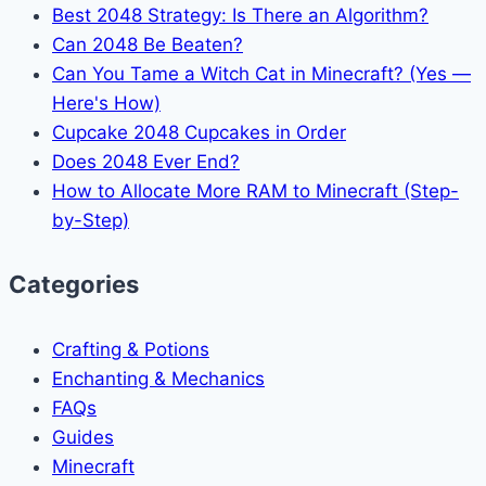
Best 2048 Strategy: Is There an Algorithm?
Can 2048 Be Beaten?
Can You Tame a Witch Cat in Minecraft? (Yes —
Here's How)
Cupcake 2048 Cupcakes in Order
Does 2048 Ever End?
How to Allocate More RAM to Minecraft (Step-
by-Step)
Categories
Crafting & Potions
Enchanting & Mechanics
FAQs
Guides
Minecraft