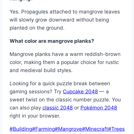
Yes. Propagules attached to mangrove leaves
will slowly grow downward without being
planted on the ground.
What color are mangrove planks?
Mangrove planks have a warm reddish-brown
color, making them a popular choice for rustic
and medieval build styles.
Looking for a quick puzzle break between
gaming sessions? Try
Cupcake 2048
— a
sweet twist on the classic number puzzle. You
can also play
classic 2048
or
Pokémon 2048
right in your browser.
Post
#
Building
#
Farming
#
Mangrove
#
Minecraft
#
Trees