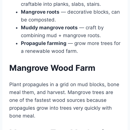
craftable into planks, slabs, stairs.
Mangrove roots
— decorative blocks, can
be composted.
Muddy mangrove roots
— craft by
combining mud + mangrove roots.
Propagule farming
— grow more trees for
a renewable wood farm.
Mangrove Wood Farm
Plant propagules in a grid on mud blocks, bone
meal them, and harvest. Mangrove trees are
one of the fastest wood sources because
propagules grow into trees very quickly with
bone meal.