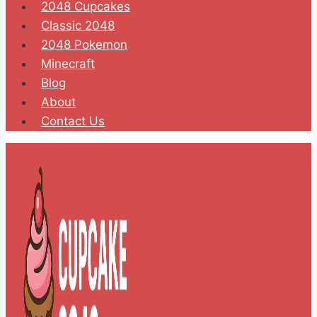
2048 Cupcakes
Classic 2048
2048 Pokemon
Minecraft
Blog
About
Contact Us