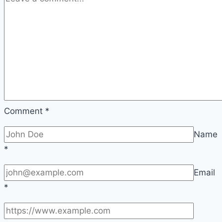
Comment
*
Name
*
Email
*