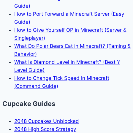
Guide)
How to Port Forward a Minecraft Server (Easy
Guide)
How to Give Yourself OP in Minecraft (Server &
Singleplayer)
What Do Polar Bears Eat in Minecraft? (Taming &
Behavior)
What Is Diamond Level in Minecraft? (Best Y
Level Guide)
How to Change Tick Speed in Minecraft
(Command Guide)
Cupcake Guides
2048 Cupcakes Unblocked
2048 High Score Strategy