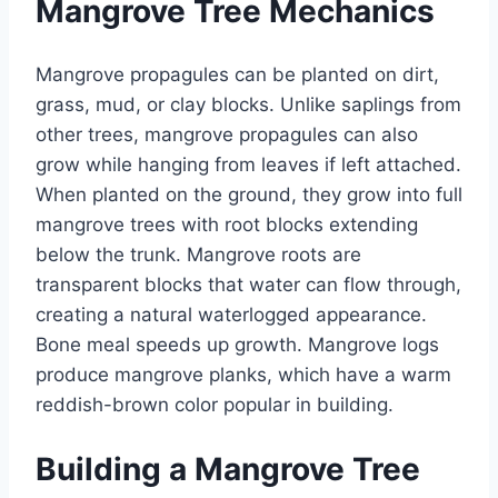
Mangrove Tree Mechanics
Mangrove propagules can be planted on dirt,
grass, mud, or clay blocks. Unlike saplings from
other trees, mangrove propagules can also
grow while hanging from leaves if left attached.
When planted on the ground, they grow into full
mangrove trees with root blocks extending
below the trunk. Mangrove roots are
transparent blocks that water can flow through,
creating a natural waterlogged appearance.
Bone meal speeds up growth. Mangrove logs
produce mangrove planks, which have a warm
reddish-brown color popular in building.
Building a Mangrove Tree