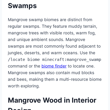
Swamps
Mangrove swamp biomes are distinct from
regular swamps. They feature muddy terrain,
mangrove trees with visible roots, warm fog,
and unique ambient sounds. Mangrove
swamps are most commonly found adjacent to
jungles, deserts, and warm oceans. Use the
/locate biome minecraft:mangrove_swamp
command or the
biome finder
to locate one.
Mangrove swamps also contain mud blocks
and bees, making them a multi-resource biome
worth exploring.
Mangrove Wood in Interior