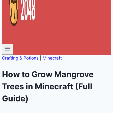
Crafting & Potions
|
Minecraft
How to Grow Mangrove
Trees in Minecraft (Full
Guide)