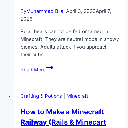
By
Muhammad Bilal
April 3, 2026
April 7,
2026
Polar bears cannot be fed or tamed in
Minecraft. They are neutral mobs in snowy
biomes. Adults attack if you approach
their cubs.
What
Read More
Do
Polar
Bears
Crafting & Potions
|
Minecraft
Eat
in
How to Make a Minecraft
Minecraft?
Railway (Rails & Minecart
(Taming