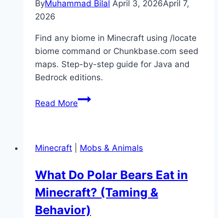
By
Muhammad Bilal
April 3, 2026
April 7,
2026
Find any biome in Minecraft using /locate
biome command or Chunkbase.com seed
maps. Step-by-step guide for Java and
Bedrock editions.
How
Read More
to
Find
Biomes
Minecraft
|
Mobs & Animals
in
Minecraft
What Do Polar Bears Eat in
(Locate
Minecraft? (Taming &
Command
&
Behavior)
Maps)