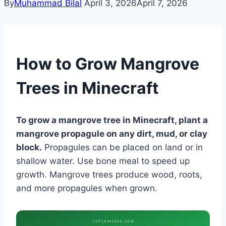
By
Muhammad Bilal
April 3, 2026
April 7, 2026
How to Grow Mangrove
Trees in Minecraft
To grow a mangrove tree in Minecraft, plant a
mangrove propagule on any dirt, mud, or clay
block.
Propagules can be placed on land or in
shallow water. Use bone meal to speed up
growth. Mangrove trees produce wood, roots,
and more propagules when grown.
CUPCAKE2048.COM