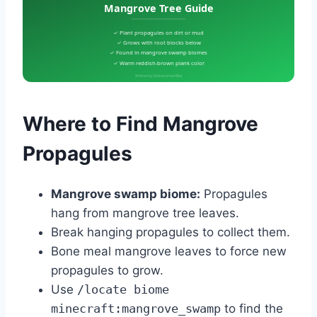
Mangrove Tree Guide
✓ Plant propagules on dirt or mud
✓ Grows with root blocks below
✓ Found in mangrove swamp biomes
✓ Warm reddish-brown plank color
Written by Muhammad Bilal
Where to Find Mangrove
Propagules
Mangrove swamp biome:
Propagules
hang from mangrove tree leaves.
Break hanging propagules to collect them.
Bone meal mangrove leaves to force new
propagules to grow.
Use
/locate biome
minecraft:mangrove_swamp
to find the