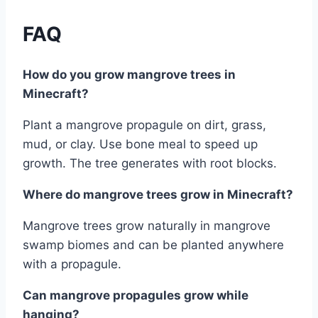
FAQ
How do you grow mangrove trees in
Minecraft?
Plant a mangrove propagule on dirt, grass,
mud, or clay. Use bone meal to speed up
growth. The tree generates with root blocks.
Where do mangrove trees grow in Minecraft?
Mangrove trees grow naturally in mangrove
swamp biomes and can be planted anywhere
with a propagule.
Can mangrove propagules grow while
hanging?