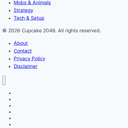
Mobs & Animals
Strategy
Tech & Setup
© 2026 Cupcake 2048. All rights reserved.
About
Contact
Privacy Policy
Disclaimer
2048 Cupcakes
Classic 2048
2048 Pokemon
Minecraft
Blog
About