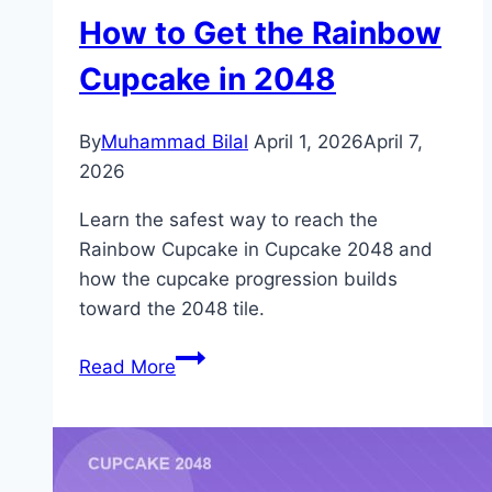
How to Get the Rainbow
Cupcake in 2048
By
Muhammad Bilal
April 1, 2026
April 7,
2026
Learn the safest way to reach the
Rainbow Cupcake in Cupcake 2048 and
how the cupcake progression builds
toward the 2048 tile.
How
Read More
to
Get
the
Rainbow