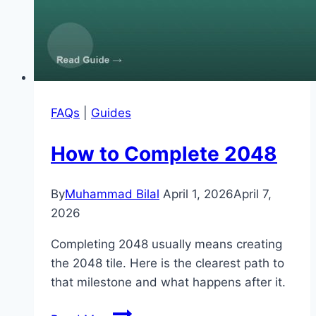
FAQs
|
Guides
How to Complete 2048
By
Muhammad Bilal
April 1, 2026
April 7,
2026
Completing 2048 usually means creating
the 2048 tile. Here is the clearest path to
that milestone and what happens after it.
How