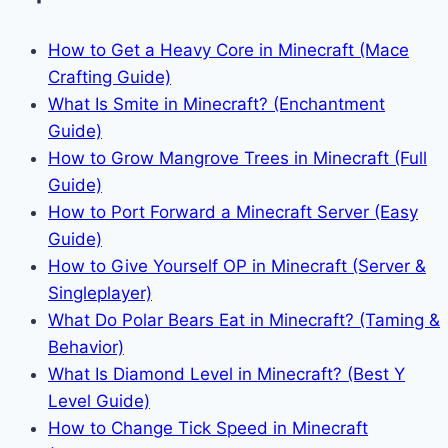
How to Get a Heavy Core in Minecraft (Mace
Crafting Guide)
What Is Smite in Minecraft? (Enchantment
Guide)
How to Grow Mangrove Trees in Minecraft (Full
Guide)
How to Port Forward a Minecraft Server (Easy
Guide)
How to Give Yourself OP in Minecraft (Server &
Singleplayer)
What Do Polar Bears Eat in Minecraft? (Taming &
Behavior)
What Is Diamond Level in Minecraft? (Best Y
Level Guide)
How to Change Tick Speed in Minecraft