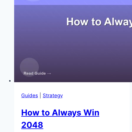
Guides
|
Strategy
How to Always Win
2048