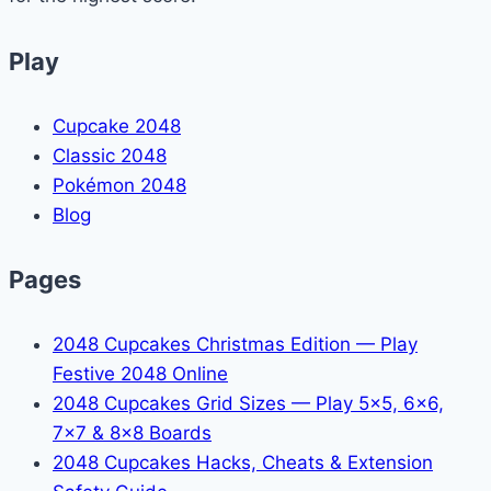
Play
Cupcake 2048
Classic 2048
Pokémon 2048
Blog
Pages
2048 Cupcakes Christmas Edition — Play
Festive 2048 Online
2048 Cupcakes Grid Sizes — Play 5x5, 6x6,
7x7 & 8x8 Boards
2048 Cupcakes Hacks, Cheats & Extension