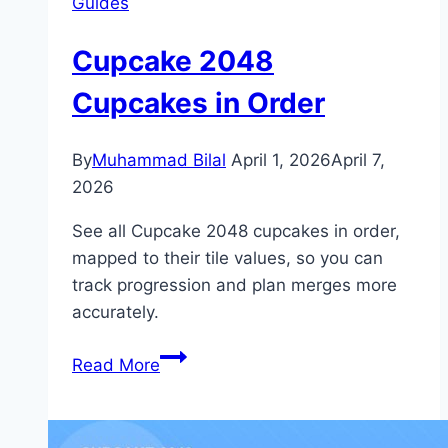
Guides
Cupcake 2048
Cupcakes in Order
By
Muhammad Bilal
April 1, 2026
April 7,
2026
See all Cupcake 2048 cupcakes in order,
mapped to their tile values, so you can
track progression and plan merges more
accurately.
Cupcake
Read More
2048
Cupcakes
in