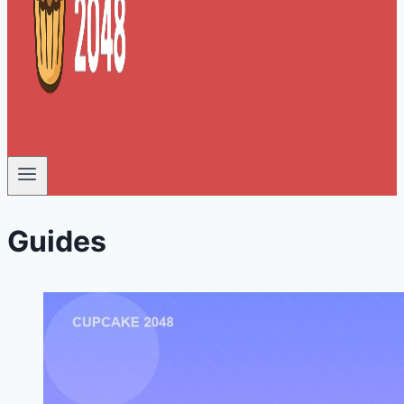
Guides