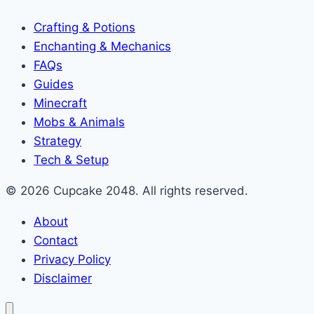
Crafting & Potions
Enchanting & Mechanics
FAQs
Guides
Minecraft
Mobs & Animals
Strategy
Tech & Setup
© 2026 Cupcake 2048. All rights reserved.
About
Contact
Privacy Policy
Disclaimer