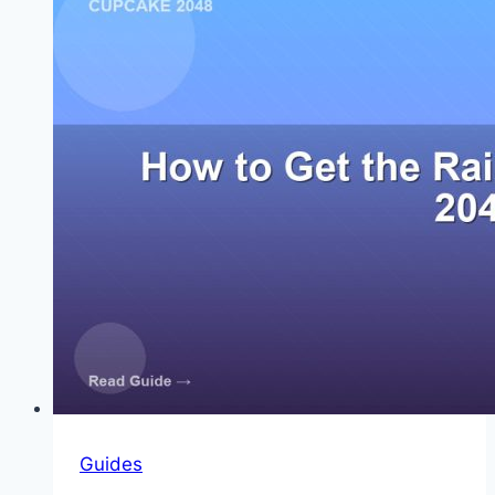
Order
Guides