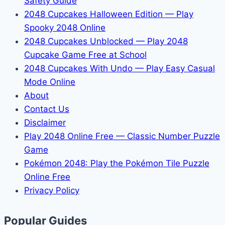
Safety Guide
2048 Cupcakes Halloween Edition — Play
Spooky 2048 Online
2048 Cupcakes Unblocked — Play 2048
Cupcake Game Free at School
2048 Cupcakes With Undo — Play Easy Casual
Mode Online
About
Contact Us
Disclaimer
Play 2048 Online Free — Classic Number Puzzle
Game
Pokémon 2048: Play the Pokémon Tile Puzzle
Online Free
Privacy Policy
Popular Guides