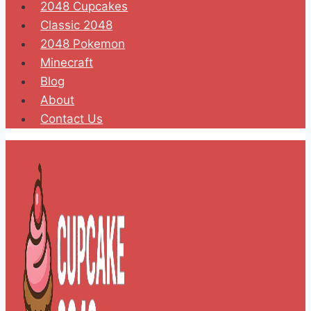
2048 Cupcakes
Classic 2048
2048 Pokemon
Minecraft
Blog
About
Contact Us