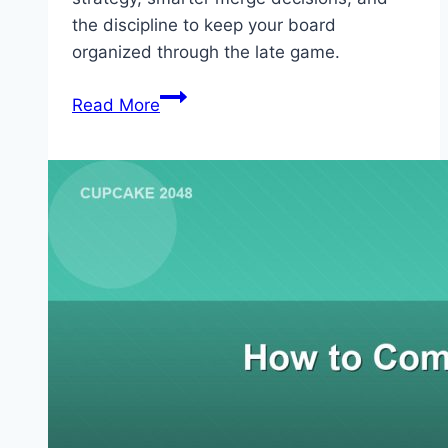
the discipline to keep your board
organized through the late game.
How
Read More
to
Beat
2048