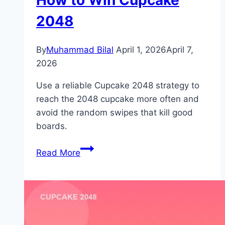
2048
By
Muhammad Bilal
April 1, 2026
April 7,
2026
Use a reliable Cupcake 2048 strategy to
reach the 2048 cupcake more often and
avoid the random swipes that kill good
boards.
How
Read More
to
Win
Cupcake
2048