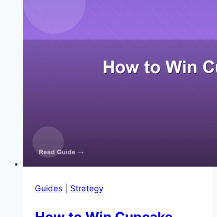
Cupcake
in
2048
Guides
|
Strategy
How to Win Cupcake