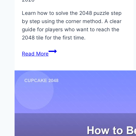
Learn how to solve the 2048 puzzle step
by step using the corner method. A clear
guide for players who want to reach the
2048 tile for the first time.
How
Read More
to
Solve
the
2048
Puzzle