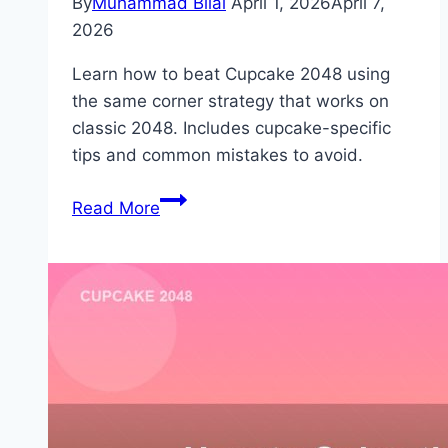
By
Muhammad Bilal
April 1, 2026
April 7,
2026
Learn how to beat Cupcake 2048 using
the same corner strategy that works on
classic 2048. Includes cupcake-specific
tips and common mistakes to avoid.
How
Read More
to
Beat
Cupcake
2048