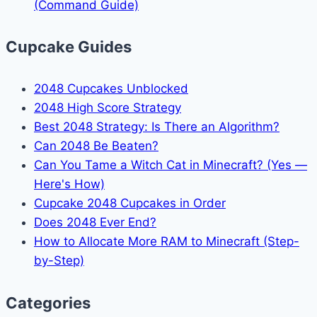
(Command Guide)
Cupcake Guides
2048 Cupcakes Unblocked
2048 High Score Strategy
Best 2048 Strategy: Is There an Algorithm?
Can 2048 Be Beaten?
Can You Tame a Witch Cat in Minecraft? (Yes —
Here's How)
Cupcake 2048 Cupcakes in Order
Does 2048 Ever End?
How to Allocate More RAM to Minecraft (Step-
by-Step)
Categories