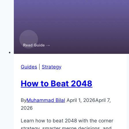
Guides
|
Strategy
How to Beat 2048
By
Muhammad Bilal
April 1, 2026
April 7,
2026
Learn how to beat 2048 with the corner
strategy, smarter merge decisions, and