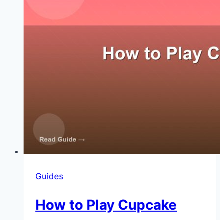
Guides
How to Play Cupcake