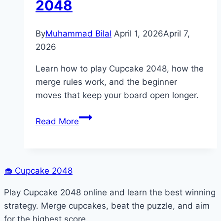
2048
By
Muhammad Bilal
April 1, 2026
April 7,
2026
Learn how to play Cupcake 2048, how the
merge rules work, and the beginner
moves that keep your board open longer.
How
Read More
to
Play
Cupcake
2048
🧁
Cupcake 2048
Play Cupcake 2048 online and learn the best winning
strategy. Merge cupcakes, beat the puzzle, and aim
for the highest score.