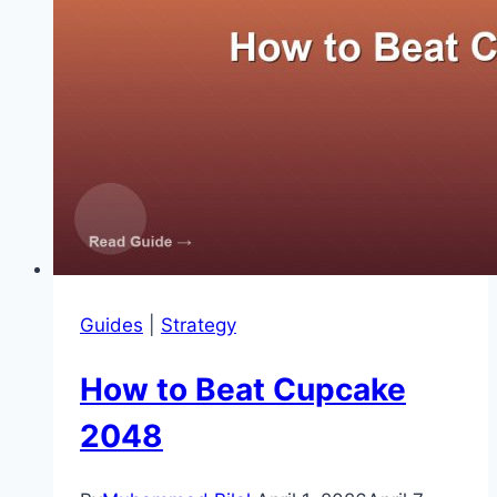
Guides
|
Strategy
How to Beat Cupcake
2048