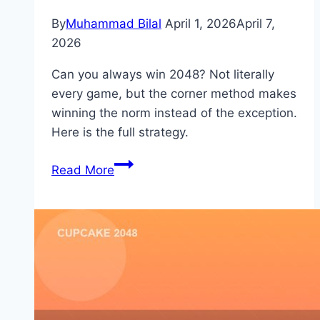
By
Muhammad Bilal
April 1, 2026
April 7,
2026
Can you always win 2048? Not literally
every game, but the corner method makes
winning the norm instead of the exception.
Here is the full strategy.
How
Read More
to
Always
Win
2048