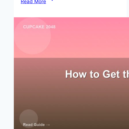
Read More
to
Complete
2048