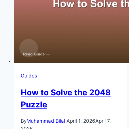
Guides
How to Solve the 2048
Puzzle
By
Muhammad Bilal
April 1, 2026
April 7,
2026