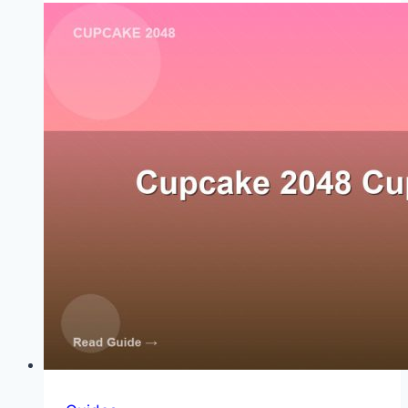
the
2048
Tile