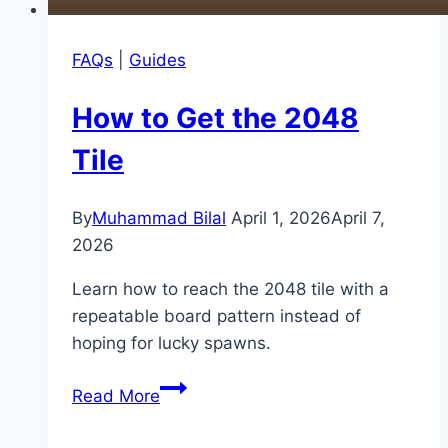
FAQs
|
Guides
How to Get the 2048
Tile
By
Muhammad Bilal
April 1, 2026
April 7,
2026
Learn how to reach the 2048 tile with a
repeatable board pattern instead of
hoping for lucky spawns.
How
Read More
to
Get