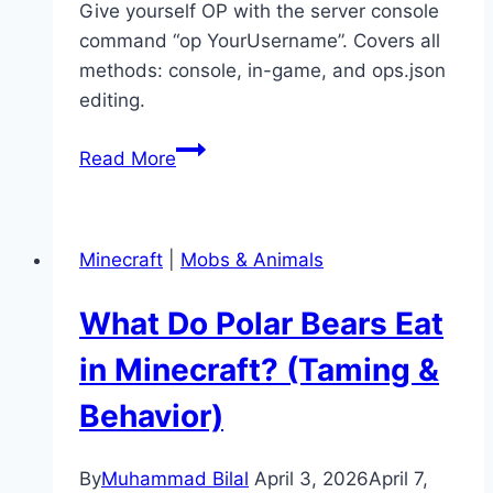
Give yourself OP with the server console
command “op YourUsername”. Covers all
methods: console, in-game, and ops.json
editing.
How
Read More
to
Give
Yourself
Minecraft
|
Mobs & Animals
OP
in
What Do Polar Bears Eat
Minecraft
(Server
in Minecraft? (Taming &
&
Behavior)
Singleplayer)
By
Muhammad Bilal
April 3, 2026
April 7,