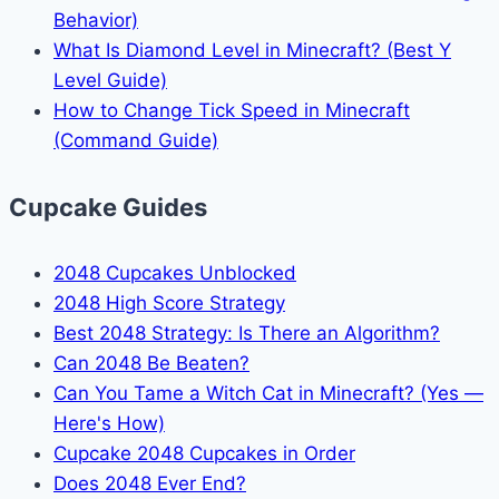
Behavior)
What Is Diamond Level in Minecraft? (Best Y
Level Guide)
How to Change Tick Speed in Minecraft
(Command Guide)
Cupcake Guides
2048 Cupcakes Unblocked
2048 High Score Strategy
Best 2048 Strategy: Is There an Algorithm?
Can 2048 Be Beaten?
Can You Tame a Witch Cat in Minecraft? (Yes —
Here's How)
Cupcake 2048 Cupcakes in Order
Does 2048 Ever End?