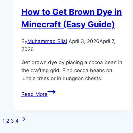
Stand
How to Get Brown Dye in
in
Minecraft
Minecraft (Easy Guide)
(Potion
Guide)
By
Muhammad Bilal
April 3, 2026
April 7,
2026
Get brown dye by placing a cocoa bean in
the crafting grid. Find cocoa beans on
jungle trees or in dungeon chests.
How
Read More
to
Get
Brown
Next
Page
1
2
3
4
Dye
Page
in