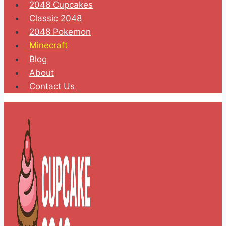
2048 Cupcakes
Classic 2048
2048 Pokemon
Minecraft
Blog
About
Contact Us