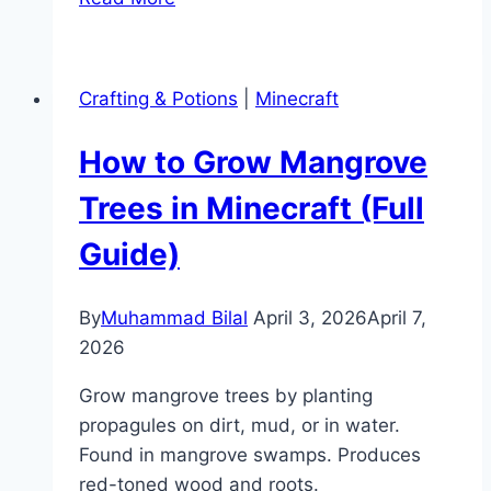
Is
Smite
in
Crafting & Potions
|
Minecraft
Minecraft?
(Enchantment
How to Grow Mangrove
Guide)
Trees in Minecraft (Full
Guide)
By
Muhammad Bilal
April 3, 2026
April 7,
2026
Grow mangrove trees by planting
propagules on dirt, mud, or in water.
Found in mangrove swamps. Produces
red-toned wood and roots.