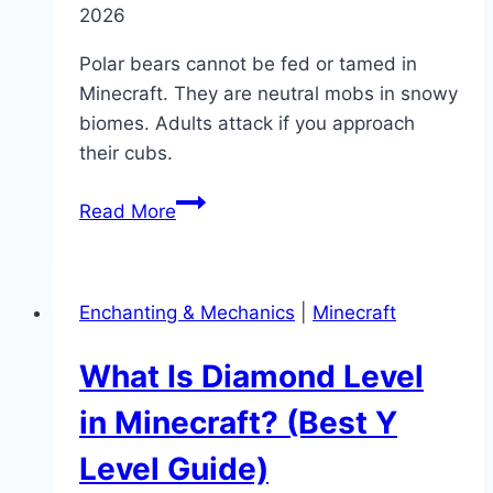
2026
Polar bears cannot be fed or tamed in
Minecraft. They are neutral mobs in snowy
biomes. Adults attack if you approach
their cubs.
What
Read More
Do
Polar
Bears
Enchanting & Mechanics
|
Minecraft
Eat
in
What Is Diamond Level
Minecraft?
(Taming
in Minecraft? (Best Y
&
Level Guide)
Behavior)