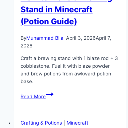
(Command
Stand in Minecraft
Guide)
(Potion Guide)
By
Muhammad Bilal
April 3, 2026
April 7,
2026
Craft a brewing stand with 1 blaze rod + 3
cobblestone. Fuel it with blaze powder
and brew potions from awkward potion
base.
How
Read More
to
Make
a
Crafting & Potions
|
Minecraft
Brewing