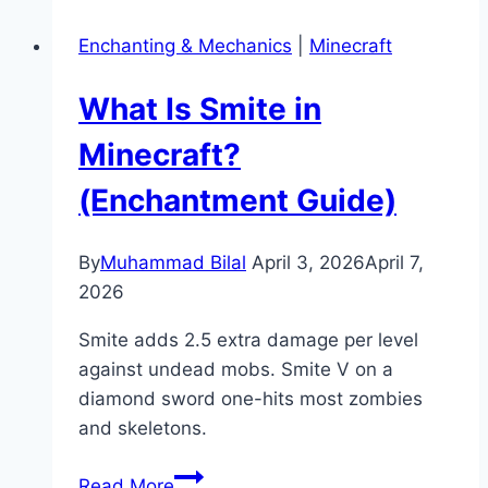
a
Enchanting & Mechanics
|
Minecraft
Heavy
Core
What Is Smite in
in
Minecraft
Minecraft?
(Mace
(Enchantment Guide)
Crafting
Guide)
By
Muhammad Bilal
April 3, 2026
April 7,
2026
Smite adds 2.5 extra damage per level
against undead mobs. Smite V on a
diamond sword one-hits most zombies
and skeletons.
What
Read More