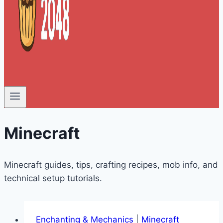
Minecraft
Minecraft guides, tips, crafting recipes, mob info, and
technical setup tutorials.
Enchanting & Mechanics
|
Minecraft