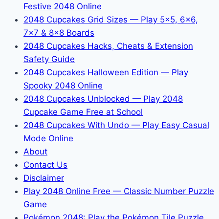
Festive 2048 Online
2048 Cupcakes Grid Sizes — Play 5x5, 6x6,
7x7 & 8x8 Boards
2048 Cupcakes Hacks, Cheats & Extension
Safety Guide
2048 Cupcakes Halloween Edition — Play
Spooky 2048 Online
2048 Cupcakes Unblocked — Play 2048
Cupcake Game Free at School
2048 Cupcakes With Undo — Play Easy Casual
Mode Online
About
Contact Us
Disclaimer
Play 2048 Online Free — Classic Number Puzzle
Game
Pokémon 2048: Play the Pokémon Tile Puzzle