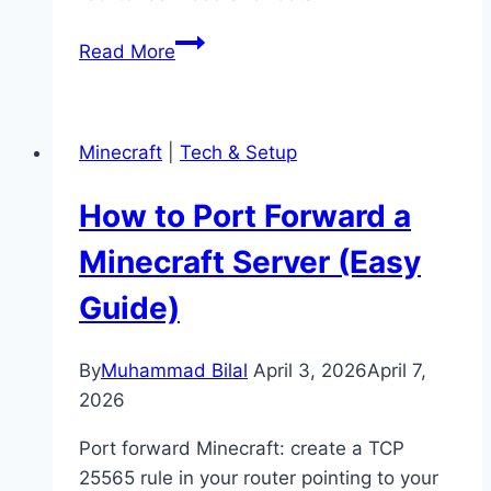
How
Read More
to
Grow
Mangrove
Minecraft
|
Tech & Setup
Trees
in
How to Port Forward a
Minecraft
(Full
Minecraft Server (Easy
Guide)
Guide)
By
Muhammad Bilal
April 3, 2026
April 7,
2026
Port forward Minecraft: create a TCP
25565 rule in your router pointing to your