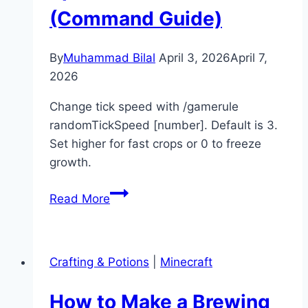
(Command Guide)
Guide)
By
Muhammad Bilal
April 3, 2026
April 7,
2026
Change tick speed with /gamerule
randomTickSpeed [number]. Default is 3.
Set higher for fast crops or 0 to freeze
growth.
How
Read More
to
Change
Tick
Crafting & Potions
|
Minecraft
Speed
in
How to Make a Brewing
Minecraft