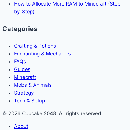
How to Allocate More RAM to Minecraft (Step-
by-Step)
Categories
Crafting & Potions
Enchanting & Mechanics
FAQs
Guides
Minecraft
Mobs & Animals
Strategy
Tech & Setup
© 2026 Cupcake 2048. All rights reserved.
About