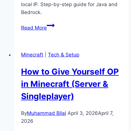
local IP. Step-by-step guide for Java and
Bedrock.
How
Read More
to
Port
Forward
Minecraft
|
Tech & Setup
a
Minecraft
How to Give Yourself OP
Server
(Easy
in Minecraft (Server &
Guide)
Singleplayer)
By
Muhammad Bilal
April 3, 2026
April 7,
2026