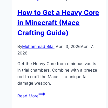
How to Get a Heavy Core
in Minecraft (Mace
Crafting Guide)
By
Muhammad Bilal
April 3, 2026
April 7,
2026
Get the Heavy Core from ominous vaults
in trial chambers. Combine with a breeze
rod to craft the Mace — a unique fall-
damage weapon.
How
Read More
to
Get