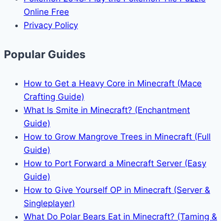
Online Free
Privacy Policy
Popular Guides
How to Get a Heavy Core in Minecraft (Mace
Crafting Guide)
What Is Smite in Minecraft? (Enchantment
Guide)
How to Grow Mangrove Trees in Minecraft (Full
Guide)
How to Port Forward a Minecraft Server (Easy
Guide)
How to Give Yourself OP in Minecraft (Server &
Singleplayer)
What Do Polar Bears Eat in Minecraft? (Taming &