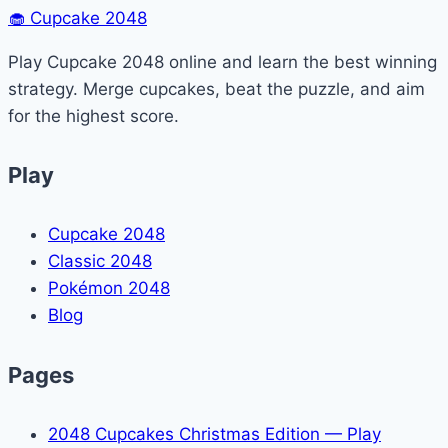
navigation
🧁
Cupcake 2048
Minecraft
(Easy
Play Cupcake 2048 online and learn the best winning
Guide)
strategy. Merge cupcakes, beat the puzzle, and aim
for the highest score.
Play
Cupcake 2048
Classic 2048
Pokémon 2048
Blog
Pages
2048 Cupcakes Christmas Edition — Play