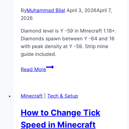
By
Muhammad Bilal
April 3, 2026
April 7,
2026
Diamond level is Y -59 in Minecraft 1.18+.
Diamonds spawn between Y -64 and 16
with peak density at Y -59. Strip mine
guide included.
What
Read More
Is
Diamond
Level
Minecraft
|
Tech & Setup
in
Minecraft?
How to Change Tick
(Best
Y
Speed in Minecraft
Level