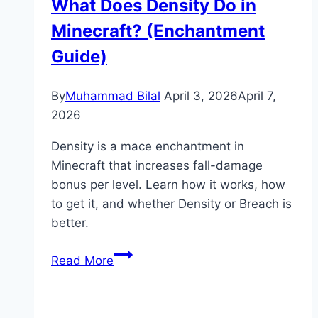
What Does Density Do in
(Feeding,
Minecraft? (Enchantment
Breeding
&
Guide)
Wool
Guide)
By
Muhammad Bilal
April 3, 2026
April 7,
2026
Density is a mace enchantment in
Minecraft that increases fall-damage
bonus per level. Learn how it works, how
to get it, and whether Density or Breach is
better.
What
Read More
Does
Density
Do