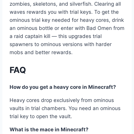
zombies, skeletons, and silverfish. Clearing all
waves rewards you with trial keys. To get the
ominous trial key needed for heavy cores, drink
an ominous bottle or enter with Bad Omen from
a raid captain kill — this upgrades trial
spawners to ominous versions with harder
mobs and better rewards.
FAQ
How do you get a heavy core in Minecraft?
Heavy cores drop exclusively from ominous
vaults in trial chambers. You need an ominous
trial key to open the vault.
What is the mace in Minecraft?