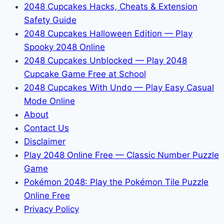
2048 Cupcakes Hacks, Cheats & Extension
Safety Guide
2048 Cupcakes Halloween Edition — Play
Spooky 2048 Online
2048 Cupcakes Unblocked — Play 2048
Cupcake Game Free at School
2048 Cupcakes With Undo — Play Easy Casual
Mode Online
About
Contact Us
Disclaimer
Play 2048 Online Free — Classic Number Puzzle
Game
Pokémon 2048: Play the Pokémon Tile Puzzle
Online Free
Privacy Policy