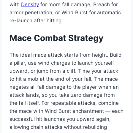
with
Density
for more fall damage, Breach for
armor penetration, or Wind Burst for automatic
re-launch after hitting.
Mace Combat Strategy
The ideal mace attack starts from height. Build
a pillar, use wind charges to launch yourself
upward, or jump from a cliff. Time your attack
to hit a mob at the end of your fall. The mace
negates all fall damage to the player when an
attack lands, so you take zero damage from
the fall itself. For repeatable attacks, combine
the mace with Wind Burst enchantment — each
successful hit launches you upward again,
allowing chain attacks without rebuilding