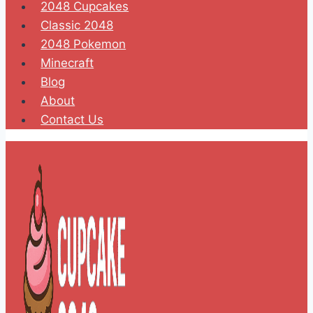
2048 Cupcakes
Classic 2048
2048 Pokemon
Minecraft
Blog
About
Contact Us