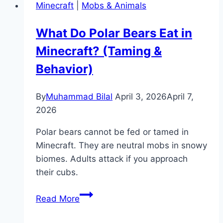
Minecraft
|
Mobs & Animals
in
Minecraft?
What Do Polar Bears Eat in
(Enchantment
Minecraft? (Taming &
Guide)
Behavior)
By
Muhammad Bilal
April 3, 2026
April 7,
2026
Polar bears cannot be fed or tamed in
Minecraft. They are neutral mobs in snowy
biomes. Adults attack if you approach
their cubs.
What
Read More
Do
Polar