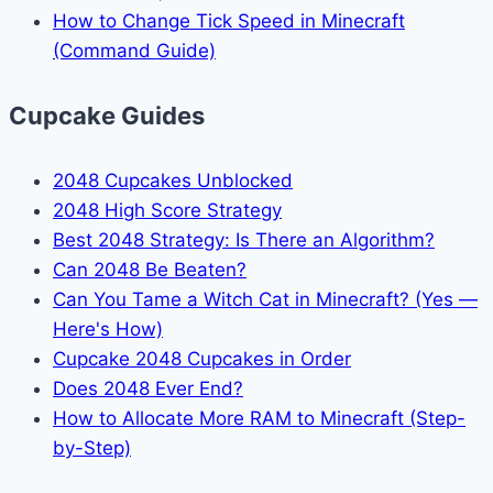
How to Change Tick Speed in Minecraft
(Command Guide)
Cupcake Guides
2048 Cupcakes Unblocked
2048 High Score Strategy
Best 2048 Strategy: Is There an Algorithm?
Can 2048 Be Beaten?
Can You Tame a Witch Cat in Minecraft? (Yes —
Here's How)
Cupcake 2048 Cupcakes in Order
Does 2048 Ever End?
How to Allocate More RAM to Minecraft (Step-
by-Step)