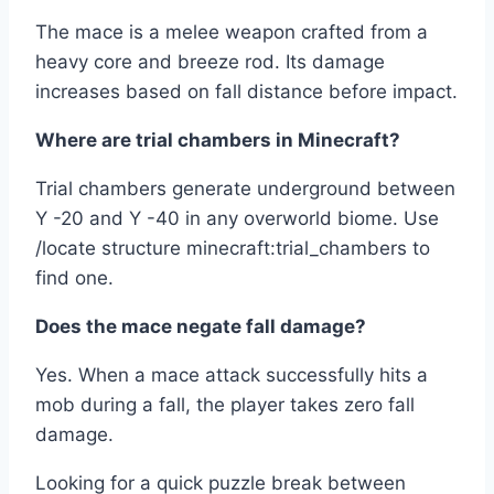
The mace is a melee weapon crafted from a
heavy core and breeze rod. Its damage
increases based on fall distance before impact.
Where are trial chambers in Minecraft?
Trial chambers generate underground between
Y -20 and Y -40 in any overworld biome. Use
/locate structure minecraft:trial_chambers to
find one.
Does the mace negate fall damage?
Yes. When a mace attack successfully hits a
mob during a fall, the player takes zero fall
damage.
Looking for a quick puzzle break between