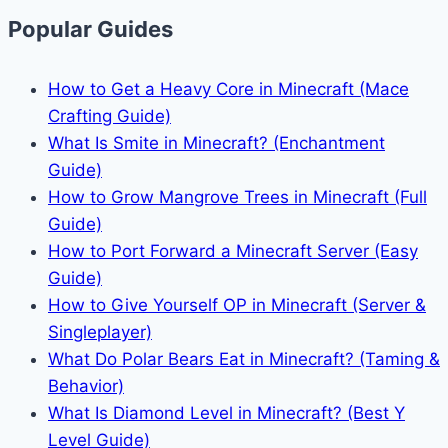
Popular Guides
How to Get a Heavy Core in Minecraft (Mace
Crafting Guide)
What Is Smite in Minecraft? (Enchantment
Guide)
How to Grow Mangrove Trees in Minecraft (Full
Guide)
How to Port Forward a Minecraft Server (Easy
Guide)
How to Give Yourself OP in Minecraft (Server &
Singleplayer)
What Do Polar Bears Eat in Minecraft? (Taming &
Behavior)
What Is Diamond Level in Minecraft? (Best Y
Level Guide)