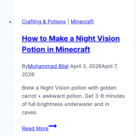
Llamas
Eat
Crafting & Potions
|
Minecraft
in
Minecraft?
How to Make a Night Vision
(Feeding,
Potion in Minecraft
Taming
&
Breeding)
By
Muhammad Bilal
April 3, 2026
April 7,
2026
Brew a Night Vision potion with golden
carrot + awkward potion. Get 3-8 minutes
of full brightness underwater and in
caves.
How
Read More
to