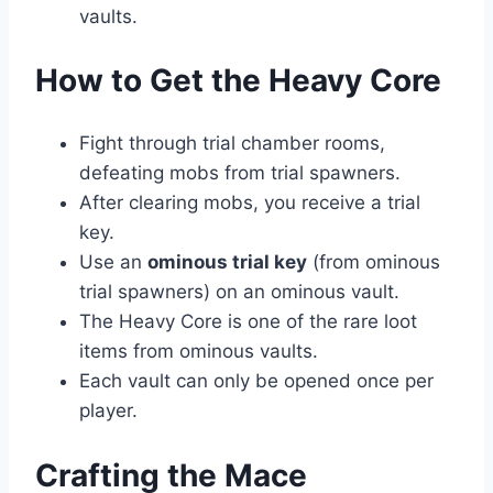
vaults.
How to Get the Heavy Core
Fight through trial chamber rooms,
defeating mobs from trial spawners.
After clearing mobs, you receive a trial
key.
Use an
ominous trial key
(from ominous
trial spawners) on an ominous vault.
The Heavy Core is one of the rare loot
items from ominous vaults.
Each vault can only be opened once per
player.
Crafting the Mace