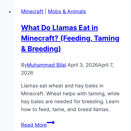
Chunks
Minecraft
|
Mobs & Animals
in
Minecraft
What Do Llamas Eat in
(Java
Minecraft? (Feeding, Taming
&
Bedrock)
& Breeding)
By
Muhammad Bilal
April 3, 2026
April 7,
2026
Llamas eat wheat and hay bales in
Minecraft. Wheat helps with taming, while
hay bales are needed for breeding. Learn
how to feed, tame, and breed llamas.
What
Read More
Do