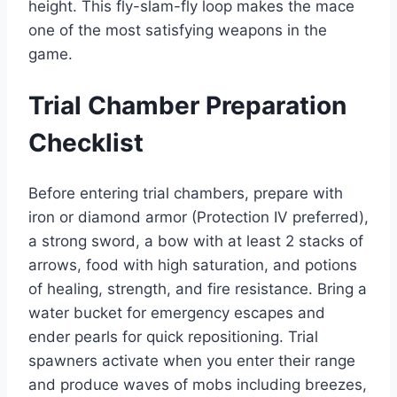
height. This fly-slam-fly loop makes the mace
one of the most satisfying weapons in the
game.
Trial Chamber Preparation
Checklist
Before entering trial chambers, prepare with
iron or diamond armor (Protection IV preferred),
a strong sword, a bow with at least 2 stacks of
arrows, food with high saturation, and potions
of healing, strength, and fire resistance. Bring a
water bucket for emergency escapes and
ender pearls for quick repositioning. Trial
spawners activate when you enter their range
and produce waves of mobs including breezes,