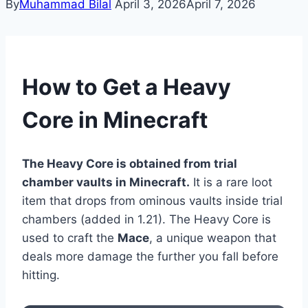
By
Muhammad Bilal
April 3, 2026
April 7, 2026
How to Get a Heavy
Core in Minecraft
The Heavy Core is obtained from trial
chamber vaults in Minecraft.
It is a rare loot
item that drops from ominous vaults inside trial
chambers (added in 1.21). The Heavy Core is
used to craft the
Mace
, a unique weapon that
deals more damage the further you fall before
hitting.