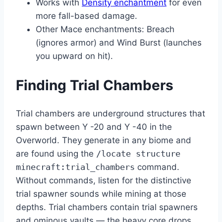
Works with
Density enchantment
for even
more fall-based damage.
Other Mace enchantments: Breach
(ignores armor) and Wind Burst (launches
you upward on hit).
Finding Trial Chambers
Trial chambers are underground structures that
spawn between Y -20 and Y -40 in the
Overworld. They generate in any biome and
are found using the
/locate structure
minecraft:trial_chambers
command.
Without commands, listen for the distinctive
trial spawner sounds while mining at those
depths. Trial chambers contain trial spawners
and ominous vaults — the heavy core drops