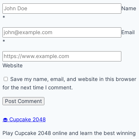
Name
*
Email
*
Website
Save my name, email, and website in this browser
for the next time I comment.
🧁
Cupcake 2048
Play Cupcake 2048 online and learn the best winning