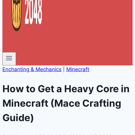
Enchanting & Mechanics
|
Minecraft
How to Get a Heavy Core in
Minecraft (Mace Crafting
Guide)