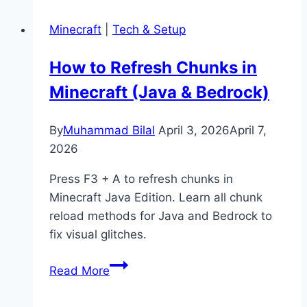
Bears
Minecraft
|
Tech & Setup
Eat
in
How to Refresh Chunks in
Minecraft?
Minecraft (Java & Bedrock)
(Taming
&
Behavior)
By
Muhammad Bilal
April 3, 2026
April 7,
2026
Press F3 + A to refresh chunks in
Minecraft Java Edition. Learn all chunk
reload methods for Java and Bedrock to
fix visual glitches.
How
Read More
to
Refresh