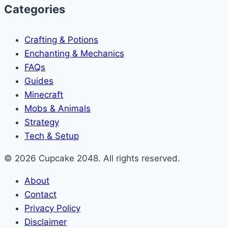
Categories
Crafting & Potions
Enchanting & Mechanics
FAQs
Guides
Minecraft
Mobs & Animals
Strategy
Tech & Setup
© 2026 Cupcake 2048. All rights reserved.
About
Contact
Privacy Policy
Disclaimer