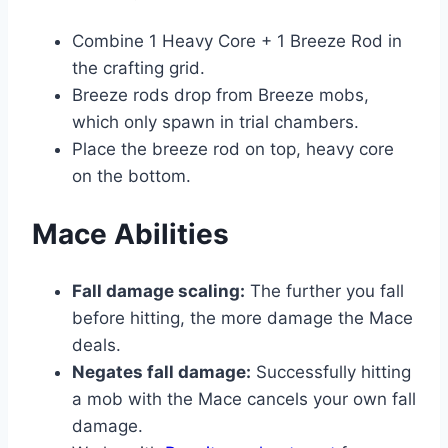
Combine 1 Heavy Core + 1 Breeze Rod in
the crafting grid.
Breeze rods drop from Breeze mobs,
which only spawn in trial chambers.
Place the breeze rod on top, heavy core
on the bottom.
Mace Abilities
Fall damage scaling:
The further you fall
before hitting, the more damage the Mace
deals.
Negates fall damage:
Successfully hitting
a mob with the Mace cancels your own fall
damage.