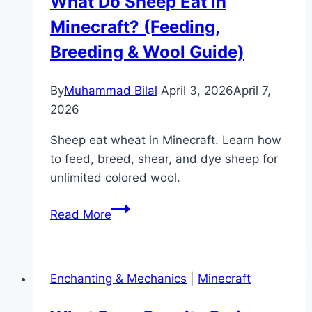
What Do Sheep Eat in
Minecraft? (Feeding,
Breeding & Wool Guide)
By
Muhammad Bilal
April 3, 2026
April 7,
2026
Sheep eat wheat in Minecraft. Learn how
to feed, breed, shear, and dye sheep for
unlimited colored wool.
What
Read More
Do
Sheep
Eat
Enchanting & Mechanics
|
Minecraft
in
Minecraft?