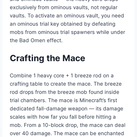
exclusively from ominous vaults, not regular
vaults. To activate an ominous vault, you need
an ominous trial key obtained by defeating
mobs from ominous trial spawners while under
the Bad Omen effect.
Crafting the Mace
Combine 1 heavy core + 1 breeze rod on a
crafting table to create the mace. The breeze
rod drops from the breeze mob found inside
trial chambers. The mace is Minecraft’s first
dedicated fall-damage weapon — its damage
scales with how far you fall before hitting a
mob. From a 10-block drop, the mace can deal
over 40 damage. The mace can be enchanted