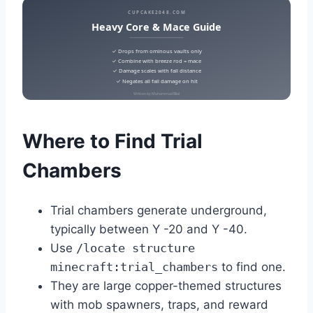
CUPCAKE2048.COM
Heavy Core & Mace Guide
✓ Drops from ominous vaults only
✓ Combine with breeze rod = mace
✓ Damage scales with fall distance
✓ Negates all fall damage on hit
Written by Muhammad Bilal
Where to Find Trial
Chambers
Trial chambers generate underground,
typically between Y -20 and Y -40.
Use
/locate structure
minecraft:trial_chambers
to find one.
They are large copper-themed structures
with mob spawners, traps, and reward