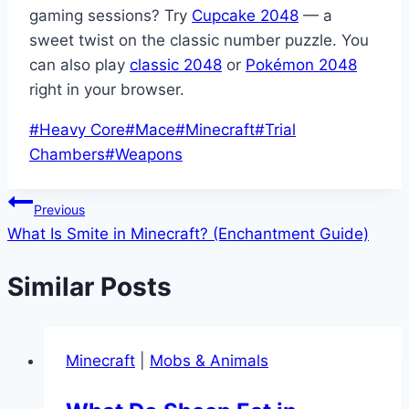
gaming sessions? Try
Cupcake 2048
— a
sweet twist on the classic number puzzle. You
can also play
classic 2048
or
Pokémon 2048
right in your browser.
Post
#
Heavy Core
#
Mace
#
Minecraft
#
Trial
Tags:
Chambers
#
Weapons
Post
Previous
What Is Smite in Minecraft? (Enchantment Guide)
navigation
Similar Posts
Minecraft
|
Mobs & Animals