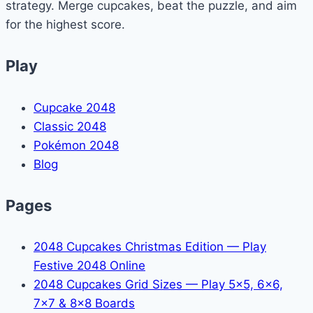
strategy. Merge cupcakes, beat the puzzle, and aim
for the highest score.
Play
Cupcake 2048
Classic 2048
Pokémon 2048
Blog
Pages
2048 Cupcakes Christmas Edition — Play
Festive 2048 Online
2048 Cupcakes Grid Sizes — Play 5x5, 6x6,
7x7 & 8x8 Boards