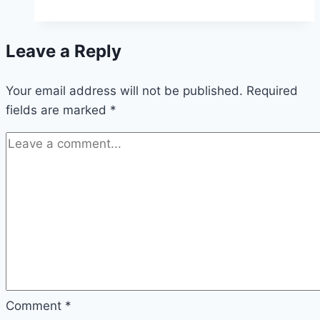
Make
a
Leave a Reply
Night
Vision
Your email address will not be published.
Potion
Required
fields are marked
*
in
Minecraft
Comment
*