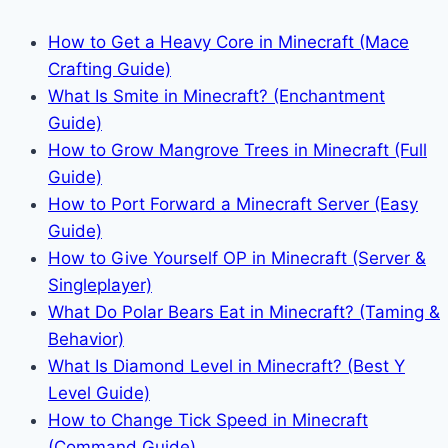
How to Get a Heavy Core in Minecraft (Mace
Crafting Guide)
What Is Smite in Minecraft? (Enchantment
Guide)
How to Grow Mangrove Trees in Minecraft (Full
Guide)
How to Port Forward a Minecraft Server (Easy
Guide)
How to Give Yourself OP in Minecraft (Server &
Singleplayer)
What Do Polar Bears Eat in Minecraft? (Taming &
Behavior)
What Is Diamond Level in Minecraft? (Best Y
Level Guide)
How to Change Tick Speed in Minecraft
(Command Guide)