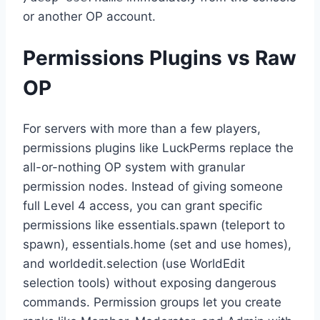
or another OP account.
Permissions Plugins vs Raw
OP
For servers with more than a few players,
permissions plugins like LuckPerms replace the
all-or-nothing OP system with granular
permission nodes. Instead of giving someone
full Level 4 access, you can grant specific
permissions like essentials.spawn (teleport to
spawn), essentials.home (set and use homes),
and worldedit.selection (use WorldEdit
selection tools) without exposing dangerous
commands. Permission groups let you create