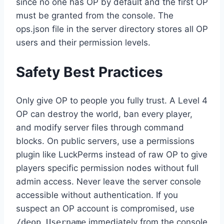
since no one has OP by default and the first OP
must be granted from the console. The
ops.json file in the server directory stores all OP
users and their permission levels.
Safety Best Practices
Only give OP to people you fully trust. A Level 4
OP can destroy the world, ban every player,
and modify server files through command
blocks. On public servers, use a permissions
plugin like LuckPerms instead of raw OP to give
players specific permission nodes without full
admin access. Never leave the server console
accessible without authentication. If you
suspect an OP account is compromised, use
/deop Username
immediately from the console