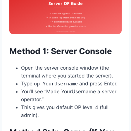
Server OP Guide
✓ Console: type op Username
✓ In-game: /op Username (need OP)
✓ 4 permission levels available
✓ Use LuckPerms for granular access
Written by Muhammad Bilal
Method 1: Server Console
Open the server console window (the
terminal where you started the server).
Type
op YourUsername
and press Enter.
You’ll see “Made YourUsername a server
operator.”
This gives you default OP level 4 (full
admin).