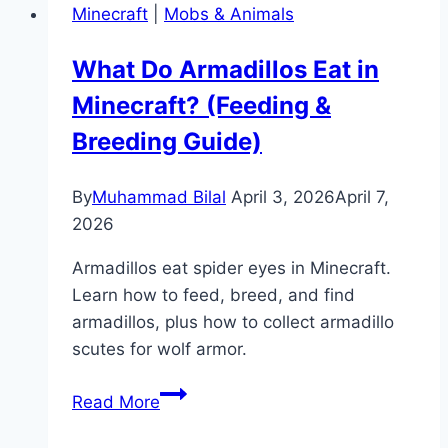
Minecraft
|
Mobs & Animals
in
Minecraft?
What Do Armadillos Eat in
(Feeding,
Minecraft? (Feeding &
Taming
&
Breeding Guide)
Breeding)
By
Muhammad Bilal
April 3, 2026
April 7,
2026
Armadillos eat spider eyes in Minecraft.
Learn how to feed, breed, and find
armadillos, plus how to collect armadillo
scutes for wolf armor.
What
Read More
Do
Armadillos