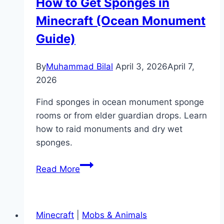
How to Get Sponges in
(Best
Minecraft (Ocean Monument
Y
Level
Guide)
Guide)
By
Muhammad Bilal
April 3, 2026
April 7,
2026
Find sponges in ocean monument sponge
rooms or from elder guardian drops. Learn
how to raid monuments and dry wet
sponges.
How
Read More
to
Get
Sponges
Minecraft
|
Mobs & Animals
in