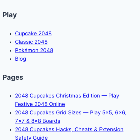
Play
Cupcake 2048
Classic 2048
Pokémon 2048
Blog
Pages
2048 Cupcakes Christmas Edition — Play
Festive 2048 Online
2048 Cupcakes Grid Sizes — Play 5x5, 6x6,
7x7 & 8x8 Boards
2048 Cupcakes Hacks, Cheats & Extension
Safety Guide