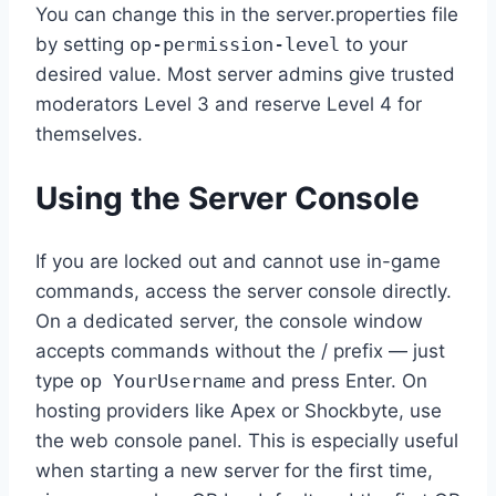
You can change this in the server.properties file
by setting
op-permission-level
to your
desired value. Most server admins give trusted
moderators Level 3 and reserve Level 4 for
themselves.
Using the Server Console
If you are locked out and cannot use in-game
commands, access the server console directly.
On a dedicated server, the console window
accepts commands without the / prefix — just
type
op YourUsername
and press Enter. On
hosting providers like Apex or Shockbyte, use
the web console panel. This is especially useful
when starting a new server for the first time,