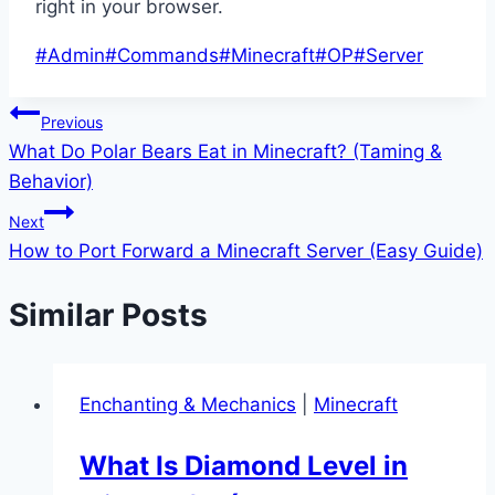
right in your browser.
Post
#
Admin
#
Commands
#
Minecraft
#
OP
#
Server
Tags:
Post
Previous
What Do Polar Bears Eat in Minecraft? (Taming &
navigation
Behavior)
Next
How to Port Forward a Minecraft Server (Easy Guide)
Similar Posts
Enchanting & Mechanics
|
Minecraft
What Is Diamond Level in