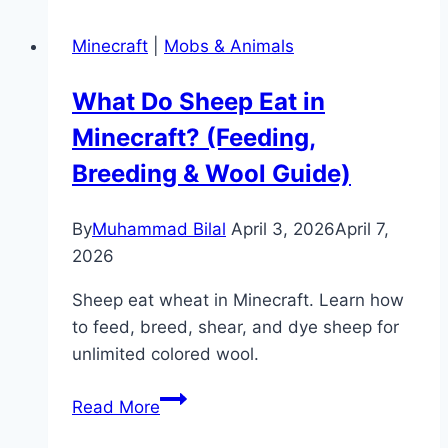
Eat
Minecraft
|
Mobs & Animals
in
Minecraft?
What Do Sheep Eat in
(Feeding
Minecraft? (Feeding,
&
Breeding
Breeding & Wool Guide)
Guide)
By
Muhammad Bilal
April 3, 2026
April 7,
2026
Sheep eat wheat in Minecraft. Learn how
to feed, breed, shear, and dye sheep for
unlimited colored wool.
What
Read More
Do