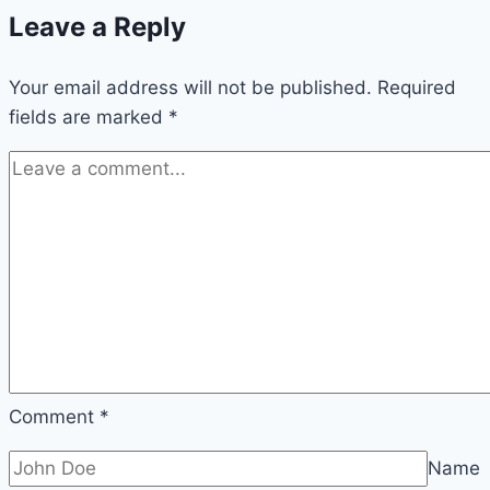
Leave a Reply
in
Minecraft
Your email address will not be published.
(Easy
Required
fields are marked
*
Guide)
Comment
*
Name