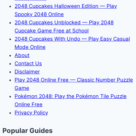
2048 Cupcakes Halloween Edition — Play
Spooky 2048 Online
2048 Cupcakes Unblocked — Play 2048
Cupcake Game Free at School
2048 Cupcakes With Undo — Play Easy Casual
Mode Online
About
Contact Us
Disclaimer
Play 2048 Online Free — Classic Number Puzzle
Game
Pokémon 2048: Play the Pokémon Tile Puzzle
Online Free
Privacy Policy
Popular Guides