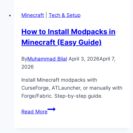
Sheep
Eat
Minecraft
|
Tech & Setup
in
Minecraft?
How to Install Modpacks in
(Feeding,
Minecraft (Easy Guide)
Breeding
&
Wool
By
Muhammad Bilal
April 3, 2026
April 7,
Guide)
2026
Install Minecraft modpacks with
CurseForge, ATLauncher, or manually with
Forge/Fabric. Step-by-step guide.
How
Read More
to
Install
Modpacks