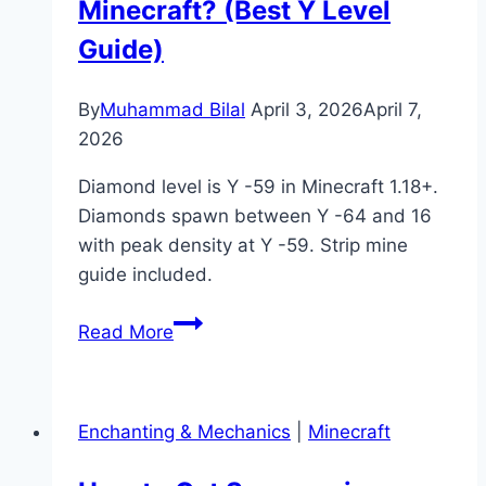
Minecraft? (Best Y Level
Guide)
By
Muhammad Bilal
April 3, 2026
April 7,
2026
Diamond level is Y -59 in Minecraft 1.18+.
Diamonds spawn between Y -64 and 16
with peak density at Y -59. Strip mine
guide included.
What
Read More
Is
Diamond
Level
Enchanting & Mechanics
|
Minecraft
in
Minecraft?