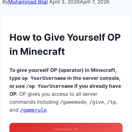
By
Muhammad Bilal
April 3, 2026
April 7, 2026
How to Give Yourself OP
in Minecraft
To give yourself OP (operator) in Minecraft,
type
op YourUsername
in the server console,
or use
/op YourUsername
if you already have
OP.
OP gives you access to all server
commands including
/gamemode
,
/give
,
/tp
,
and
/gamerule
.
CUPCAKE2048.COM