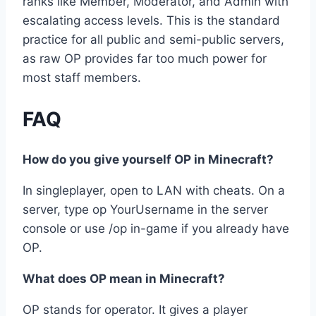
ranks like Member, Moderator, and Admin with
escalating access levels. This is the standard
practice for all public and semi-public servers,
as raw OP provides far too much power for
most staff members.
FAQ
How do you give yourself OP in Minecraft?
In singleplayer, open to LAN with cheats. On a
server, type op YourUsername in the server
console or use /op in-game if you already have
OP.
What does OP mean in Minecraft?
OP stands for operator. It gives a player