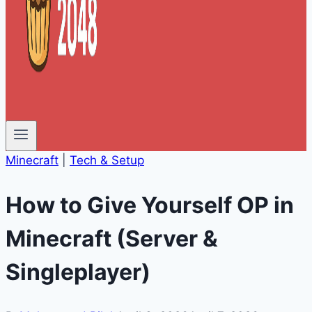
Minecraft
|
Tech & Setup
How to Give Yourself OP in
Minecraft (Server &
Singleplayer)