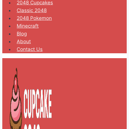
2048 Cupcakes
Classic 2048
2048 Pokemon
Minecraft
Blog
About
Contact Us