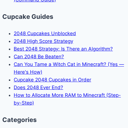
Cupcake Guides
2048 Cupcakes Unblocked
2048 High Score Strategy
Best 2048 Strategy: Is There an Algorithm?
Can 2048 Be Beaten?
Can You Tame a Witch Cat in Minecraft? (Yes —
Here's How)
Cupcake 2048 Cupcakes in Order
Does 2048 Ever End?
How to Allocate More RAM to Minecraft (Step-
by-Step)
Categories