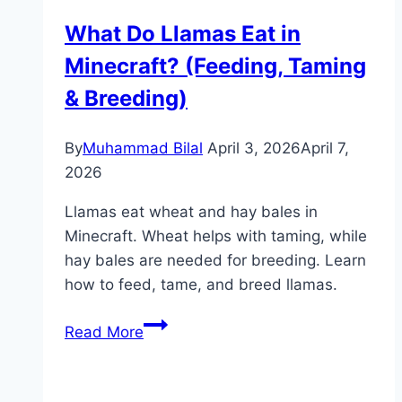
Minecraft
What Do Llamas Eat in
(Ocean
Minecraft? (Feeding, Taming
Monument
Guide)
& Breeding)
By
Muhammad Bilal
April 3, 2026
April 7,
2026
Llamas eat wheat and hay bales in
Minecraft. Wheat helps with taming, while
hay bales are needed for breeding. Learn
how to feed, tame, and breed llamas.
What
Read More
Do
Llamas
Eat