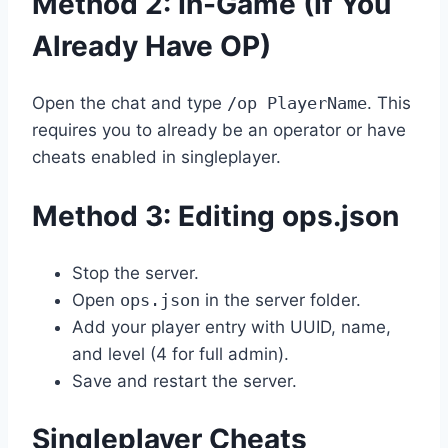
Method 2: In-Game (If You
Already Have OP)
Open the chat and type
/op PlayerName
. This
requires you to already be an operator or have
cheats enabled in singleplayer.
Method 3: Editing ops.json
Stop the server.
Open
ops.json
in the server folder.
Add your player entry with UUID, name,
and level (4 for full admin).
Save and restart the server.
Singleplayer Cheats