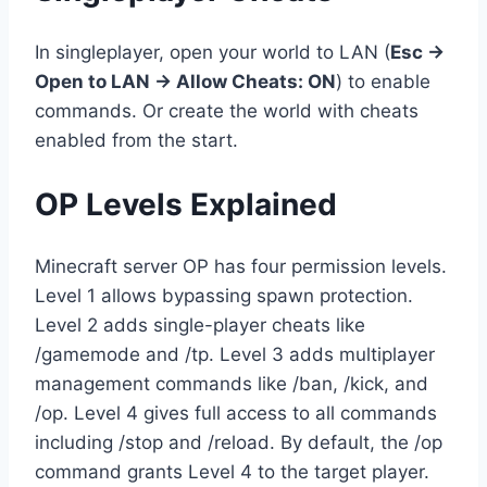
In singleplayer, open your world to LAN (
Esc →
Open to LAN → Allow Cheats: ON
) to enable
commands. Or create the world with cheats
enabled from the start.
OP Levels Explained
Minecraft server OP has four permission levels.
Level 1 allows bypassing spawn protection.
Level 2 adds single-player cheats like
/gamemode and /tp. Level 3 adds multiplayer
management commands like /ban, /kick, and
/op. Level 4 gives full access to all commands
including /stop and /reload. By default, the /op
command grants Level 4 to the target player.