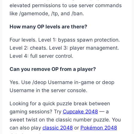
elevated permissions to use server commands
like /gamemode, /tp, and /ban.
How many OP levels are there?
Four levels. Level 1: bypass spawn protection.
Level 2: cheats. Level 3: player management.
Level 4: full server control.
Can you remove OP from a player?
Yes. Use /deop Username in-game or deop
Username in the server console.
Looking for a quick puzzle break between
gaming sessions? Try
Cupcake 2048
— a
sweet twist on the classic number puzzle. You
can also play
classic 2048
or
Pokémon 2048