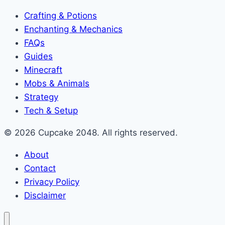
Crafting & Potions
Enchanting & Mechanics
FAQs
Guides
Minecraft
Mobs & Animals
Strategy
Tech & Setup
© 2026 Cupcake 2048. All rights reserved.
About
Contact
Privacy Policy
Disclaimer