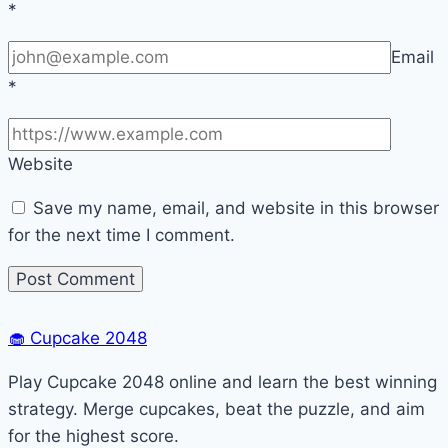
*
Email
*
Website
Save my name, email, and website in this browser
for the next time I comment.
🧁
Cupcake 2048
Play Cupcake 2048 online and learn the best winning
strategy. Merge cupcakes, beat the puzzle, and aim
for the highest score.