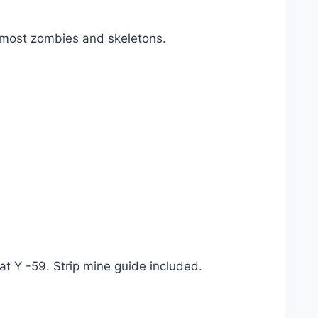
 most zombies and skeletons.
t Y -59. Strip mine guide included.