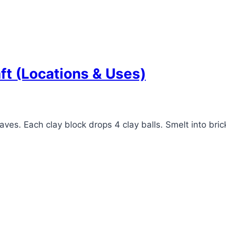
ft (Locations & Uses)
aves. Each clay block drops 4 clay balls. Smelt into brick