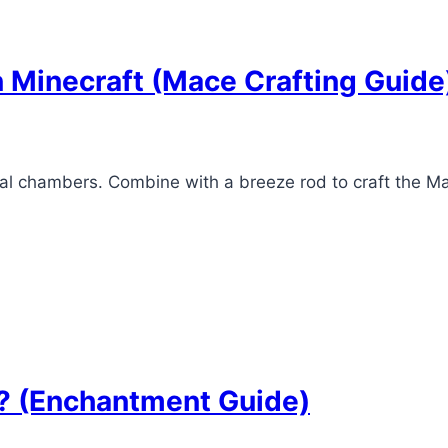
n Minecraft (Mace Crafting Guide
rial chambers. Combine with a breeze rod to craft the
t? (Enchantment Guide)