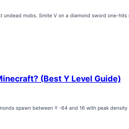
nst undead mobs. Smite V on a diamond sword one-hits
inecraft? (Best Y Level Guide)
iamonds spawn between Y -64 and 16 with peak density a