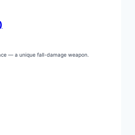
)
 Mace — a unique fall-damage weapon.