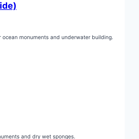
ide)
or ocean monuments and underwater building.
numents and dry wet sponges.