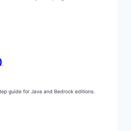
)
p guide for Java and Bedrock editions.