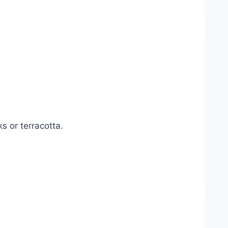
s or terracotta.