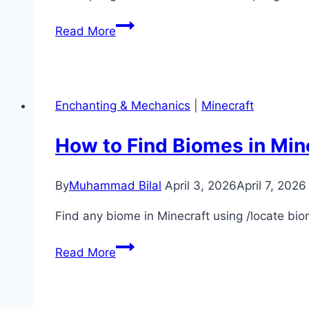
How
Read More
to
Get
Sponges
in
Enchanting & Mechanics
|
Minecraft
Minecraft
(Ocean
How to Find Biomes in Mi
Monument
Guide)
By
Muhammad Bilal
April 3, 2026
April 7, 2026
Find any biome in Minecraft using /locate 
How
Read More
to
Find
Biomes