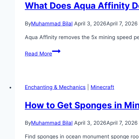
(Locations
What Does Aqua Affinity D
&
Uses)
By
Muhammad Bilal
April 3, 2026
April 7, 2026
Aqua Affinity removes the 5x mining speed 
What
Read More
Does
Aqua
Affinity
Do
Enchanting & Mechanics
|
Minecraft
in
Minecraft?
How to Get Sponges in Mi
(Enchantment
Guide)
By
Muhammad Bilal
April 3, 2026
April 7, 2026
Find sponges in ocean monument sponge room