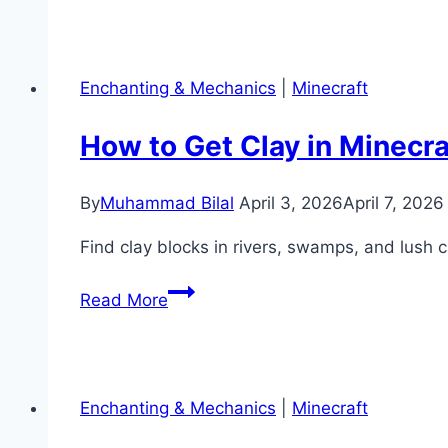
Diamond
Level
in
Enchanting & Mechanics
|
Minecraft
Minecraft?
(Best
How to Get Clay in Minecra
Y
Level
By
Muhammad Bilal
April 3, 2026
April 7, 2026
Guide)
Find clay blocks in rivers, swamps, and lush c
How
Read More
to
Get
Clay
in
Enchanting & Mechanics
|
Minecraft
Minecraft