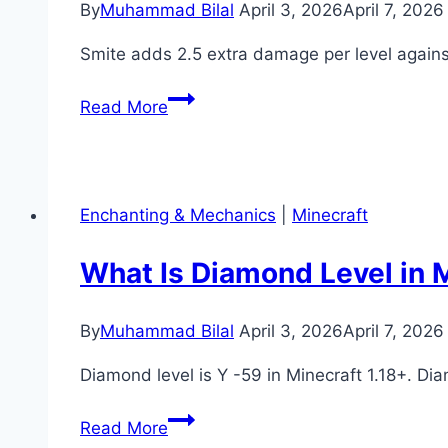
By
Muhammad Bilal
April 3, 2026
April 7, 2026
Crafting
Guide)
Smite adds 2.5 extra damage per level agai
What
Read More
Is
Smite
in
Minecraft?
Enchanting & Mechanics
|
Minecraft
(Enchantment
Guide)
What Is Diamond Level in M
By
Muhammad Bilal
April 3, 2026
April 7, 2026
Diamond level is Y -59 in Minecraft 1.18+. D
What
Read More
Is