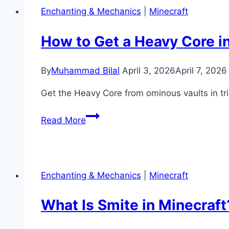
Enchanting & Mechanics
|
Minecraft
How to Get a Heavy Core i
By
Muhammad Bilal
April 3, 2026
April 7, 2026
Get the Heavy Core from ominous vaults in t
How
Read More
to
Get
a
Heavy
Enchanting & Mechanics
|
Minecraft
Core
in
What Is Smite in Minecraf
Minecraft
(Mace