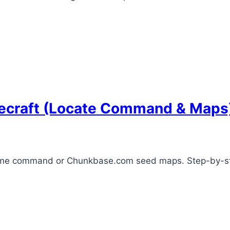
necraft (Locate Command & Maps
biome command or Chunkbase.com seed maps. Step-by-ste