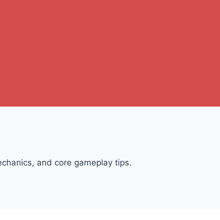
chanics, and core gameplay tips.