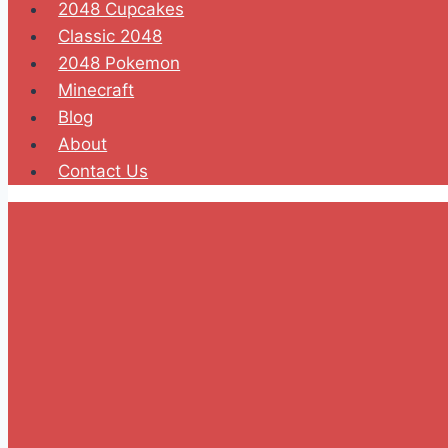
2048 Cupcakes
Classic 2048
2048 Pokemon
Minecraft
Blog
About
Contact Us