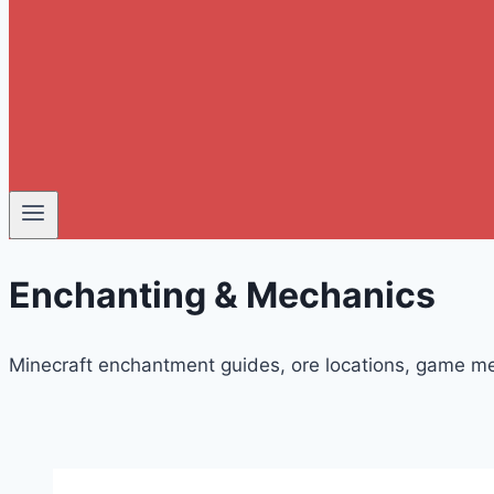
Enchanting & Mechanics
Minecraft enchantment guides, ore locations, game me