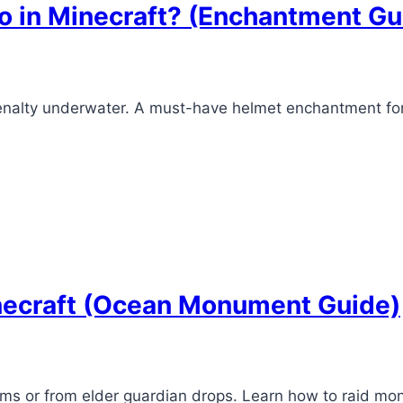
o in Minecraft? (Enchantment Gu
penalty underwater. A must-have helmet enchantment f
necraft (Ocean Monument Guide)
s or from elder guardian drops. Learn how to raid mo