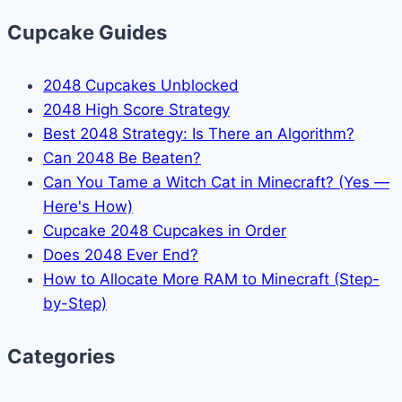
Cupcake Guides
2048 Cupcakes Unblocked
2048 High Score Strategy
Best 2048 Strategy: Is There an Algorithm?
Can 2048 Be Beaten?
Can You Tame a Witch Cat in Minecraft? (Yes —
Here's How)
Cupcake 2048 Cupcakes in Order
Does 2048 Ever End?
How to Allocate More RAM to Minecraft (Step-
by-Step)
Categories