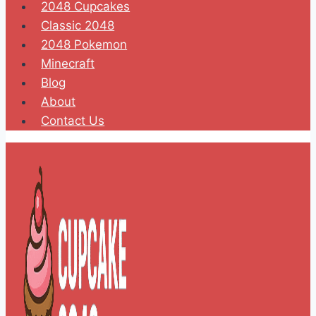
2048 Cupcakes
Classic 2048
2048 Pokemon
Minecraft
Blog
About
Contact Us