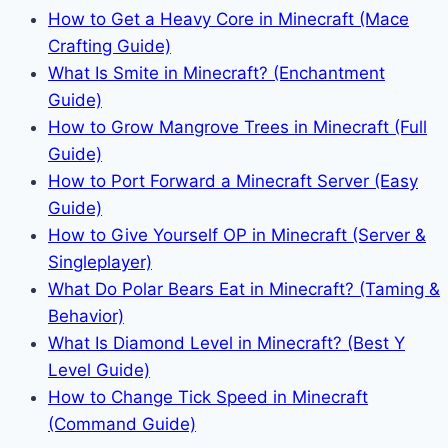
How to Get a Heavy Core in Minecraft (Mace
Crafting Guide)
What Is Smite in Minecraft? (Enchantment
Guide)
How to Grow Mangrove Trees in Minecraft (Full
Guide)
How to Port Forward a Minecraft Server (Easy
Guide)
How to Give Yourself OP in Minecraft (Server &
Singleplayer)
What Do Polar Bears Eat in Minecraft? (Taming &
Behavior)
What Is Diamond Level in Minecraft? (Best Y
Level Guide)
How to Change Tick Speed in Minecraft
(Command Guide)