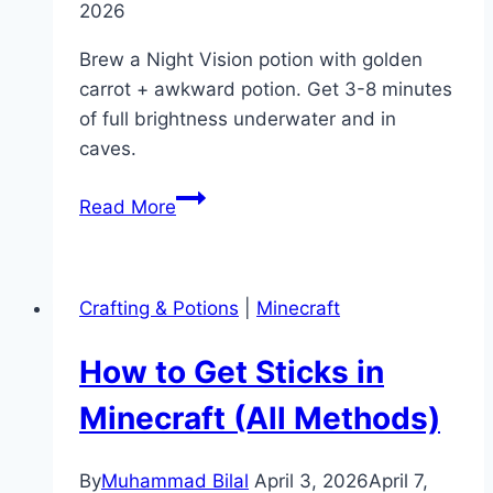
2026
Brew a Night Vision potion with golden
carrot + awkward potion. Get 3-8 minutes
of full brightness underwater and in
caves.
How
Read More
to
Make
a
Crafting & Potions
|
Minecraft
Night
Vision
How to Get Sticks in
Potion
in
Minecraft (All Methods)
Minecraft
By
Muhammad Bilal
April 3, 2026
April 7,