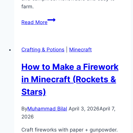
farm.
How
Read More
to
Make
Charcoal
Crafting & Potions
|
Minecraft
in
Minecraft
How to Make a Firework
(Smelting
Guide)
in Minecraft (Rockets &
Stars)
By
Muhammad Bilal
April 3, 2026
April 7,
2026
Craft fireworks with paper + gunpowder.