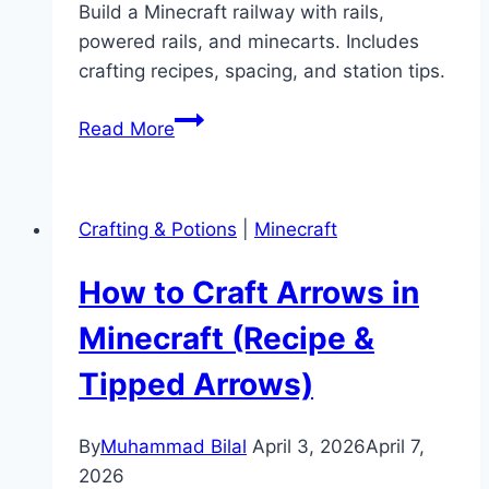
Build a Minecraft railway with rails,
powered rails, and minecarts. Includes
crafting recipes, spacing, and station tips.
How
Read More
to
Make
a
Crafting & Potions
|
Minecraft
Minecraft
Railway
How to Craft Arrows in
(Rails
&
Minecraft (Recipe &
Minecart
Tipped Arrows)
Guide)
By
Muhammad Bilal
April 3, 2026
April 7,
2026