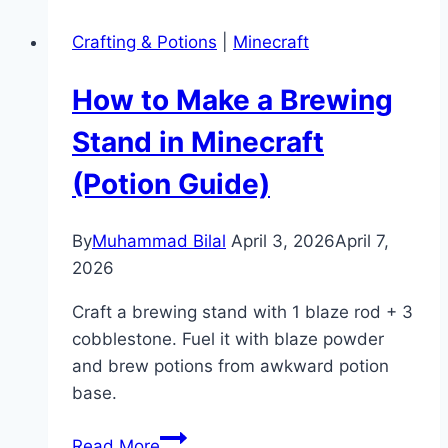
Mangrove
Crafting & Potions
|
Minecraft
Trees
in
How to Make a Brewing
Minecraft
(Full
Stand in Minecraft
Guide)
(Potion Guide)
By
Muhammad Bilal
April 3, 2026
April 7,
2026
Craft a brewing stand with 1 blaze rod + 3
cobblestone. Fuel it with blaze powder
and brew potions from awkward potion
base.
How
Read More