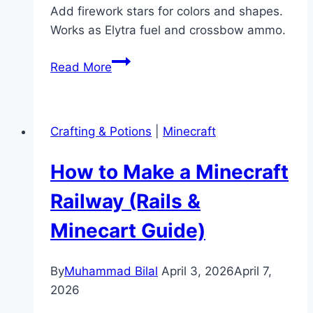
Add firework stars for colors and shapes.
Works as Elytra fuel and crossbow ammo.
How
Read More
to
Make
a
Crafting & Potions
|
Minecraft
Firework
in
How to Make a Minecraft
Minecraft
(Rockets
Railway (Rails &
&
Minecart Guide)
Stars)
By
Muhammad Bilal
April 3, 2026
April 7,
2026