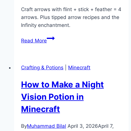
Craft arrows with flint + stick + feather = 4
arrows. Plus tipped arrow recipes and the
Infinity enchantment.
How
Read More
to
Craft
Arrows
Crafting & Potions
|
Minecraft
in
Minecraft
How to Make a Night
(Recipe
&
Vision Potion in
Tipped
Minecraft
Arrows)
By
Muhammad Bilal
April 3, 2026
April 7,