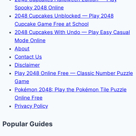
Spooky 2048 Online
2048 Cupcakes Unblocked — Play 2048
Cupcake Game Free at School
2048 Cupcakes With Undo — Play Easy Casual
Mode Online
About
Contact Us
Disclaimer
Play 2048 Online Free — Classic Number Puzzle
Game
Pokémon 2048: Play the Pokémon Tile Puzzle
Online Free
Privacy Policy
Popular Guides