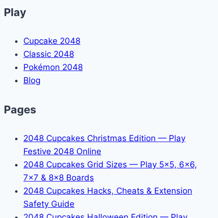
Play
Cupcake 2048
Classic 2048
Pokémon 2048
Blog
Pages
2048 Cupcakes Christmas Edition — Play
Festive 2048 Online
2048 Cupcakes Grid Sizes — Play 5x5, 6x6,
7x7 & 8x8 Boards
2048 Cupcakes Hacks, Cheats & Extension
Safety Guide
2048 Cupcakes Halloween Edition — Play