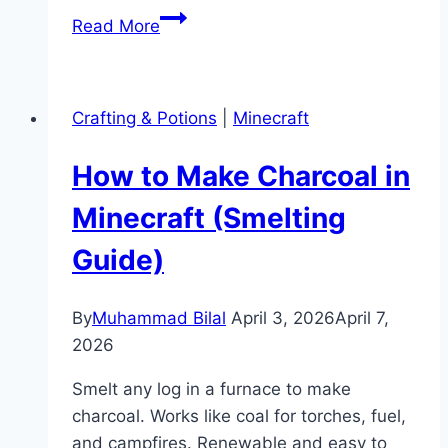
How
Read More
to
Make
a
Crafting & Potions
|
Minecraft
Map
Bigger
How to Make Charcoal in
in
Minecraft
Minecraft (Smelting
(Zoom
Guide)
Guide)
By
Muhammad Bilal
April 3, 2026
April 7,
2026
Smelt any log in a furnace to make
charcoal. Works like coal for torches, fuel,
and campfires. Renewable and easy to