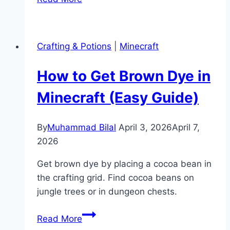
to
Make
a
Crafting & Potions
|
Minecraft
Brewing
Stand
How to Get Brown Dye in
in
Minecraft
Minecraft (Easy Guide)
(Potion
Guide)
By
Muhammad Bilal
April 3, 2026
April 7,
2026
Get brown dye by placing a cocoa bean in
the crafting grid. Find cocoa beans on
jungle trees or in dungeon chests.
How
Read More
to