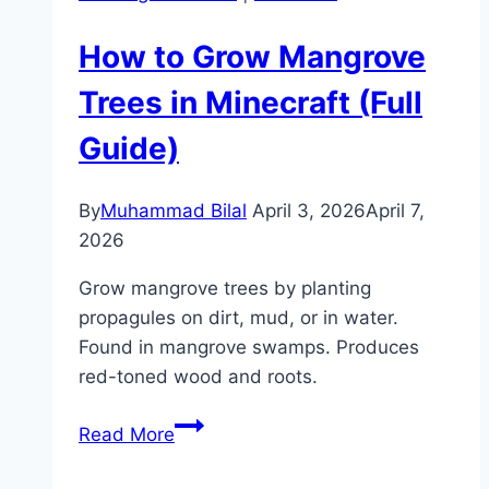
How to Grow Mangrove
Trees in Minecraft (Full
Guide)
By
Muhammad Bilal
April 3, 2026
April 7,
2026
Grow mangrove trees by planting
propagules on dirt, mud, or in water.
Found in mangrove swamps. Produces
red-toned wood and roots.
How
Read More
to
Grow