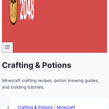
Crafting & Potions
Minecraft crafting recipes, potion brewing guides,
and building tutorials.
Crafting & Potions
|
Minecraft