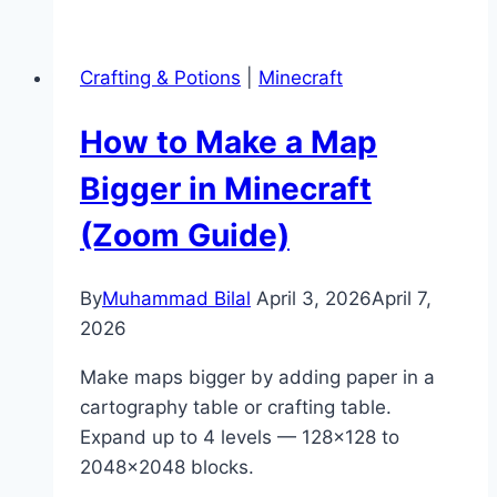
Get
Brown
Crafting & Potions
|
Minecraft
Dye
in
How to Make a Map
Minecraft
(Easy
Bigger in Minecraft
Guide)
(Zoom Guide)
By
Muhammad Bilal
April 3, 2026
April 7,
2026
Make maps bigger by adding paper in a
cartography table or crafting table.
Expand up to 4 levels — 128×128 to
2048×2048 blocks.