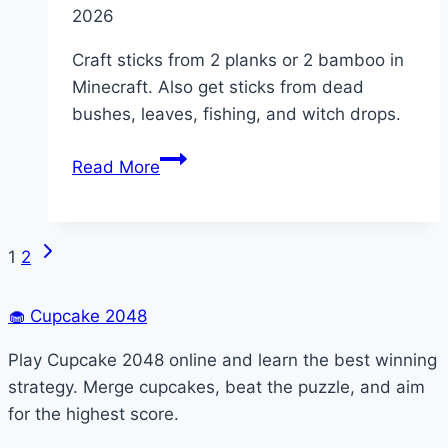
2026
Craft sticks from 2 planks or 2 bamboo in
Minecraft. Also get sticks from dead
bushes, leaves, fishing, and witch drops.
How
Read More
to
Get
Sticks
Next
Page
1
2
in
Page
Minecraft
navigation
🧁
Cupcake 2048
(All
Methods)
Play Cupcake 2048 online and learn the best winning
strategy. Merge cupcakes, beat the puzzle, and aim
for the highest score.