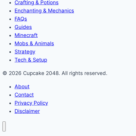
Crafting & Potions
Enchanting & Mechanics
FAQs
Guides
Minecraft
Mobs & Animals
Strategy
Tech & Setup
© 2026 Cupcake 2048. All rights reserved.
About
Contact
Privacy Policy
Disclaimer