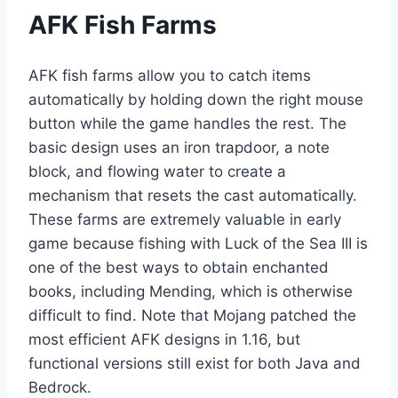
AFK Fish Farms
AFK fish farms allow you to catch items
automatically by holding down the right mouse
button while the game handles the rest. The
basic design uses an iron trapdoor, a note
block, and flowing water to create a
mechanism that resets the cast automatically.
These farms are extremely valuable in early
game because fishing with Luck of the Sea III is
one of the best ways to obtain enchanted
books, including Mending, which is otherwise
difficult to find. Note that Mojang patched the
most efficient AFK designs in 1.16, but
functional versions still exist for both Java and
Bedrock.