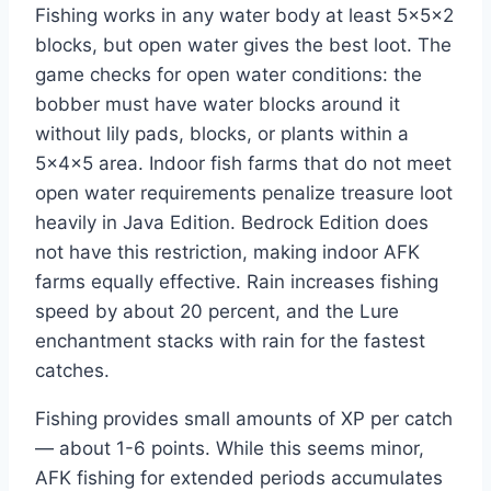
Fishing works in any water body at least 5×5×2
blocks, but open water gives the best loot. The
game checks for open water conditions: the
bobber must have water blocks around it
without lily pads, blocks, or plants within a
5×4×5 area. Indoor fish farms that do not meet
open water requirements penalize treasure loot
heavily in Java Edition. Bedrock Edition does
not have this restriction, making indoor AFK
farms equally effective. Rain increases fishing
speed by about 20 percent, and the Lure
enchantment stacks with rain for the fastest
catches.
Fishing provides small amounts of XP per catch
— about 1-6 points. While this seems minor,
AFK fishing for extended periods accumulates