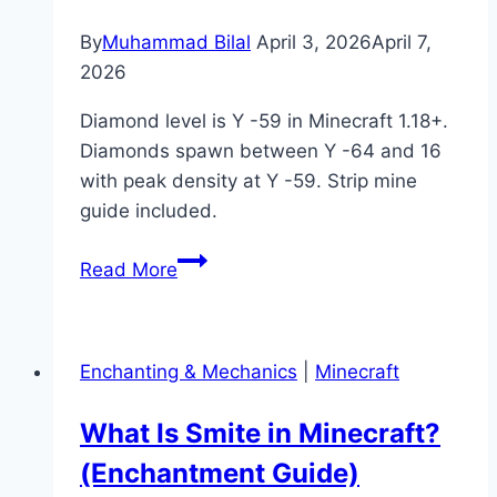
Here’s
By
Muhammad Bilal
April 3, 2026
April 7,
How)
2026
Diamond level is Y -59 in Minecraft 1.18+.
Diamonds spawn between Y -64 and 16
with peak density at Y -59. Strip mine
guide included.
What
Read More
Is
Diamond
Level
Enchanting & Mechanics
|
Minecraft
in
Minecraft?
What Is Smite in Minecraft?
(Best
(Enchantment Guide)
Y