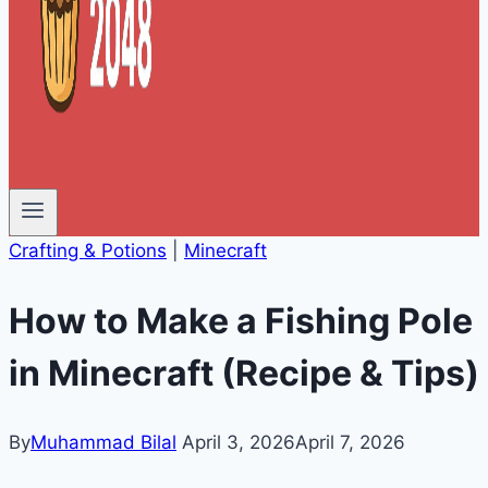
Crafting & Potions
|
Minecraft
How to Make a Fishing Pole
in Minecraft (Recipe & Tips)
By
Muhammad Bilal
April 3, 2026
April 7, 2026