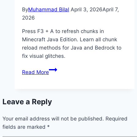
By
Muhammad Bilal
April 3, 2026
April 7,
2026
Press F3 + A to refresh chunks in
Minecraft Java Edition. Learn all chunk
reload methods for Java and Bedrock to
fix visual glitches.
How
Read More
to
Refresh
Chunks
Leave a Reply
in
Minecraft
Your email address will not be published.
(Java
Required
fields are marked
*
&
Bedrock)