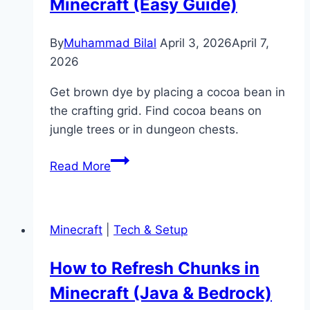
Minecraft (Easy Guide)
(Command
Guide)
By
Muhammad Bilal
April 3, 2026
April 7,
2026
Get brown dye by placing a cocoa bean in
the crafting grid. Find cocoa beans on
jungle trees or in dungeon chests.
How
Read More
to
Get
Brown
Minecraft
|
Tech & Setup
Dye
in
How to Refresh Chunks in
Minecraft
Minecraft (Java & Bedrock)
(Easy
Guide)