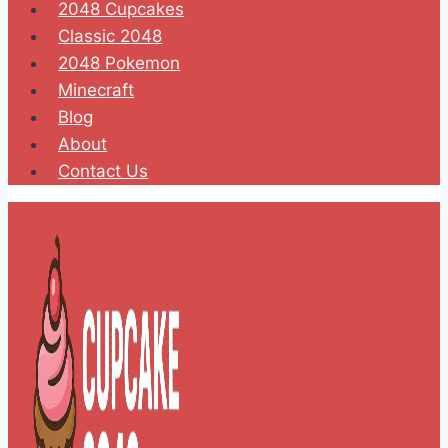
2048 Cupcakes
Classic 2048
2048 Pokemon
Minecraft
Blog
About
Contact Us