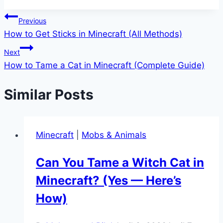
Post
Previous
How to Get Sticks in Minecraft (All Methods)
navigation
Next
How to Tame a Cat in Minecraft (Complete Guide)
Similar Posts
Minecraft
|
Mobs & Animals
Can You Tame a Witch Cat in
Minecraft? (Yes — Here’s
How)