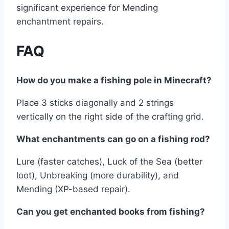
significant experience for Mending
enchantment repairs.
FAQ
How do you make a fishing pole in Minecraft?
Place 3 sticks diagonally and 2 strings
vertically on the right side of the crafting grid.
What enchantments can go on a fishing rod?
Lure (faster catches), Luck of the Sea (better
loot), Unbreaking (more durability), and
Mending (XP-based repair).
Can you get enchanted books from fishing?