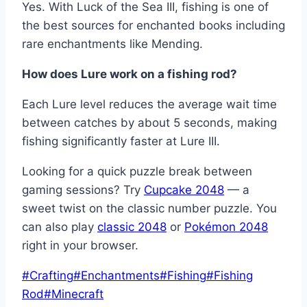
Yes. With Luck of the Sea III, fishing is one of
the best sources for enchanted books including
rare enchantments like Mending.
How does Lure work on a fishing rod?
Each Lure level reduces the average wait time
between catches by about 5 seconds, making
fishing significantly faster at Lure III.
Looking for a quick puzzle break between
gaming sessions? Try
Cupcake 2048
— a
sweet twist on the classic number puzzle. You
can also play
classic 2048
or
Pokémon 2048
right in your browser.
Post
#
Crafting
#
Enchantments
#
Fishing
#
Fishing
Tags:
Rod
#
Minecraft