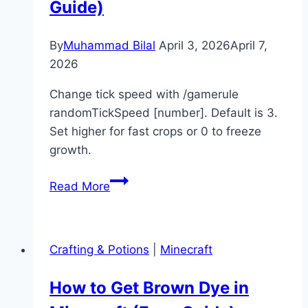
Guide)
By
Muhammad Bilal
April 3, 2026
April 7,
2026
Change tick speed with /gamerule
randomTickSpeed [number]. Default is 3.
Set higher for fast crops or 0 to freeze
growth.
How
Read More
to
Change
Tick
Crafting & Potions
|
Minecraft
Speed
in
How to Get Brown Dye in
Minecraft