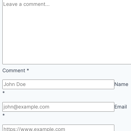
Comment
*
Name
*
Email
*