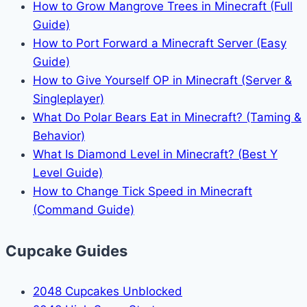
How to Grow Mangrove Trees in Minecraft (Full
Guide)
How to Port Forward a Minecraft Server (Easy
Guide)
How to Give Yourself OP in Minecraft (Server &
Singleplayer)
What Do Polar Bears Eat in Minecraft? (Taming &
Behavior)
What Is Diamond Level in Minecraft? (Best Y
Level Guide)
How to Change Tick Speed in Minecraft
(Command Guide)
Cupcake Guides
2048 Cupcakes Unblocked