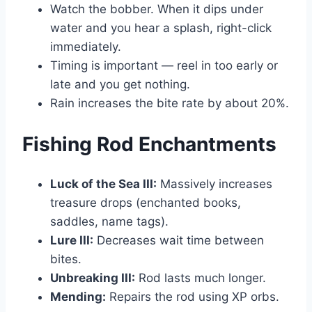
Watch the bobber. When it dips under
water and you hear a splash, right-click
immediately.
Timing is important — reel in too early or
late and you get nothing.
Rain increases the bite rate by about 20%.
Fishing Rod Enchantments
Luck of the Sea III:
Massively increases
treasure drops (enchanted books,
saddles, name tags).
Lure III:
Decreases wait time between
bites.
Unbreaking III:
Rod lasts much longer.
Mending:
Repairs the rod using XP orbs.