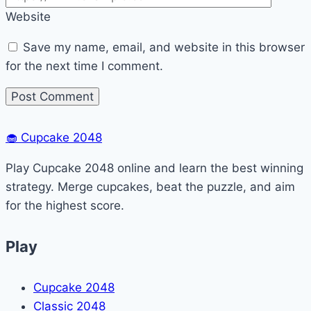
Website
Save my name, email, and website in this browser
for the next time I comment.
🧁
Cupcake 2048
Play Cupcake 2048 online and learn the best winning
strategy. Merge cupcakes, beat the puzzle, and aim
for the highest score.
Play
Cupcake 2048
Classic 2048