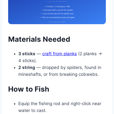
✓ 3 sticks + 2 string to craft
✓ Enchant with Lure III for speed
✓ Luck of the Sea III for better loot
✓ Fish for enchanted books and gear
Written by Muhammad Bilal
Materials Needed
3 sticks
—
craft from planks
(2 planks →
4 sticks).
2 string
— dropped by spiders, found in
mineshafts, or from breaking cobwebs.
How to Fish
Equip the fishing rod and right-click near
water to cast.