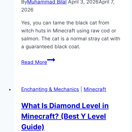
By
Muhammad Bilal
April 3, 2026
April 7,
2026
Yes, you can tame the black cat from
witch huts in Minecraft using raw cod or
salmon. The cat is a normal stray cat with
a guaranteed black coat.
Can
Read More
You
Tame
a
Enchanting & Mechanics
|
Minecraft
Witch
Cat
What Is Diamond Level in
in
Minecraft? (Best Y Level
Minecraft?
(Yes
Guide)
—