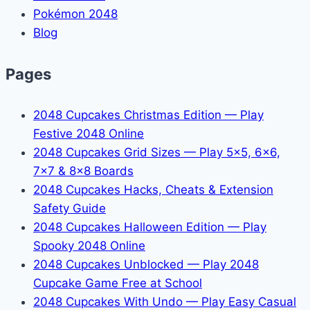
Pokémon 2048
Blog
Pages
2048 Cupcakes Christmas Edition — Play
Festive 2048 Online
2048 Cupcakes Grid Sizes — Play 5x5, 6x6,
7x7 & 8x8 Boards
2048 Cupcakes Hacks, Cheats & Extension
Safety Guide
2048 Cupcakes Halloween Edition — Play
Spooky 2048 Online
2048 Cupcakes Unblocked — Play 2048
Cupcake Game Free at School
2048 Cupcakes With Undo — Play Easy Casual