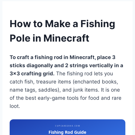
How to Make a Fishing
Pole in Minecraft
To craft a fishing rod in Minecraft, place 3
sticks diagonally and 2 strings vertically in a
3×3 crafting grid.
The fishing rod lets you
catch fish, treasure items (enchanted books,
name tags, saddles), and junk items. It is one
of the best early-game tools for food and rare
loot.
CUPCAKE2048.COM
Fishing Rod Guide