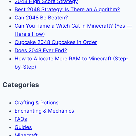
2048 High Score Strategy
Best 2048 Strategy: Is There an Algorithm?
Can 2048 Be Beaten?
Can You Tame a Witch Cat in Minecraft? (Yes —
Here's How)
Cupcake 2048 Cupcakes in Order
Does 2048 Ever End?
How to Allocate More RAM to Minecraft (Step-
by-Step)
Categories
Crafting & Potions
Enchanting & Mechanics
FAQs
Guides
Minecraft