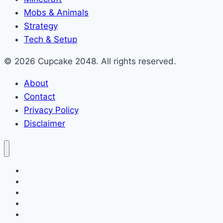
Mobs & Animals
Strategy
Tech & Setup
© 2026 Cupcake 2048. All rights reserved.
About
Contact
Privacy Policy
Disclaimer
2048 Cupcakes
Classic 2048
2048 Pokemon
Minecraft
Blog