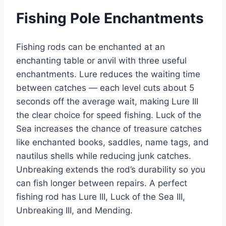
Fishing Pole Enchantments
Fishing rods can be enchanted at an
enchanting table or anvil with three useful
enchantments. Lure reduces the waiting time
between catches — each level cuts about 5
seconds off the average wait, making Lure III
the clear choice for speed fishing. Luck of the
Sea increases the chance of treasure catches
like enchanted books, saddles, name tags, and
nautilus shells while reducing junk catches.
Unbreaking extends the rod’s durability so you
can fish longer between repairs. A perfect
fishing rod has Lure III, Luck of the Sea III,
Unbreaking III, and Mending.