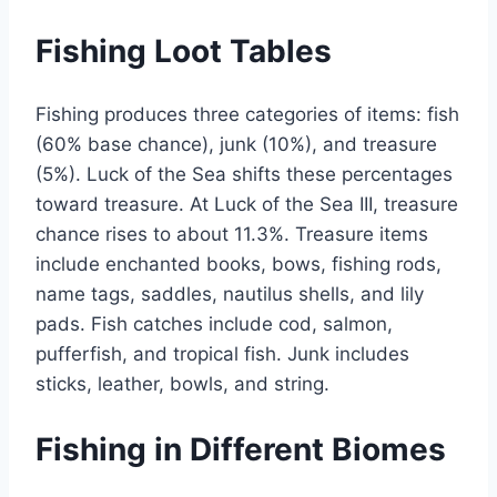
Fishing Loot Tables
Fishing produces three categories of items: fish
(60% base chance), junk (10%), and treasure
(5%). Luck of the Sea shifts these percentages
toward treasure. At Luck of the Sea III, treasure
chance rises to about 11.3%. Treasure items
include enchanted books, bows, fishing rods,
name tags, saddles, nautilus shells, and lily
pads. Fish catches include cod, salmon,
pufferfish, and tropical fish. Junk includes
sticks, leather, bowls, and string.
Fishing in Different Biomes