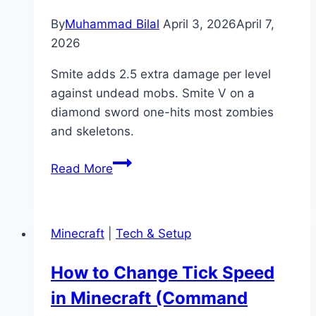
Level
Guide)
By
Muhammad Bilal
April 3, 2026
April 7,
2026
Smite adds 2.5 extra damage per level
against undead mobs. Smite V on a
diamond sword one-hits most zombies
and skeletons.
What
Read More
Is
Smite
in
Minecraft
|
Tech & Setup
Minecraft?
(Enchantment
How to Change Tick Speed
Guide)
in Minecraft (Command