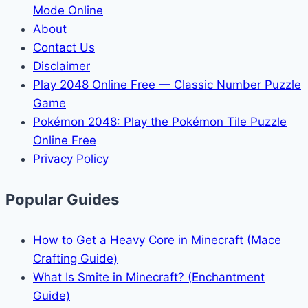
Mode Online
About
Contact Us
Disclaimer
Play 2048 Online Free — Classic Number Puzzle
Game
Pokémon 2048: Play the Pokémon Tile Puzzle
Online Free
Privacy Policy
Popular Guides
How to Get a Heavy Core in Minecraft (Mace
Crafting Guide)
What Is Smite in Minecraft? (Enchantment
Guide)