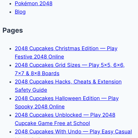
Pokémon 2048
Blog
Pages
2048 Cupcakes Christmas Edition — Play
Festive 2048 Online
2048 Cupcakes Grid Sizes — Play 5x5, 6x6,
7x7 & 8x8 Boards
2048 Cupcakes Hacks, Cheats & Extension
Safety Guide
2048 Cupcakes Halloween Edition — Play
Spooky 2048 Online
2048 Cupcakes Unblocked — Play 2048
Cupcake Game Free at School
2048 Cupcakes With Undo — Play Easy Casual