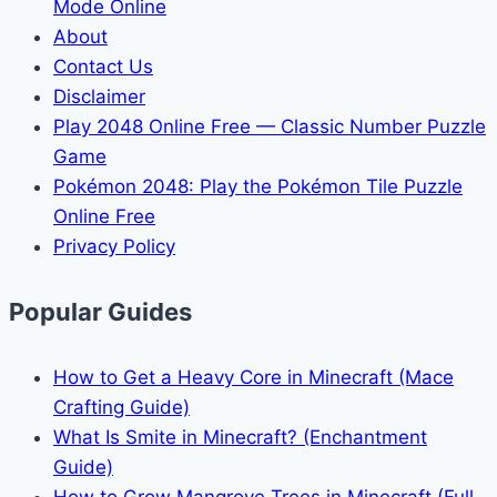
Mode Online
About
Contact Us
Disclaimer
Play 2048 Online Free — Classic Number Puzzle
Game
Pokémon 2048: Play the Pokémon Tile Puzzle
Online Free
Privacy Policy
Popular Guides
How to Get a Heavy Core in Minecraft (Mace
Crafting Guide)
What Is Smite in Minecraft? (Enchantment
Guide)