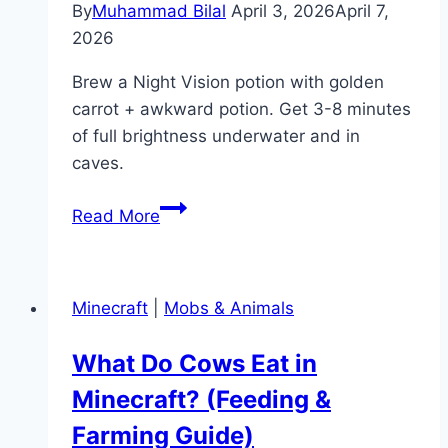
By
Muhammad Bilal
April 3, 2026
April 7,
2026
Brew a Night Vision potion with golden
carrot + awkward potion. Get 3-8 minutes
of full brightness underwater and in
caves.
How
Read More
to
Make
a
Minecraft
|
Mobs & Animals
Night
Vision
What Do Cows Eat in
Potion
Minecraft? (Feeding &
in
Minecraft
Farming Guide)