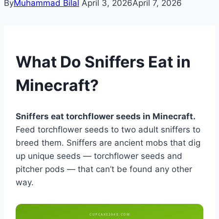
By
Muhammad Bilal
April 3, 2026
April 7, 2026
What Do Sniffers Eat in
Minecraft?
Sniffers eat torchflower seeds in Minecraft.
Feed torchflower seeds to two adult sniffers to
breed them. Sniffers are ancient mobs that dig
up unique seeds — torchflower seeds and
pitcher pods — that can’t be found any other
way.
CUPCAKE2048.COM