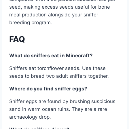
seed, making excess seeds useful for bone
meal production alongside your sniffer
breeding program.
FAQ
What do sniffers eat in Minecraft?
Sniffers eat torchflower seeds. Use these
seeds to breed two adult sniffers together.
Where do you find sniffer eggs?
Sniffer eggs are found by brushing suspicious
sand in warm ocean ruins. They are a rare
archaeology drop.