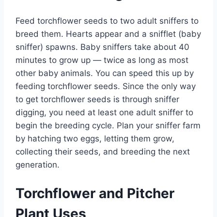
Feed torchflower seeds to two adult sniffers to
breed them. Hearts appear and a snifflet (baby
sniffer) spawns. Baby sniffers take about 40
minutes to grow up — twice as long as most
other baby animals. You can speed this up by
feeding torchflower seeds. Since the only way
to get torchflower seeds is through sniffer
digging, you need at least one adult sniffer to
begin the breeding cycle. Plan your sniffer farm
by hatching two eggs, letting them grow,
collecting their seeds, and breeding the next
generation.
Torchflower and Pitcher
Plant Uses