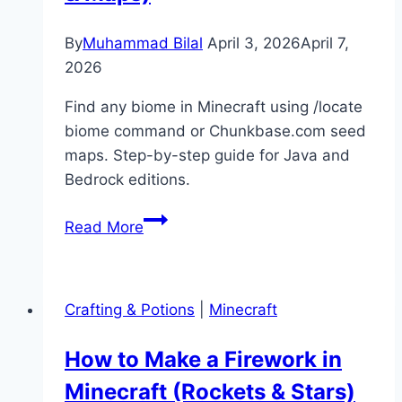
Guide)
By
Muhammad Bilal
April 3, 2026
April 7,
2026
Find any biome in Minecraft using /locate
biome command or Chunkbase.com seed
maps. Step-by-step guide for Java and
Bedrock editions.
How
Read More
to
Find
Biomes
Crafting & Potions
|
Minecraft
in
Minecraft
How to Make a Firework in
(Locate
Minecraft (Rockets & Stars)
Command