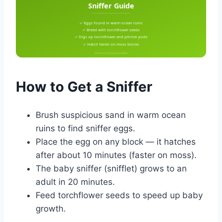
Sniffer Guide
✓ Eggs found in warm ocean ruins
✓ Breed with torchflower seeds
✓ Digs up torchflower and pitcher pods
✓ Hatch faster on moss blocks
Written by Muhammad Bilal
How to Get a Sniffer
Brush suspicious sand in warm ocean
ruins to find sniffer eggs.
Place the egg on any block — it hatches
after about 10 minutes (faster on moss).
The baby sniffer (snifflet) grows to an
adult in 20 minutes.
Feed torchflower seeds to speed up baby
growth.