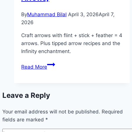
Stars)
By
Muhammad Bilal
April 3, 2026
April 7,
2026
Craft arrows with flint + stick + feather = 4
arrows. Plus tipped arrow recipes and the
Infinity enchantment.
How
Read More
to
Craft
Arrows
Leave a Reply
in
Minecraft
Your email address will not be published.
(Recipe
Required
fields are marked
*
&
Tipped