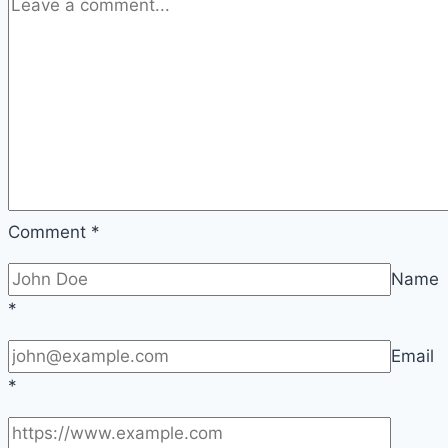
Arrows)
Comment
*
Name
*
Email
*