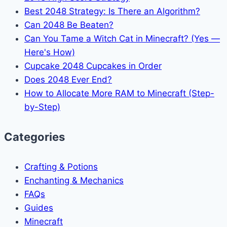
Best 2048 Strategy: Is There an Algorithm?
Can 2048 Be Beaten?
Can You Tame a Witch Cat in Minecraft? (Yes —
Here's How)
Cupcake 2048 Cupcakes in Order
Does 2048 Ever End?
How to Allocate More RAM to Minecraft (Step-
by-Step)
Categories
Crafting & Potions
Enchanting & Mechanics
FAQs
Guides
Minecraft