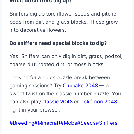
What do sniffers dig up?
Sniffers dig up torchflower seeds and pitcher
pods from dirt and grass blocks. These grow
into decorative flowers.
Do sniffers need special blocks to dig?
Yes. Sniffers can only dig in dirt, grass, podzol,
coarse dirt, rooted dirt, or moss blocks.
Looking for a quick puzzle break between
gaming sessions? Try
Cupcake 2048
— a
sweet twist on the classic number puzzle. You
can also play
classic 2048
or
Pokémon 2048
right in your browser.
Post
#
Breeding
#
Minecraft
#
Mobs
#
Seeds
#
Sniffers
Tags: