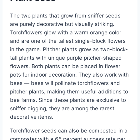
The two plants that grow from sniffer seeds
are purely decorative but visually striking.
Torchflowers glow with a warm orange color
and are one of the tallest single-block flowers
in the game. Pitcher plants grow as two-block-
tall plants with unique purple pitcher-shaped
flowers. Both plants can be placed in flower
pots for indoor decoration. They also work with
bees — bees will pollinate torchflowers and
pitcher plants, making them useful additions to
bee farms. Since these plants are exclusive to
sniffer digging, they are among the rarest
decorative items.
Torchflower seeds can also be composted in a
composter with a 65 percent success rate per