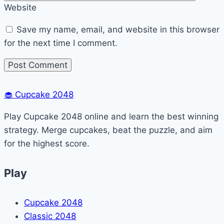
Website
Save my name, email, and website in this browser
for the next time I comment.
🧁
Cupcake 2048
Play Cupcake 2048 online and learn the best winning
strategy. Merge cupcakes, beat the puzzle, and aim
for the highest score.
Play
Cupcake 2048
Classic 2048