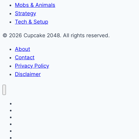
Mobs & Animals
Strategy
Tech & Setup
© 2026 Cupcake 2048. All rights reserved.
About
Contact
Privacy Policy
Disclaimer
2048 Cupcakes
Classic 2048
2048 Pokemon
Minecraft
Blog
About