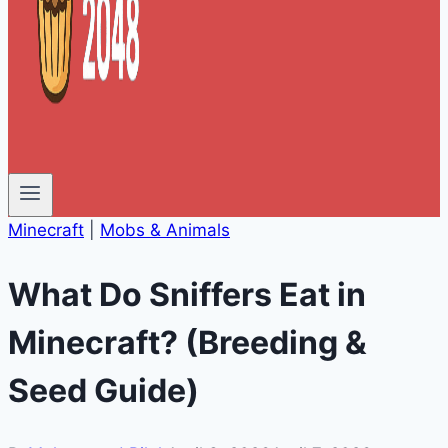
Minecraft
|
Mobs & Animals
What Do Sniffers Eat in
Minecraft? (Breeding &
Seed Guide)