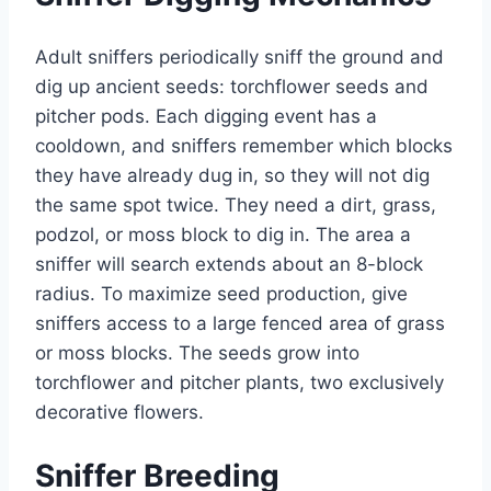
Adult sniffers periodically sniff the ground and
dig up ancient seeds: torchflower seeds and
pitcher pods. Each digging event has a
cooldown, and sniffers remember which blocks
they have already dug in, so they will not dig
the same spot twice. They need a dirt, grass,
podzol, or moss block to dig in. The area a
sniffer will search extends about an 8-block
radius. To maximize seed production, give
sniffers access to a large fenced area of grass
or moss blocks. The seeds grow into
torchflower and pitcher plants, two exclusively
decorative flowers.
Sniffer Breeding