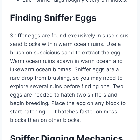
Finding Sniffer Eggs
Sniffer eggs are found exclusively in suspicious
sand blocks within warm ocean ruins. Use a
brush on suspicious sand to extract the egg.
Warm ocean ruins spawn in warm ocean and
lukewarm ocean biomes. Sniffer eggs are a
rare drop from brushing, so you may need to
explore several ruins before finding one. Two
eggs are needed to hatch two sniffers and
begin breeding. Place the egg on any block to
start hatching — it hatches faster on moss
blocks than on other blocks.
Sniffer Digging Mechanics