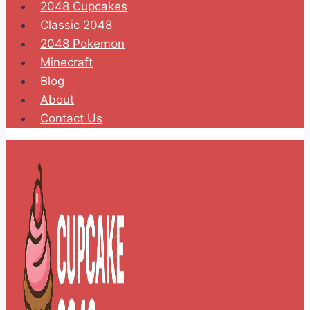
2048 Cupcakes
Classic 2048
2048 Pokemon
Minecraft
Blog
About
Contact Us