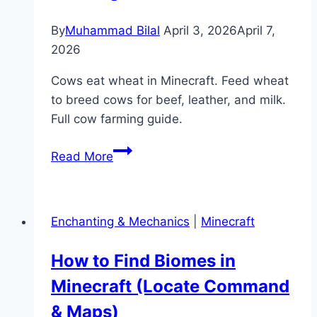
By
Muhammad Bilal
April 3, 2026
April 7,
2026
Cows eat wheat in Minecraft. Feed wheat
to breed cows for beef, leather, and milk.
Full cow farming guide.
What
Read More
Do
Cows
Eat
Enchanting & Mechanics
|
Minecraft
in
Minecraft?
How to Find Biomes in
(Feeding
Minecraft (Locate Command
&
Farming
& Maps)