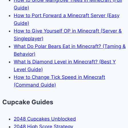
How to Grow Mangrove Trees in Minecraft (Full
Guide)
How to Port Forward a Minecraft Server (Easy
Guide)
How to Give Yourself OP in Minecraft (Server &
Singleplayer)
What Do Polar Bears Eat in Minecraft? (Taming &
Behavior)
What Is Diamond Level in Minecraft? (Best Y
Level Guide)
How to Change Tick Speed in Minecraft
(Command Guide)
Cupcake Guides
2048 Cupcakes Unblocked
2048 High Score Strategy