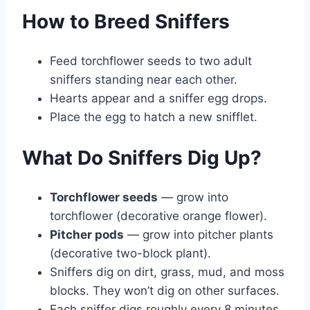
How to Breed Sniffers
Feed torchflower seeds to two adult
sniffers standing near each other.
Hearts appear and a sniffer egg drops.
Place the egg to hatch a new snifflet.
What Do Sniffers Dig Up?
Torchflower seeds
— grow into
torchflower (decorative orange flower).
Pitcher pods
— grow into pitcher plants
(decorative two-block plant).
Sniffers dig on dirt, grass, mud, and moss
blocks. They won’t dig on other surfaces.
Each sniffer digs roughly every 8 minutes.