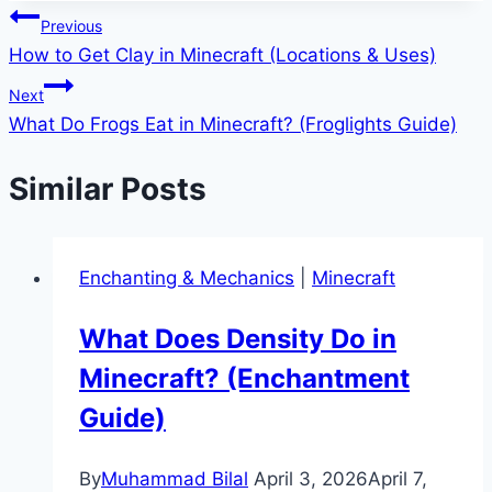
Post
Previous
How to Get Clay in Minecraft (Locations & Uses)
navigation
Next
What Do Frogs Eat in Minecraft? (Froglights Guide)
Similar Posts
Enchanting & Mechanics
|
Minecraft
What Does Density Do in
Minecraft? (Enchantment
Guide)
By
Muhammad Bilal
April 3, 2026
April 7,