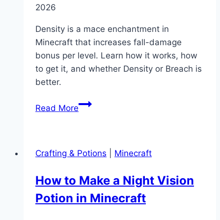
2026
Density is a mace enchantment in
Minecraft that increases fall-damage
bonus per level. Learn how it works, how
to get it, and whether Density or Breach is
better.
What
Read More
Does
Density
Do
Crafting & Potions
|
Minecraft
in
Minecraft?
How to Make a Night Vision
(Enchantment
Potion in Minecraft
Guide)