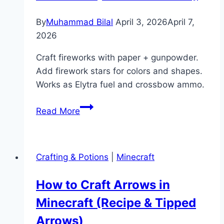
&
Maps)
By
Muhammad Bilal
April 3, 2026
April 7,
2026
Craft fireworks with paper + gunpowder.
Add firework stars for colors and shapes.
Works as Elytra fuel and crossbow ammo.
How
Read More
to
Make
a
Crafting & Potions
|
Minecraft
Firework
in
How to Craft Arrows in
Minecraft
Minecraft (Recipe & Tipped
(Rockets
&
Arrows)