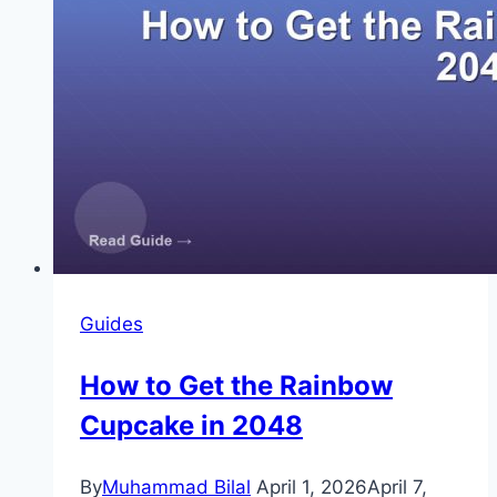
Guides
How to Get the Rainbow
Cupcake in 2048
By
Muhammad Bilal
April 1, 2026
April 7,