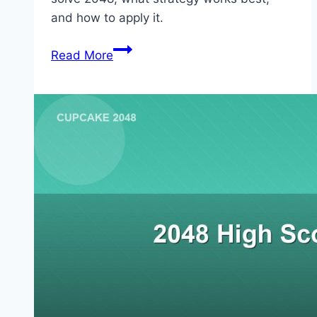
and how to apply it.
Best
Read More
2048
Strategy:
Is
There
an
Algorithm?