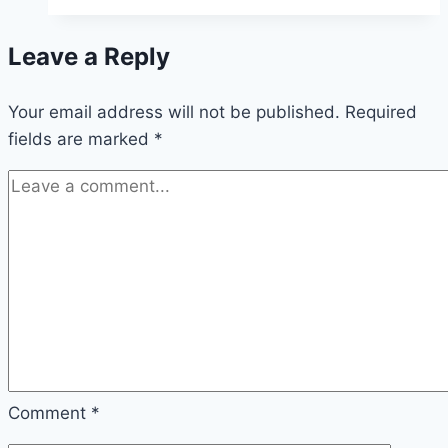
a
Good
Leave a Reply
Score
in
Your email address will not be published.
2048?
Required
fields are marked
*
Comment
*