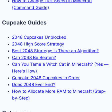
How to Change Tick Speed in Minecraft
(Command Guide)
Cupcake Guides
2048 Cupcakes Unblocked
2048 High Score Strategy
Best 2048 Strategy: Is There an Algorithm?
Can 2048 Be Beaten?
Can You Tame a Witch Cat in Minecraft? (Yes —
Here's How)
Cupcake 2048 Cupcakes in Order
Does 2048 Ever End?
How to Allocate More RAM to Minecraft (Step-
by-Step)