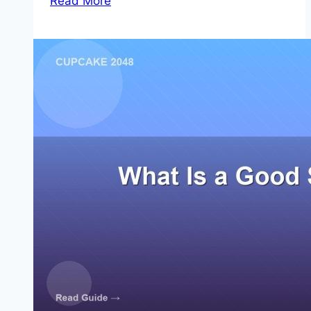
Read More
High
Score
Strategy