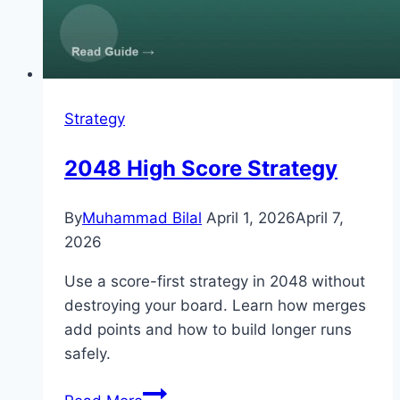
Strategy
2048 High Score Strategy
By
Muhammad Bilal
April 1, 2026
April 7,
2026
Use a score-first strategy in 2048 without
destroying your board. Learn how merges
add points and how to build longer runs
safely.
2048