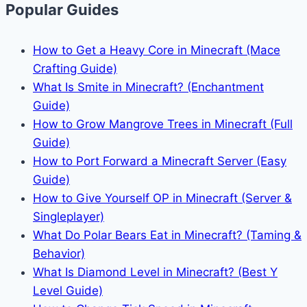
Popular Guides
How to Get a Heavy Core in Minecraft (Mace
Crafting Guide)
What Is Smite in Minecraft? (Enchantment
Guide)
How to Grow Mangrove Trees in Minecraft (Full
Guide)
How to Port Forward a Minecraft Server (Easy
Guide)
How to Give Yourself OP in Minecraft (Server &
Singleplayer)
What Do Polar Bears Eat in Minecraft? (Taming &
Behavior)
What Is Diamond Level in Minecraft? (Best Y
Level Guide)