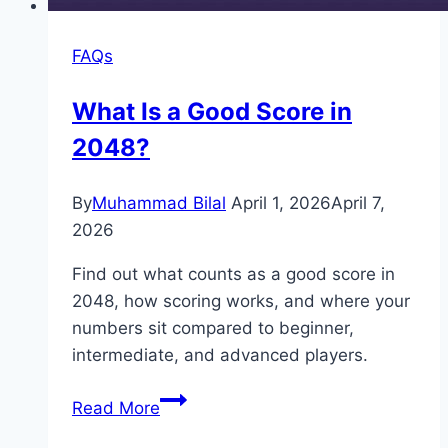
FAQs
What Is a Good Score in
2048?
By
Muhammad Bilal
April 1, 2026
April 7,
2026
Find out what counts as a good score in
2048, how scoring works, and where your
numbers sit compared to beginner,
intermediate, and advanced players.
What
Read More
Is