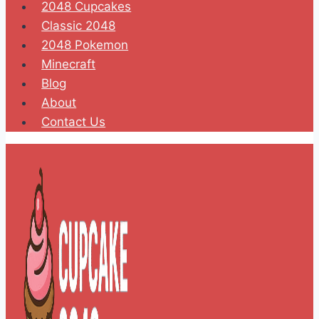
2048 Cupcakes
Classic 2048
2048 Pokemon
Minecraft
Blog
About
Contact Us