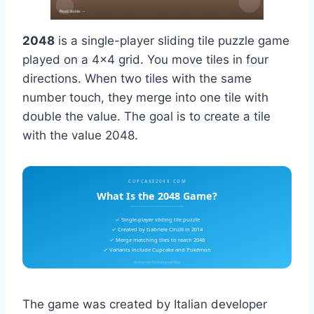
2048
is a single-player sliding tile puzzle game
played on a 4×4 grid. You move tiles in four
directions. When two tiles with the same
number touch, they merge into one tile with
double the value. The goal is to create a tile
with the value 2048.
CUPCAKE2048.COM
What Is the 2048 Game?
✓ Single-player sliding tile puzzle
✓ Created by Gabriele Cirulli in 2014
✓ Merge matching tiles to reach 2048
✓ Variants include Cupcake and Pokémon
Written by Muhammad Bilal
The game was created by Italian developer