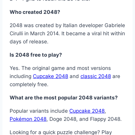
Who created 2048?
2048 was created by Italian developer Gabriele
Cirulli in March 2014. It became a viral hit within
days of release.
Is 2048 free to play?
Yes. The original game and most versions
including
Cupcake 2048
and
classic 2048
are
completely free.
What are the most popular 2048 variants?
Popular variants include
Cupcake 2048
,
Pokémon 2048
, Doge 2048, and Flappy 2048.
Looking for a quick puzzle challenge? Play