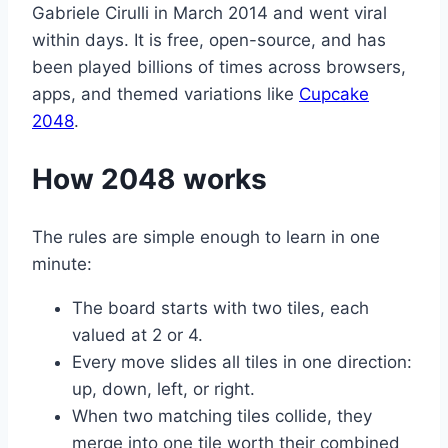
Gabriele Cirulli in March 2014 and went viral
within days. It is free, open-source, and has
been played billions of times across browsers,
apps, and themed variations like
Cupcake
2048
.
How 2048 works
The rules are simple enough to learn in one
minute:
The board starts with two tiles, each
valued at 2 or 4.
Every move slides all tiles in one direction:
up, down, left, or right.
When two matching tiles collide, they
merge into one tile worth their combined