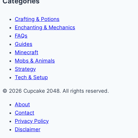
Categories
Crafting & Potions
Enchanting & Mechanics
FAQs
Guides
Minecraft
Mobs & Animals
Strategy
Tech & Setup
© 2026 Cupcake 2048. All rights reserved.
About
Contact
Privacy Policy
Disclaimer