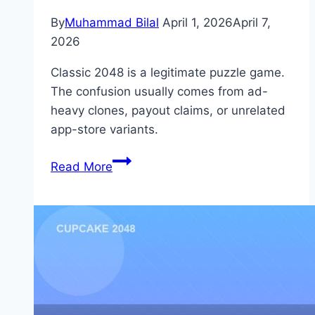
By
Muhammad Bilal
April 1, 2026
April 7,
2026
Classic 2048 is a legitimate puzzle game.
The confusion usually comes from ad-
heavy clones, payout claims, or unrelated
app-store variants.
Is
Read More
2048
Legit?