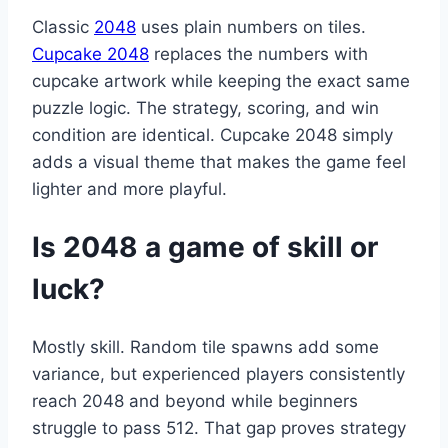
Classic
2048
uses plain numbers on tiles.
Cupcake 2048
replaces the numbers with
cupcake artwork while keeping the exact same
puzzle logic. The strategy, scoring, and win
condition are identical. Cupcake 2048 simply
adds a visual theme that makes the game feel
lighter and more playful.
Is 2048 a game of skill or
luck?
Mostly skill. Random tile spawns add some
variance, but experienced players consistently
reach 2048 and beyond while beginners
struggle to pass 512. That gap proves strategy