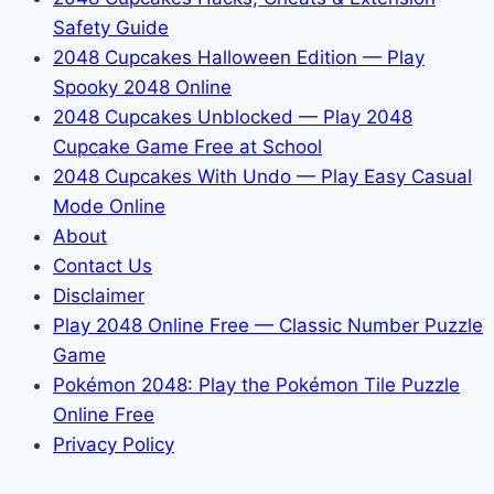
Safety Guide
2048 Cupcakes Halloween Edition — Play
Spooky 2048 Online
2048 Cupcakes Unblocked — Play 2048
Cupcake Game Free at School
2048 Cupcakes With Undo — Play Easy Casual
Mode Online
About
Contact Us
Disclaimer
Play 2048 Online Free — Classic Number Puzzle
Game
Pokémon 2048: Play the Pokémon Tile Puzzle
Online Free
Privacy Policy