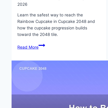
2026
Learn the safest way to reach the
Rainbow Cupcake in Cupcake 2048 and
how the cupcake progression builds
toward the 2048 tile.
How
Read More
to
Get
the
Rainbow
Cupcake
in
2048