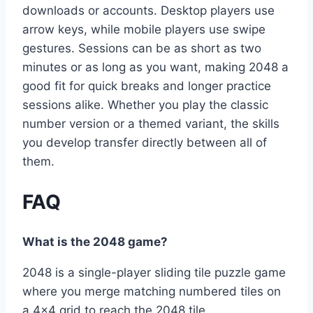
downloads or accounts. Desktop players use
arrow keys, while mobile players use swipe
gestures. Sessions can be as short as two
minutes or as long as you want, making 2048 a
good fit for quick breaks and longer practice
sessions alike. Whether you play the classic
number version or a themed variant, the skills
you develop transfer directly between all of
them.
FAQ
What is the 2048 game?
2048 is a single-player sliding tile puzzle game
where you merge matching numbered tiles on
a 4×4 grid to reach the 2048 tile.