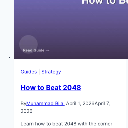
Guides
|
Strategy
How to Beat 2048
By
Muhammad Bilal
April 1, 2026
April 7,
2026
Learn how to beat 2048 with the corner