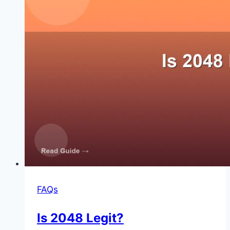
FAQs
Is 2048 Legit?