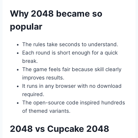
Why 2048 became so
popular
The rules take seconds to understand.
Each round is short enough for a quick
break.
The game feels fair because skill clearly
improves results.
It runs in any browser with no download
required.
The open-source code inspired hundreds
of themed variants.
2048 vs Cupcake 2048