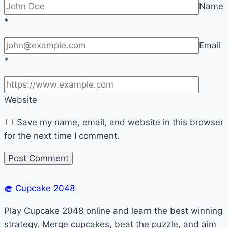
Name
*
Email
*
Website
Save my name, email, and website in this browser
for the next time I comment.
🧁
Cupcake 2048
Play Cupcake 2048 online and learn the best winning
strategy. Merge cupcakes, beat the puzzle, and aim