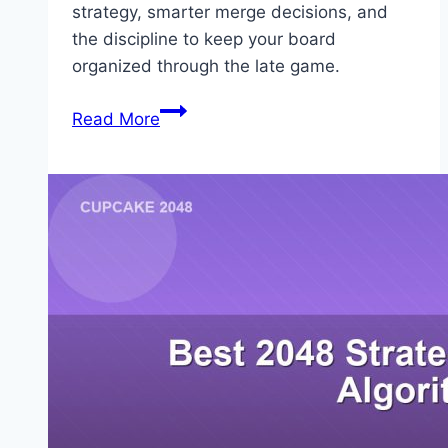
strategy, smarter merge decisions, and
the discipline to keep your board
organized through the late game.
How
Read More
to
Beat
2048