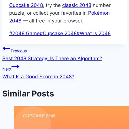
Cupcake 2048
, try the
classic 2048
number
puzzle, or collect your favorites in
Pokémon
2048
— all free in your browser.
Post
#
2048 Game
#
Cupcake 2048
#
What Is 2048
Tags:
Post
Previous
Best 2048 Strategy: Is There an Algorithm?
navigation
Next
What Is a Good Score in 2048?
Similar Posts