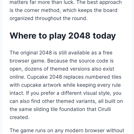
matters far more than luck. The best approach
is the corner method, which keeps the board
organized throughout the round.
Where to play 2048 today
The original 2048 is still available as a free
browser game. Because the source code is
open, dozens of themed versions also exist
online. Cupcake 2048 replaces numbered tiles
with cupcake artwork while keeping every rule
intact. If you prefer a different visual style, you
can also find other themed variants, all built on
the same sliding tile foundation that Cirulli
created.
The game runs on any modern browser without