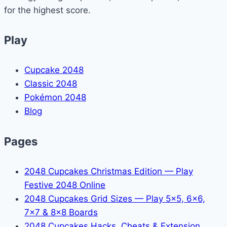
for the highest score.
Play
Cupcake 2048
Classic 2048
Pokémon 2048
Blog
Pages
2048 Cupcakes Christmas Edition — Play
Festive 2048 Online
2048 Cupcakes Grid Sizes — Play 5x5, 6x6,
7x7 & 8x8 Boards
2048 Cupcakes Hacks, Cheats & Extension