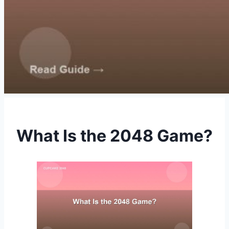
What Is the 2048 Game?