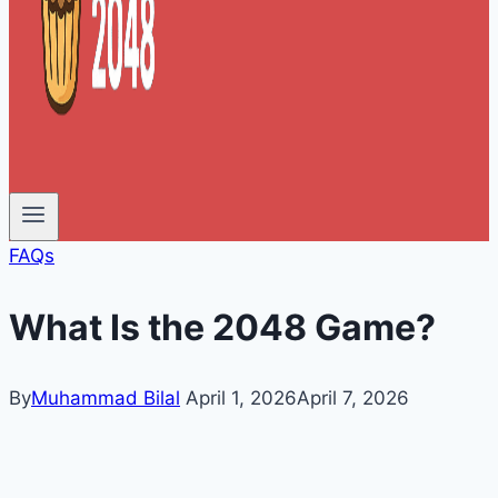
FAQs
What Is the 2048 Game?
By
Muhammad Bilal
April 1, 2026
April 7, 2026