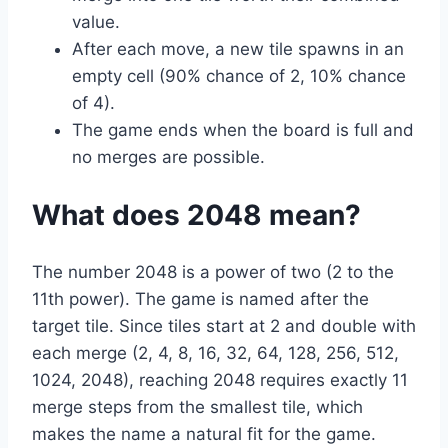
value.
After each move, a new tile spawns in an
empty cell (90% chance of 2, 10% chance
of 4).
The game ends when the board is full and
no merges are possible.
What does 2048 mean?
The number 2048 is a power of two (2 to the
11th power). The game is named after the
target tile. Since tiles start at 2 and double with
each merge (2, 4, 8, 16, 32, 64, 128, 256, 512,
1024, 2048), reaching 2048 requires exactly 11
merge steps from the smallest tile, which
makes the name a natural fit for the game.