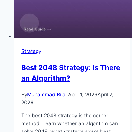
Strategy
Best 2048 Strategy: Is There
an Algorithm?
By
Muhammad Bilal
April 1, 2026
April 7,
2026
The best 2048 strategy is the corner
method. Learn whether an algorithm can
solve 2048, what strategy works best,