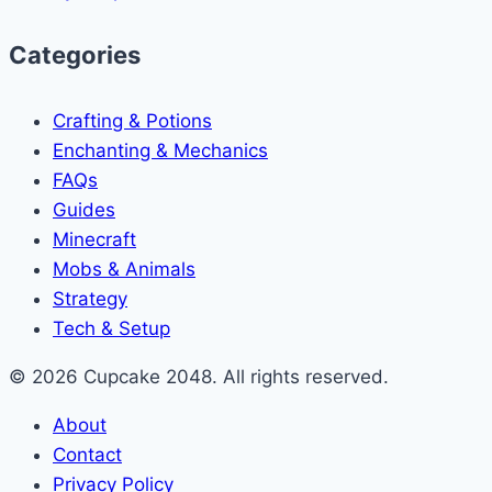
Categories
Crafting & Potions
Enchanting & Mechanics
FAQs
Guides
Minecraft
Mobs & Animals
Strategy
Tech & Setup
© 2026 Cupcake 2048. All rights reserved.
About
Contact
Privacy Policy