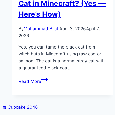
Cat in Minecraft? (Yes —
Here’s How)
By
Muhammad Bilal
April 3, 2026
April 7,
2026
Yes, you can tame the black cat from
witch huts in Minecraft using raw cod or
salmon. The cat is a normal stray cat with
a guaranteed black coat.
Can
Read More
You
Tame
a
Witch
🧁
Cupcake 2048
Cat