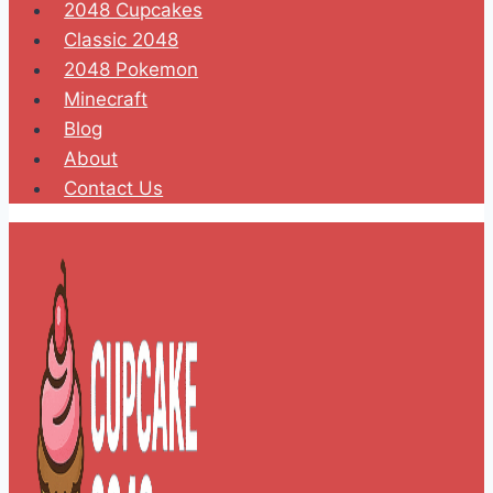
2048 Cupcakes
Classic 2048
2048 Pokemon
Minecraft
Blog
About
Contact Us