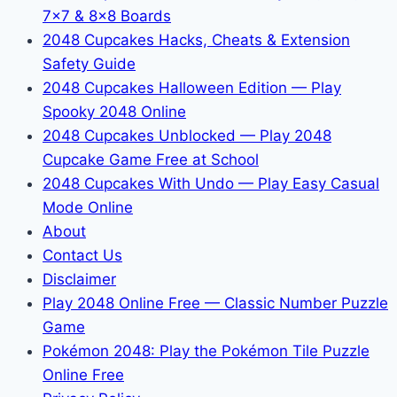
7x7 & 8x8 Boards
2048 Cupcakes Hacks, Cheats & Extension
Safety Guide
2048 Cupcakes Halloween Edition — Play
Spooky 2048 Online
2048 Cupcakes Unblocked — Play 2048
Cupcake Game Free at School
2048 Cupcakes With Undo — Play Easy Casual
Mode Online
About
Contact Us
Disclaimer
Play 2048 Online Free — Classic Number Puzzle
Game
Pokémon 2048: Play the Pokémon Tile Puzzle
Online Free