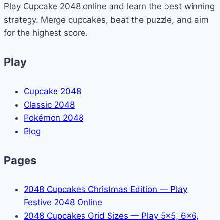
Play Cupcake 2048 online and learn the best winning
in
strategy. Merge cupcakes, beat the puzzle, and aim
Minecraft?
for the highest score.
(Yes
—
Play
Here’s
How)
Cupcake 2048
Classic 2048
Pokémon 2048
Blog
Pages
2048 Cupcakes Christmas Edition — Play
Festive 2048 Online
2048 Cupcakes Grid Sizes — Play 5x5, 6x6,