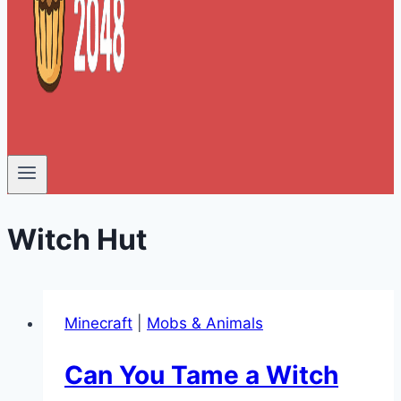
Witch Hut
Minecraft
|
Mobs & Animals
Can You Tame a Witch