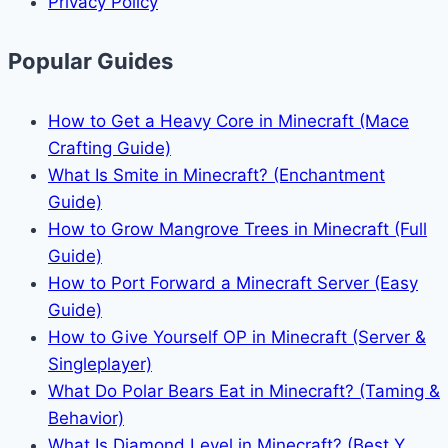
Privacy Policy
Popular Guides
How to Get a Heavy Core in Minecraft (Mace
Crafting Guide)
What Is Smite in Minecraft? (Enchantment
Guide)
How to Grow Mangrove Trees in Minecraft (Full
Guide)
How to Port Forward a Minecraft Server (Easy
Guide)
How to Give Yourself OP in Minecraft (Server &
Singleplayer)
What Do Polar Bears Eat in Minecraft? (Taming &
Behavior)
What Is Diamond Level in Minecraft? (Best Y