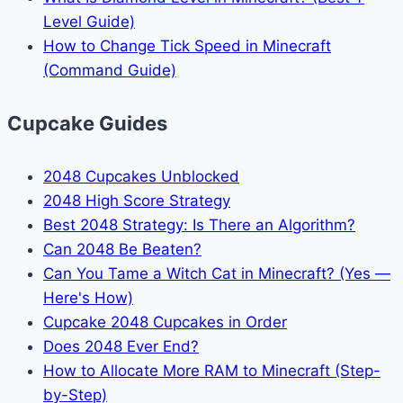
Level Guide)
How to Change Tick Speed in Minecraft
(Command Guide)
Cupcake Guides
2048 Cupcakes Unblocked
2048 High Score Strategy
Best 2048 Strategy: Is There an Algorithm?
Can 2048 Be Beaten?
Can You Tame a Witch Cat in Minecraft? (Yes —
Here's How)
Cupcake 2048 Cupcakes in Order
Does 2048 Ever End?
How to Allocate More RAM to Minecraft (Step-
by-Step)