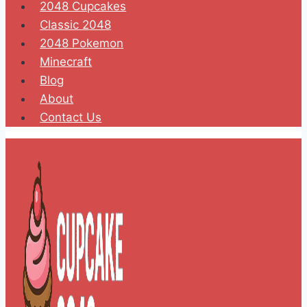
2048 Cupcakes
Classic 2048
2048 Pokemon
Minecraft
Blog
About
Contact Us