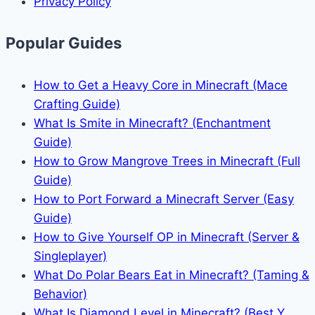
Privacy Policy
Popular Guides
How to Get a Heavy Core in Minecraft (Mace
Crafting Guide)
What Is Smite in Minecraft? (Enchantment
Guide)
How to Grow Mangrove Trees in Minecraft (Full
Guide)
How to Port Forward a Minecraft Server (Easy
Guide)
How to Give Yourself OP in Minecraft (Server &
Singleplayer)
What Do Polar Bears Eat in Minecraft? (Taming &
Behavior)
What Is Diamond Level in Minecraft? (Best Y