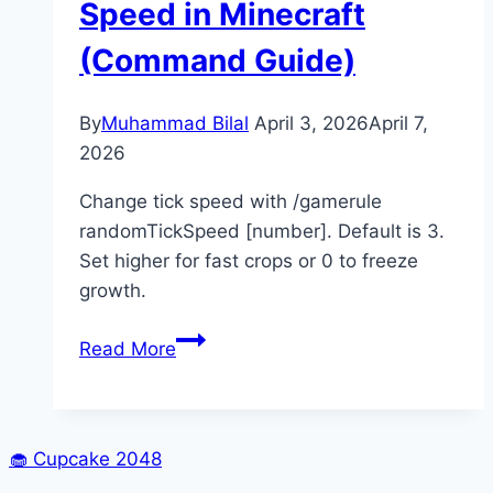
Speed in Minecraft
(Command Guide)
By
Muhammad Bilal
April 3, 2026
April 7,
2026
Change tick speed with /gamerule
randomTickSpeed [number]. Default is 3.
Set higher for fast crops or 0 to freeze
growth.
How
Read More
to
Change
Tick
Speed
🧁
Cupcake 2048
in