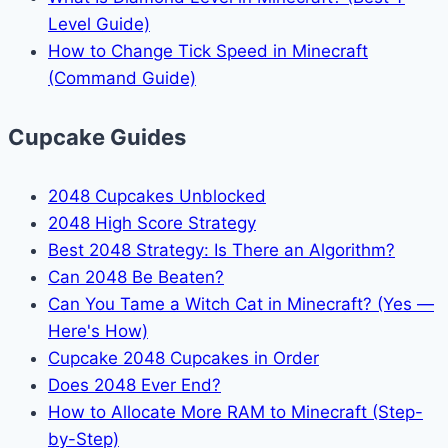
Level Guide)
How to Change Tick Speed in Minecraft
(Command Guide)
Cupcake Guides
2048 Cupcakes Unblocked
2048 High Score Strategy
Best 2048 Strategy: Is There an Algorithm?
Can 2048 Be Beaten?
Can You Tame a Witch Cat in Minecraft? (Yes —
Here's How)
Cupcake 2048 Cupcakes in Order
Does 2048 Ever End?
How to Allocate More RAM to Minecraft (Step-
by-Step)