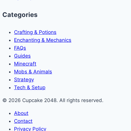
Categories
Crafting & Potions
Enchanting & Mechanics
FAQs
Guides
Minecraft
Mobs & Animals
Strategy
Tech & Setup
© 2026 Cupcake 2048. All rights reserved.
About
Contact
Privacy Policy