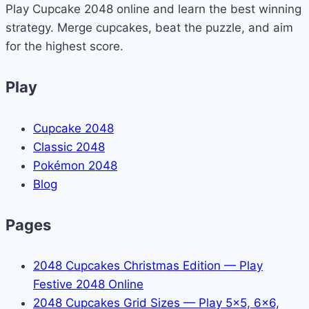
Play Cupcake 2048 online and learn the best winning
Minecraft
strategy. Merge cupcakes, beat the puzzle, and aim
(Command
for the highest score.
Guide)
Play
Cupcake 2048
Classic 2048
Pokémon 2048
Blog
Pages
2048 Cupcakes Christmas Edition — Play
Festive 2048 Online
2048 Cupcakes Grid Sizes — Play 5x5, 6x6,