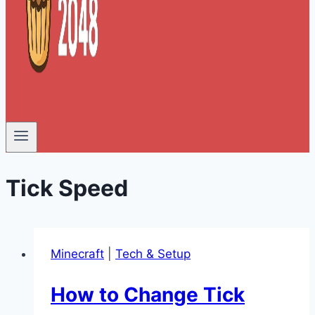
Tick Speed
Minecraft
|
Tech & Setup
How to Change Tick