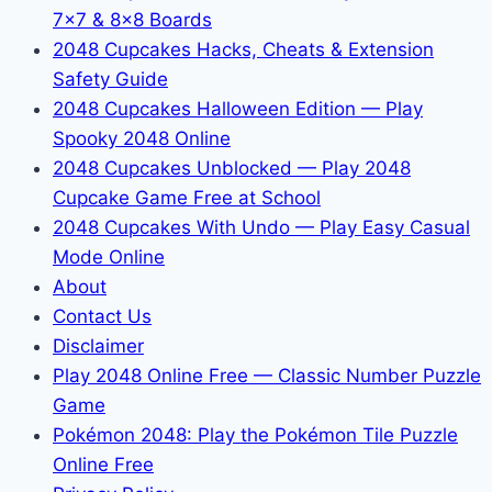
7x7 & 8x8 Boards
2048 Cupcakes Hacks, Cheats & Extension
Safety Guide
2048 Cupcakes Halloween Edition — Play
Spooky 2048 Online
2048 Cupcakes Unblocked — Play 2048
Cupcake Game Free at School
2048 Cupcakes With Undo — Play Easy Casual
Mode Online
About
Contact Us
Disclaimer
Play 2048 Online Free — Classic Number Puzzle
Game
Pokémon 2048: Play the Pokémon Tile Puzzle
Online Free