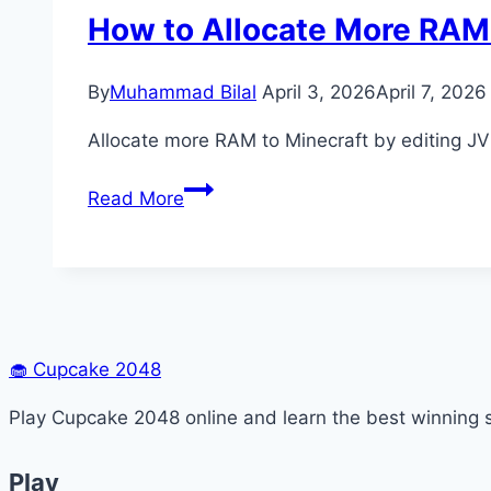
How to Allocate More RAM 
By
Muhammad Bilal
April 3, 2026
April 7, 2026
Allocate more RAM to Minecraft by editing J
How
Read More
to
Allocate
More
RAM
to
Minecraft
🧁
Cupcake 2048
(Step-
Play Cupcake 2048 online and learn the best winning s
by-
Step)
Play