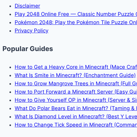
Disclaimer
Play 2048 Online Free — Classic Number Puzzle
Pokémon 2048: Play the Pokémon Tile Puzzle Onl
Privacy Policy
Popular Guides
How to Get a Heavy Core in Minecraft (Mace Craf
What Is Smite in Minecraft? (Enchantment Guide)
How to Grow Mangrove Trees in Minecraft (Full G
How to Port Forward a Minecraft Server (Easy Gu
How to Give Yourself OP in Minecraft (Server & Si
What Do Polar Bears Eat in Minecraft? (Taming & 
What Is Diamond Level in Minecraft? (Best Y Leve
How to Change Tick Speed in Minecraft (Comma