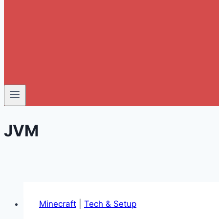
JVM
Minecraft
|
Tech & Setup