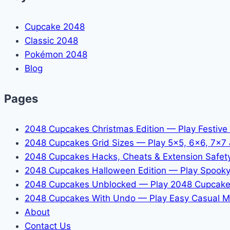
Cupcake 2048
Classic 2048
Pokémon 2048
Blog
Pages
2048 Cupcakes Christmas Edition — Play Festive
2048 Cupcakes Grid Sizes — Play 5x5, 6x6, 7x7
2048 Cupcakes Hacks, Cheats & Extension Safet
2048 Cupcakes Halloween Edition — Play Spooky
2048 Cupcakes Unblocked — Play 2048 Cupcake
2048 Cupcakes With Undo — Play Easy Casual M
About
Contact Us