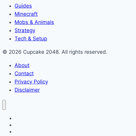
Guides
Minecraft
Mobs & Animals
Strategy
Tech & Setup
© 2026 Cupcake 2048. All rights reserved.
About
Contact
Privacy Policy
Disclaimer
2048 Cupcakes
Classic 2048
2048 Pokemon