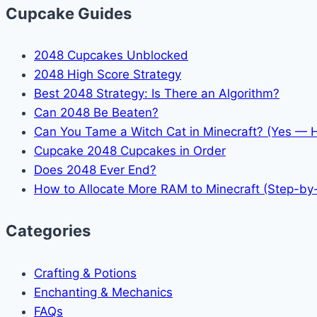
Cupcake Guides
2048 Cupcakes Unblocked
2048 High Score Strategy
Best 2048 Strategy: Is There an Algorithm?
Can 2048 Be Beaten?
Can You Tame a Witch Cat in Minecraft? (Yes — 
Cupcake 2048 Cupcakes in Order
Does 2048 Ever End?
How to Allocate More RAM to Minecraft (Step-by
Categories
Crafting & Potions
Enchanting & Mechanics
FAQs