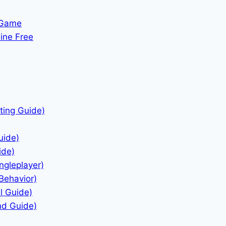
 Game
ine Free
ting Guide)
uide)
ide)
ngleplayer)
Behavior)
l Guide)
nd Guide)