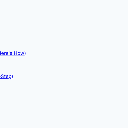
Here's How)
-Step)