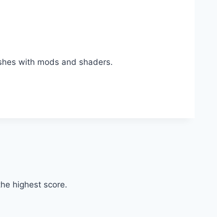
ashes with mods and shaders.
he highest score.