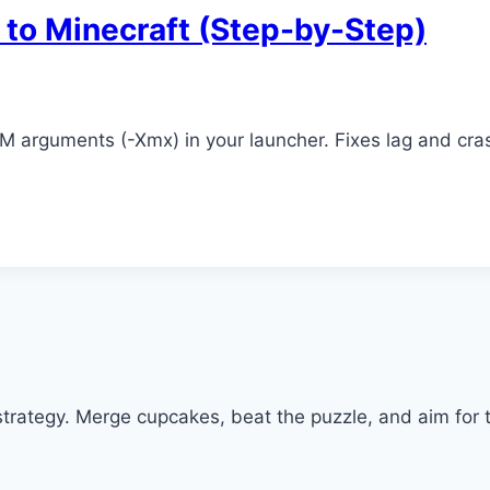
to Minecraft (Step-by-Step)
VM arguments (-Xmx) in your launcher. Fixes lag and cr
trategy. Merge cupcakes, beat the puzzle, and aim for t