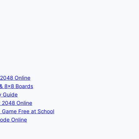
 2048 Online
 & 8x8 Boards
y Guide
 2048 Online
 Game Free at School
ode Online