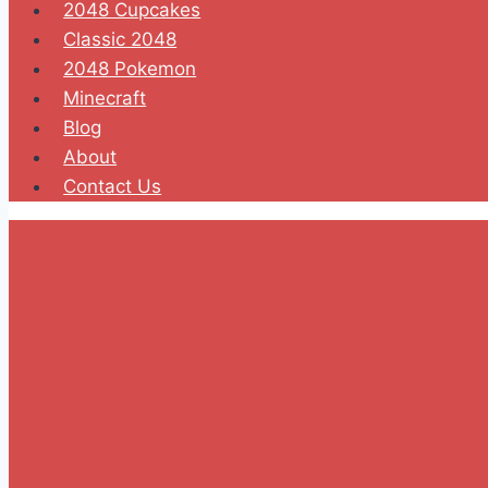
2048 Cupcakes
Classic 2048
2048 Pokemon
Minecraft
Blog
About
Contact Us