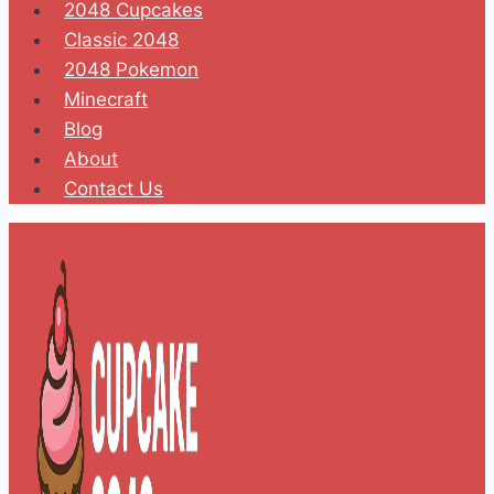
2048 Cupcakes
Classic 2048
2048 Pokemon
Minecraft
Blog
About
Contact Us