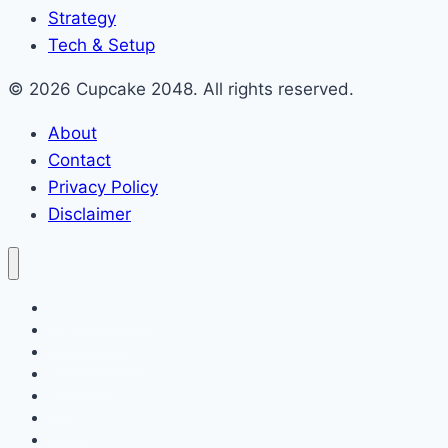
Strategy
Tech & Setup
© 2026 Cupcake 2048. All rights reserved.
About
Contact
Privacy Policy
Disclaimer
2048 Cupcakes
Classic 2048
2048 Pokemon
Minecraft
Blog
About
Contact Us