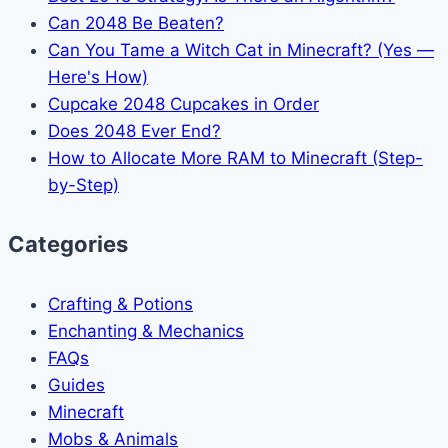
Can 2048 Be Beaten?
Can You Tame a Witch Cat in Minecraft? (Yes —
Here's How)
Cupcake 2048 Cupcakes in Order
Does 2048 Ever End?
How to Allocate More RAM to Minecraft (Step-
by-Step)
Categories
Crafting & Potions
Enchanting & Mechanics
FAQs
Guides
Minecraft
Mobs & Animals