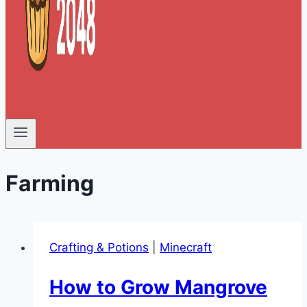
Farming
Crafting & Potions
|
Minecraft
How to Grow Mangrove