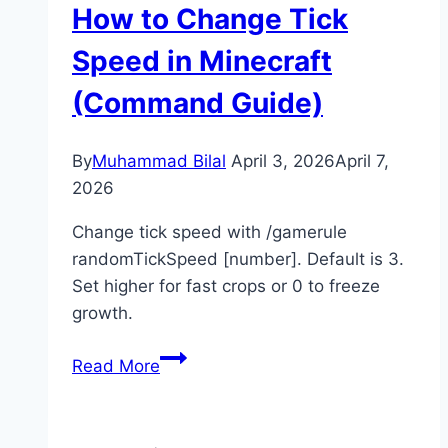
How to Change Tick
Minecraft
(Full
Speed in Minecraft
Guide)
(Command Guide)
By
Muhammad Bilal
April 3, 2026
April 7,
2026
Change tick speed with /gamerule
randomTickSpeed [number]. Default is 3.
Set higher for fast crops or 0 to freeze
growth.
How
Read More
to
Change
Tick