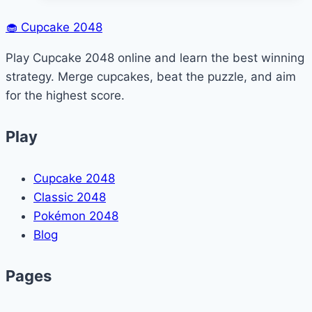
Eat
in
🧁
Cupcake 2048
Minecraft?
Play Cupcake 2048 online and learn the best winning
(Feeding
strategy. Merge cupcakes, beat the puzzle, and aim
&
for the highest score.
Farming
Guide)
Play
Cupcake 2048
Classic 2048
Pokémon 2048
Blog
Pages