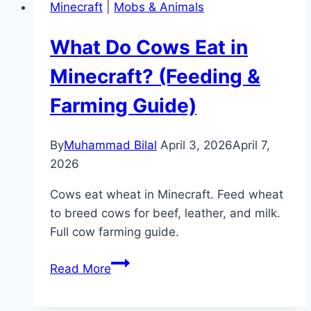
Minecraft
|
Mobs & Animals
Speed
in
What Do Cows Eat in
Minecraft
(Command
Minecraft? (Feeding &
Guide)
Farming Guide)
By
Muhammad Bilal
April 3, 2026
April 7,
2026
Cows eat wheat in Minecraft. Feed wheat
to breed cows for beef, leather, and milk.
Full cow farming guide.
What
Read More
Do
Cows