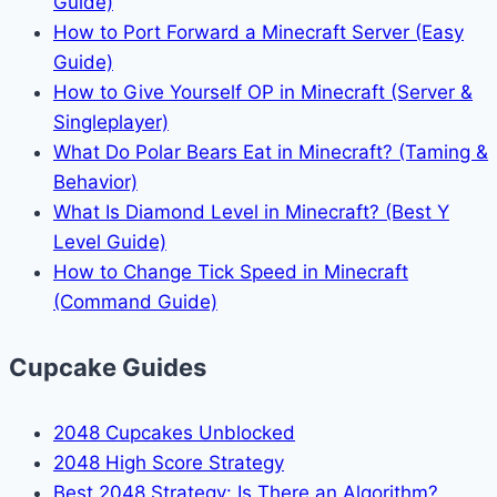
Guide)
How to Port Forward a Minecraft Server (Easy
Guide)
How to Give Yourself OP in Minecraft (Server &
Singleplayer)
What Do Polar Bears Eat in Minecraft? (Taming &
Behavior)
What Is Diamond Level in Minecraft? (Best Y
Level Guide)
How to Change Tick Speed in Minecraft
(Command Guide)
Cupcake Guides
2048 Cupcakes Unblocked
2048 High Score Strategy
Best 2048 Strategy: Is There an Algorithm?