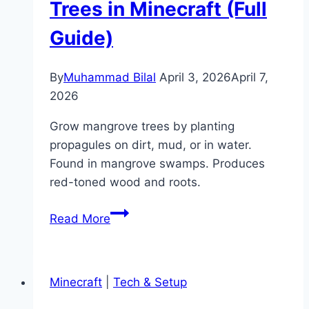
Trees in Minecraft (Full
Guide)
By
Muhammad Bilal
April 3, 2026
April 7,
2026
Grow mangrove trees by planting
propagules on dirt, mud, or in water.
Found in mangrove swamps. Produces
red-toned wood and roots.
How
Read More
to
Grow
Mangrove
Minecraft
|
Tech & Setup
Trees
in