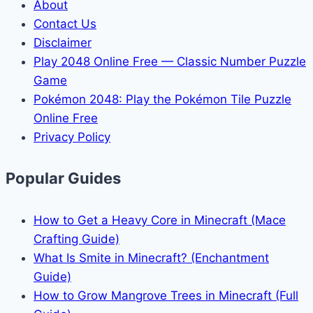
About
Contact Us
Disclaimer
Play 2048 Online Free — Classic Number Puzzle
Game
Pokémon 2048: Play the Pokémon Tile Puzzle
Online Free
Privacy Policy
Popular Guides
How to Get a Heavy Core in Minecraft (Mace
Crafting Guide)
What Is Smite in Minecraft? (Enchantment
Guide)
How to Grow Mangrove Trees in Minecraft (Full