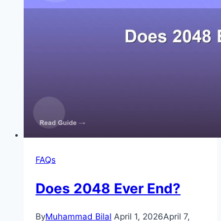
FAQs
Does 2048 Ever End?
By
Muhammad Bilal
April 1, 2026
April 7,