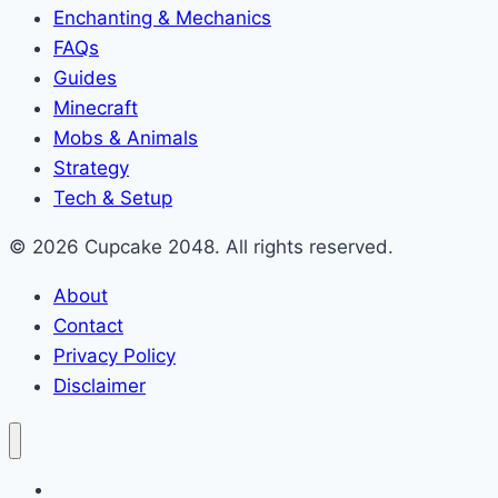
Enchanting & Mechanics
FAQs
Guides
Minecraft
Mobs & Animals
Strategy
Tech & Setup
© 2026 Cupcake 2048. All rights reserved.
About
Contact
Privacy Policy
Disclaimer
2048 Cupcakes