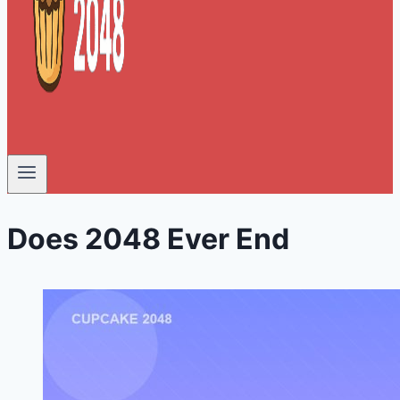
Does 2048 Ever End