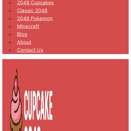
2048 Cupcakes
Classic 2048
2048 Pokemon
Minecraft
Blog
About
Contact Us