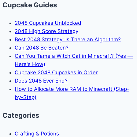
Cupcake Guides
2048 Cupcakes Unblocked
2048 High Score Strategy
Best 2048 Strategy: Is There an Algorithm?
Can 2048 Be Beaten?
Can You Tame a Witch Cat in Minecraft? (Yes —
Here's How)
Cupcake 2048 Cupcakes in Order
Does 2048 Ever End?
How to Allocate More RAM to Minecraft (Step-
by-Step)
Categories
Crafting & Potions