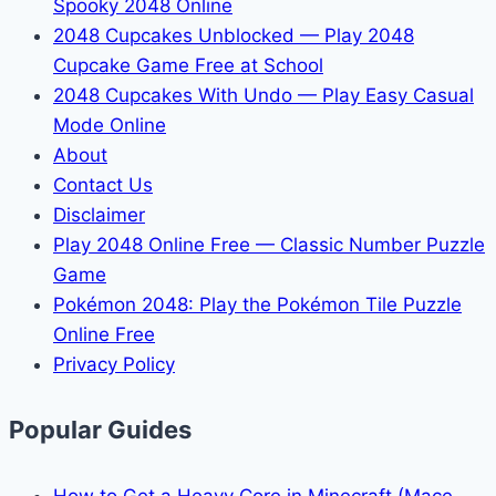
Spooky 2048 Online
2048 Cupcakes Unblocked — Play 2048
Cupcake Game Free at School
2048 Cupcakes With Undo — Play Easy Casual
Mode Online
About
Contact Us
Disclaimer
Play 2048 Online Free — Classic Number Puzzle
Game
Pokémon 2048: Play the Pokémon Tile Puzzle
Online Free
Privacy Policy
Popular Guides
How to Get a Heavy Core in Minecraft (Mace