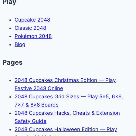
Play
Cupcake 2048
Classic 2048
Pokémon 2048
Blog
Pages
2048 Cupcakes Christmas Edition — Play
Festive 2048 Online
2048 Cupcakes Grid Sizes — Play 5x5, 6x6,
7x7 & 8x8 Boards
2048 Cupcakes Hacks, Cheats & Extension
Safety Guide
2048 Cupcakes Halloween Edition — Play