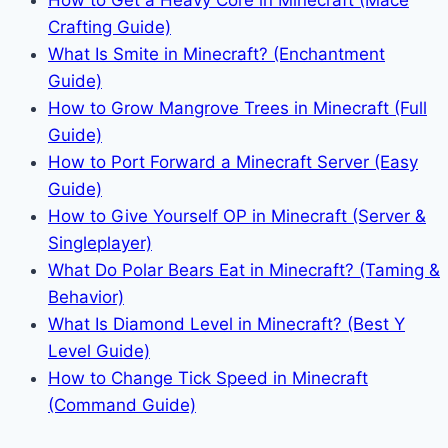
Crafting Guide)
What Is Smite in Minecraft? (Enchantment
Guide)
How to Grow Mangrove Trees in Minecraft (Full
Guide)
How to Port Forward a Minecraft Server (Easy
Guide)
How to Give Yourself OP in Minecraft (Server &
Singleplayer)
What Do Polar Bears Eat in Minecraft? (Taming &
Behavior)
What Is Diamond Level in Minecraft? (Best Y
Level Guide)
How to Change Tick Speed in Minecraft
(Command Guide)