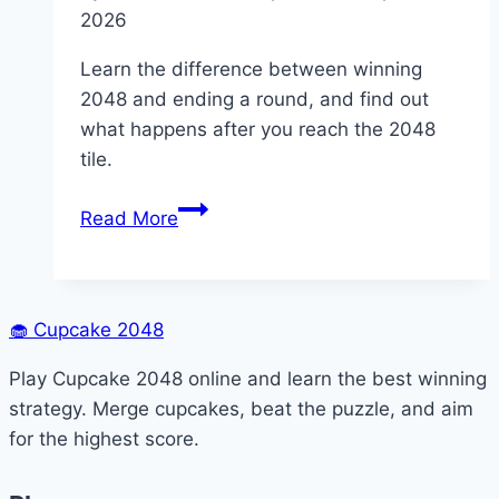
2026
Learn the difference between winning
2048 and ending a round, and find out
what happens after you reach the 2048
tile.
Does
Read More
2048
Ever
End?
🧁
Cupcake 2048
Play Cupcake 2048 online and learn the best winning
strategy. Merge cupcakes, beat the puzzle, and aim
for the highest score.