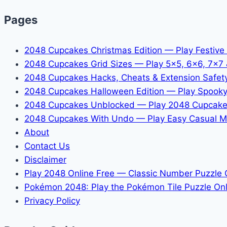
Pages
2048 Cupcakes Christmas Edition — Play Festive
2048 Cupcakes Grid Sizes — Play 5x5, 6x6, 7x7
2048 Cupcakes Hacks, Cheats & Extension Safet
2048 Cupcakes Halloween Edition — Play Spooky
2048 Cupcakes Unblocked — Play 2048 Cupcake
2048 Cupcakes With Undo — Play Easy Casual M
About
Contact Us
Disclaimer
Play 2048 Online Free — Classic Number Puzzle
Pokémon 2048: Play the Pokémon Tile Puzzle Onl
Privacy Policy