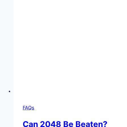
FAQs
Can 2048 Be Beaten?