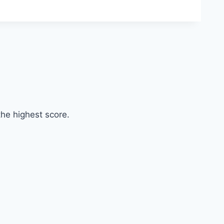
he highest score.