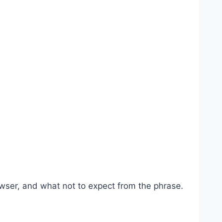
wser, and what not to expect from the phrase.