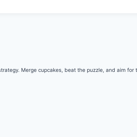
trategy. Merge cupcakes, beat the puzzle, and aim for t