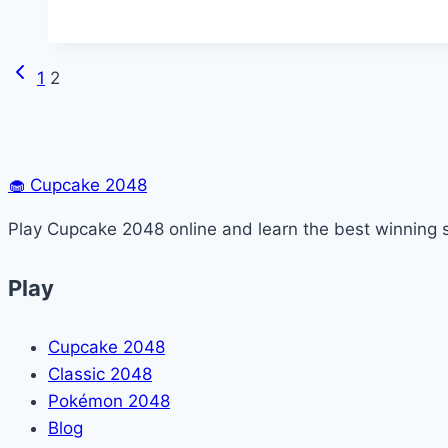
Unblocked
Previous
Page
1
2
Page
navigation
🧁
Cupcake 2048
Play Cupcake 2048 online and learn the best winning s
Play
Cupcake 2048
Classic 2048
Pokémon 2048
Blog