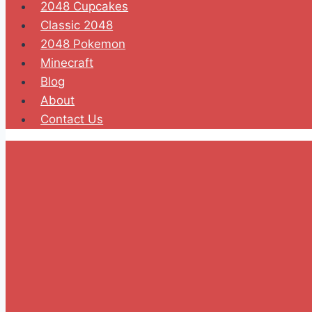
2048 Cupcakes
Classic 2048
2048 Pokemon
Minecraft
Blog
About
Contact Us