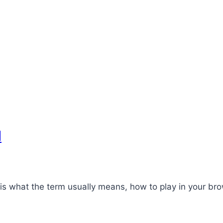
d
 what the term usually means, how to play in your bro