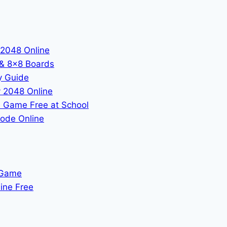
 2048 Online
 & 8x8 Boards
y Guide
 2048 Online
 Game Free at School
ode Online
 Game
ine Free