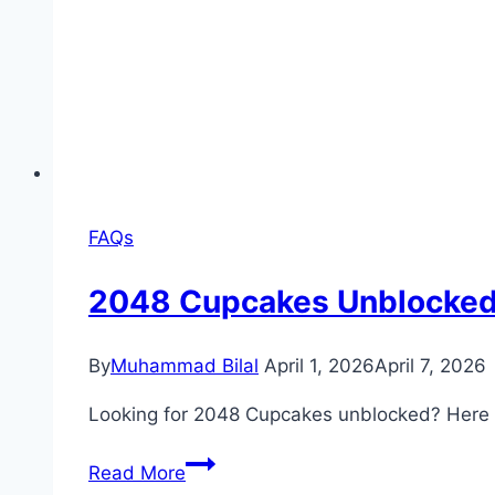
FAQs
2048 Cupcakes Unblocke
By
Muhammad Bilal
April 1, 2026
April 7, 2026
Looking for 2048 Cupcakes unblocked? Here is
2048
Read More
Cupcakes