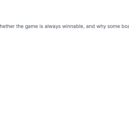
hether the game is always winnable, and why some board