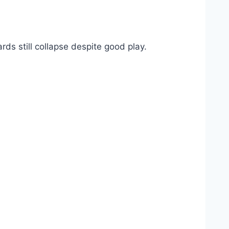
s still collapse despite good play.