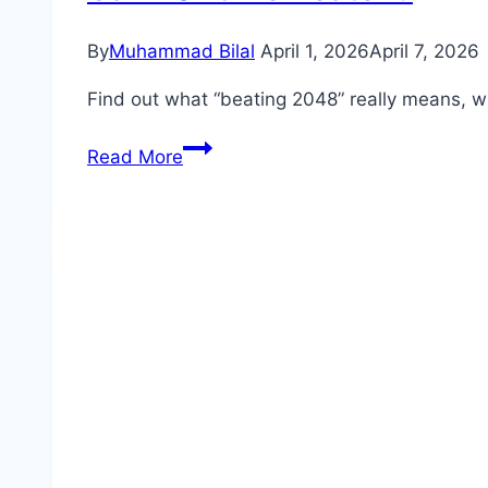
By
Muhammad Bilal
April 1, 2026
April 7, 2026
Find out what “beating 2048” really means, w
Can
Read More
2048
Be
Beaten?