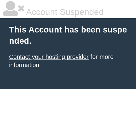
Account Suspended
This Account has been suspe
nded.
Contact your hosting provider
for more
information.